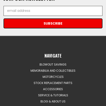
Email
Address
NAVIGATE
BLOWOUT SAVINGS
MEMORABILIA AND COLLECTIBLES
MOTORCYCLES
STOCK REPLACEMENT PARTS
ACCESSORIES
SERVICE & TUTORIALS
BLOG & ABOUT US