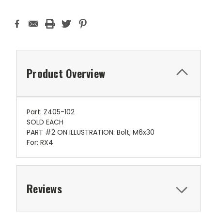
Product Overview
Part: Z405-102
SOLD EACH
PART #2 ON ILLUSTRATION: Bolt, M6x30
For: RX4
Reviews