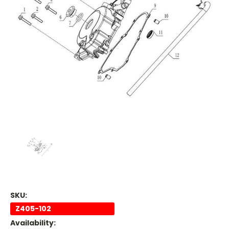
SKU:
Z405-102
Availability: