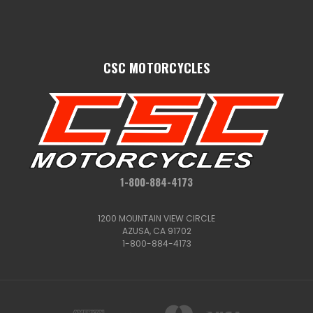
CSC MOTORCYCLES
1-800-884-4173
1200 MOUNTAIN VIEW CIRCLE
AZUSA, CA 91702
1-800-884-4173