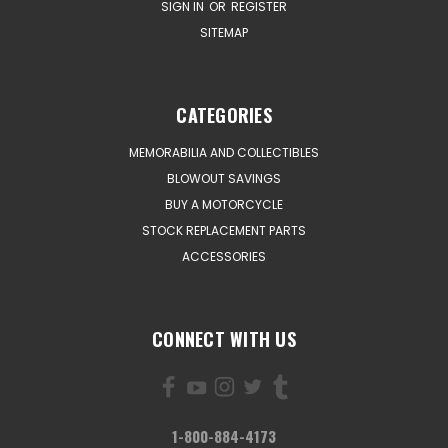
SIGN IN
OR
REGISTER
SITEMAP
CATEGORIES
MEMORABILIA AND COLLECTIBLES
BLOWOUT SAVINGS
BUY A MOTORCYCLE
STOCK REPLACEMENT PARTS
ACCESSORIES
CONNECT WITH US
1-800-884-4173