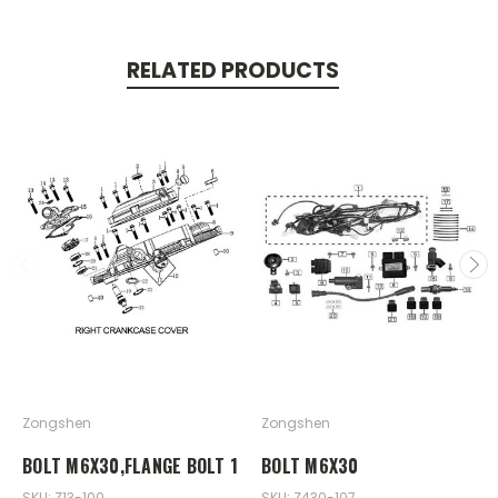
RELATED PRODUCTS
Zongshen
Zongshen
BOLT M6X30,FLANGE BOLT 1
BOLT M6X30
SKU: Z13-100
SKU: Z430-107