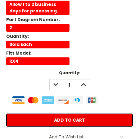
Allow 1 to 2 business
days for processing.
Part Diagram Number:
2
Quantity:
Sold Each
Fits Model:
RX4
Current
Quantity:
Stock:
DECREASE
INCREASE
QUANTITY:
QUANTITY:
Add To Wish List