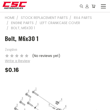
HOME
STOCK REPLACEMENT PARTS
RX4 PARTS
ENGINE PARTS
LEFT CRANKCASE COVER
BOLT, M6X30 1
Bolt, M6x30 1
Zongshen
(No reviews yet)
Write a Review
$0.16