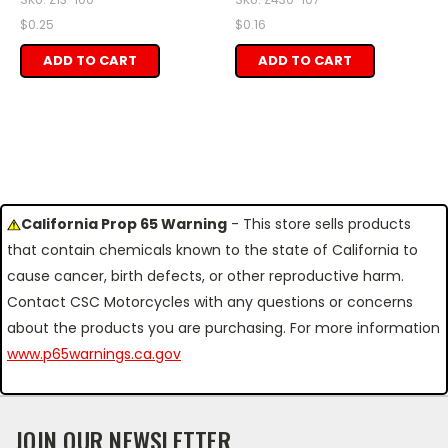
$0.25
$0.16
ADD TO CART
ADD TO CART
California Prop 65 Warning
- This store sells products
that contain chemicals known to the state of California to
cause cancer, birth defects, or other reproductive harm.
Contact CSC Motorcycles with any questions or concerns
about the products you are purchasing. For more information
www.p65warnings.ca.gov
JOIN OUR NEWSLETTER