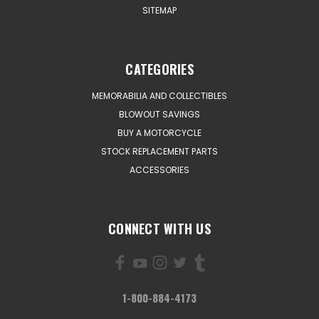
SITEMAP
CATEGORIES
MEMORABILIA AND COLLECTIBLES
BLOWOUT SAVINGS
BUY A MOTORCYCLE
STOCK REPLACEMENT PARTS
ACCESSORIES
CONNECT WITH US
1-800-884-4173