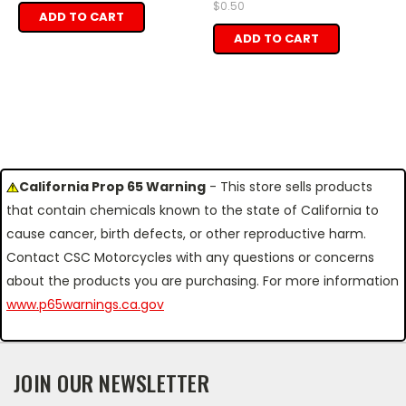
$0.50
ADD TO CART
ADD TO CART
California Prop 65 Warning
- This store sells products
that contain chemicals known to the state of California to
cause cancer, birth defects, or other reproductive harm.
Contact CSC Motorcycles with any questions or concerns
about the products you are purchasing. For more information
www.p65warnings.ca.gov
JOIN OUR NEWSLETTER