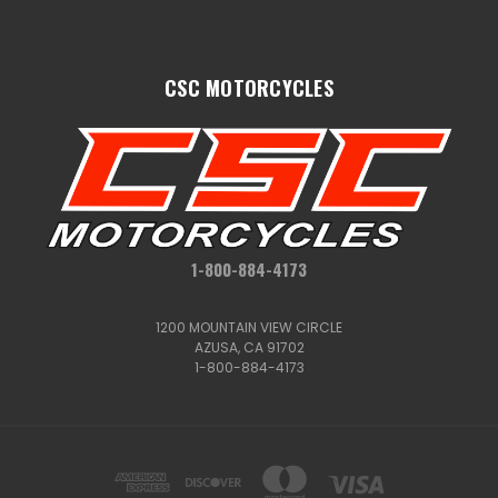
CSC MOTORCYCLES
1-800-884-4173
1200 MOUNTAIN VIEW CIRCLE
AZUSA, CA 91702
1-800-884-4173