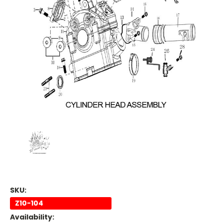
SKU:
Z10-104
Availability: