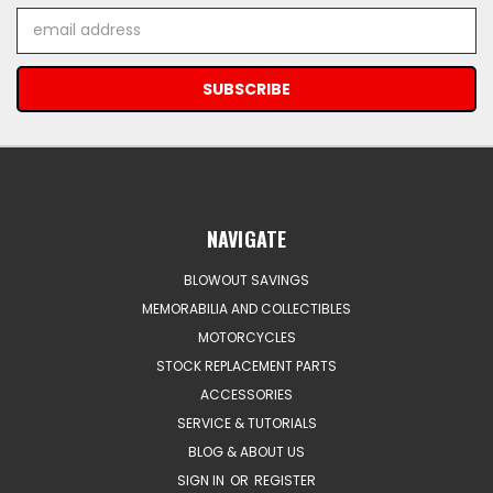
Email
Address
NAVIGATE
BLOWOUT SAVINGS
MEMORABILIA AND COLLECTIBLES
MOTORCYCLES
STOCK REPLACEMENT PARTS
ACCESSORIES
SERVICE & TUTORIALS
BLOG & ABOUT US
SIGN IN
OR
REGISTER