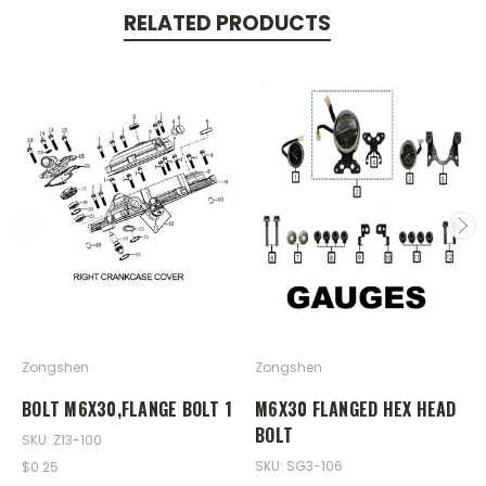
RELATED PRODUCTS
Zongshen
Zongshen
BOLT M6X30,FLANGE BOLT 1
M6X30 FLANGED HEX HEAD
BOLT
SKU: Z13-100
SKU: SG3-106
$0.25