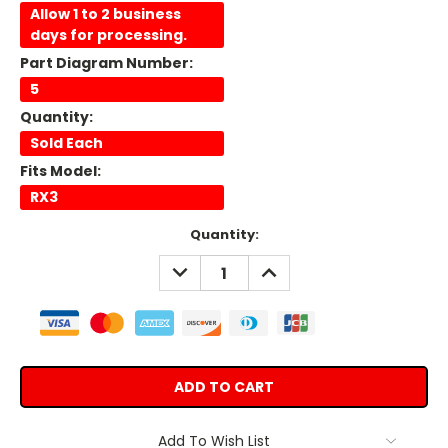
Allow 1 to 2 business
days for processing.
Part Diagram Number:
5
Quantity:
Sold Each
Fits Model:
RX3
Current
Quantity:
Stock:
DECREASE
INCREASE
QUANTITY:
QUANTITY:
Add To Wish List