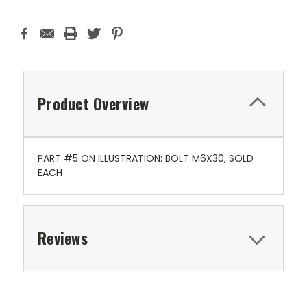
Product Overview
PART #5 ON ILLUSTRATION: BOLT M6X30, SOLD
EACH
Reviews