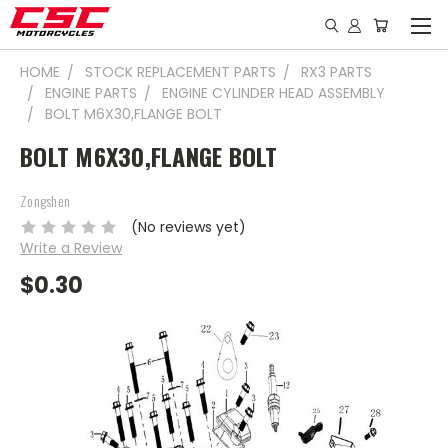
HOME
STOCK REPLACEMENT PARTS
RX3 PARTS
ENGINE PARTS
ENGINE CYLINDER HEAD ASSEMBLY
BOLT M6X30,FLANGE BOLT
BOLT M6X30,FLANGE BOLT
Zongshen
(No reviews yet)
Write a Review
$0.30