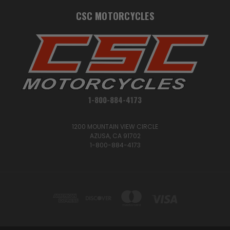
CSC MOTORCYCLES
1-800-884-4173
1200 MOUNTAIN VIEW CIRCLE
AZUSA, CA 91702
1-800-884-4173