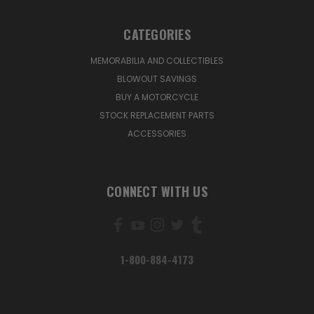
CATEGORIES
MEMORABILIA AND COLLECTIBLES
BLOWOUT SAVINGS
BUY A MOTORCYCLE
STOCK REPLACEMENT PARTS
ACCESSORIES
CONNECT WITH US
1-800-884-4173