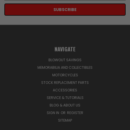
NAVIGATE
BLOWOUT SAVINGS
MEMORABILIA AND COLLECTIBLES
MOTORCYCLES
STOCK REPLACEMENT PARTS
ACCESSORIES
SERVICE & TUTORIALS
BLOG & ABOUT US
SIGN IN
OR
REGISTER
SITEMAP