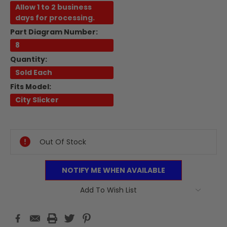
Allow 1 to 2 business
days for processing.
Part Diagram Number:
8
Quantity:
Sold Each
Fits Model:
City Slicker
Current
Stock:
Out Of Stock
NOTIFY ME WHEN AVAILABLE
Add To Wish List