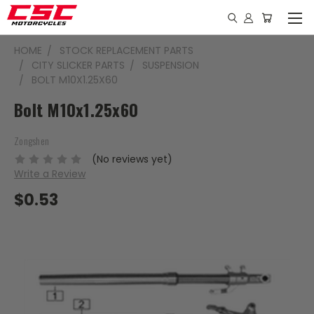
HOME
STOCK REPLACEMENT PARTS
CITY SLICKER PARTS
SUSPENSION
BOLT M10X1.25X60
Bolt M10x1.25x60
Zongshen
(No reviews yet)
Write a Review
$0.53