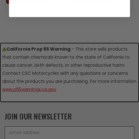
California Prop 65 Warning
- This store sells products
that contain chemicals known to the state of California to
cause cancer, birth defects, or other reproductive harm.
Contact CSC Motorcycles with any questions or concerns
about the products you are purchasing. For more information
www.p65warnings.ca.gov
JOIN OUR NEWSLETTER
Email
Address