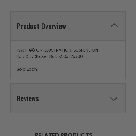
Product Overview
PART #8 ON ILLUSTRATION: SUSPENSION
For: City Slicker Bolt M10x1.25x60
Sold Each
Reviews
RELATED PRODUCTS