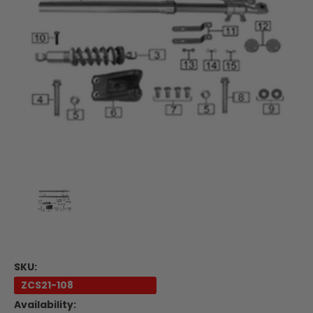
SKU:
ZCS21-108
Availability: