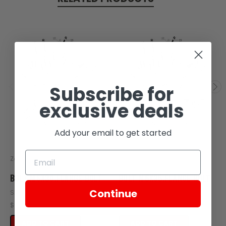
Subscribe for
exclusive deals
Add your email to get started
Zongshen
Zongshen
BOLT M6X30,FLANGE BOLT
BOLT M6X35,FLANGE BOLT
Continue
SKU: Z10-104
SKU: Z10-103
$0.30
$0.30
ADD TO CART
ADD TO CART