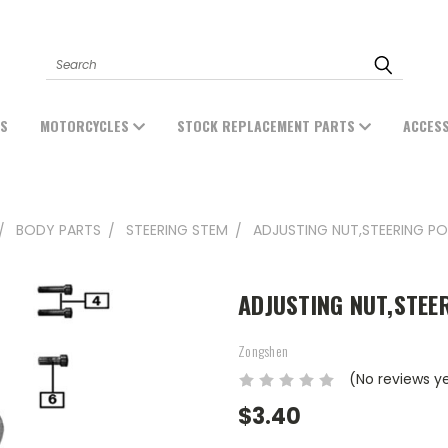
Search
ES
MOTORCYCLES
STOCK REPLACEMENT PARTS
ACCES
BODY PARTS
STEERING STEM
ADJUSTING NUT,STEERING PO
ADJUSTING NUT,STEE
Zongshen
(No reviews y
$3.40