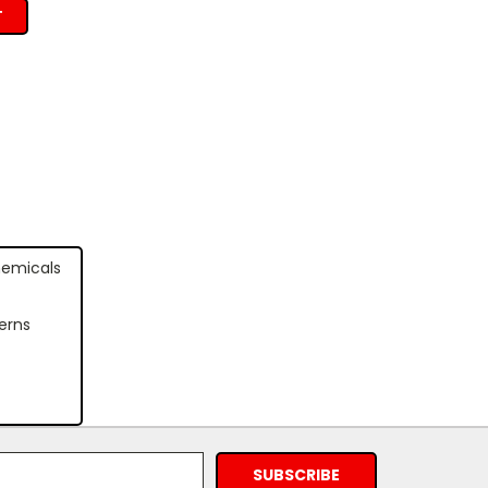
T
hemicals
erns