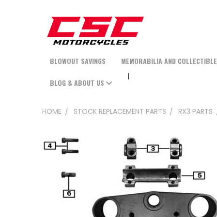
BLOWOUT SAVINGS
MEMORABILIA AND COLLECTIBL
BLOG & ABOUT US
HOME
STOCK REPLACEMENT PARTS
RX3 PARTS