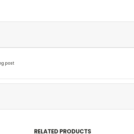
ng post
RELATED PRODUCTS