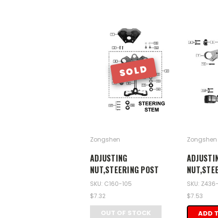
SOLD
Zongshen
Zongshen
ADJUSTING
ADJUSTI
NUT,STEERING POST
NUT,STE
SKU: C160-105
SKU: Z436
$7.32
$7.53
OUT OF STOCK
ADD 