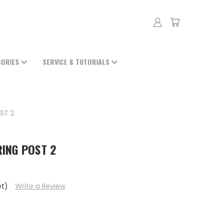
SORIES
SERVICE & TUTORIALS
ST 2
RING POST 2
et)
Write a Review