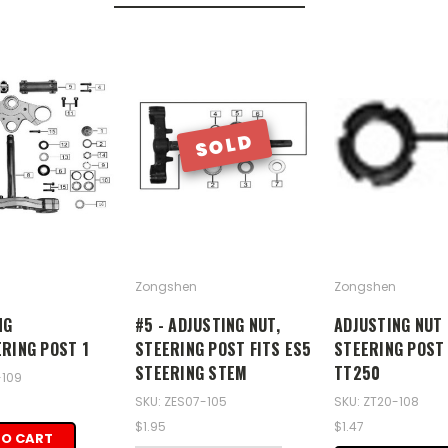
SOLD
Zongshen
Zongshen
NG
#5 - ADJUSTING NUT,
ADJUSTING NUT 
ERING POST 1
STEERING POST FITS ES5
STEERING POST
STEERING STEM
TT250
-109
SKU: ZES07-105
SKU: ZT20-108
$1.95
$1.47
TO CART