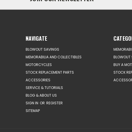
NAVIGATE
CATEGO
BLOWOUT SAVINGS
MEMORABIL
MEMORABILIA AND COLLECTIBLES
BLOWOUT 
MOTORCYCLES
BUY A MO
STOCK REPLACEMENT PARTS
STOCK RE
ACCESSORIES
ACCESSOR
SERVICE & TUTORIALS
BLOG & ABOUT US
SIGN IN
OR
REGISTER
SITEMAP