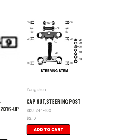
Zongshen
-
CAP NUT,STEERING POST
 2016-UP
SKU: Z44-100
$2.10
ADD TO CART