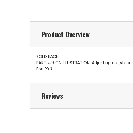
Product Overview
SOLD EACH
PART #9 ON ILLUSTRATION: Adjusting nut,steeri
For: RX3
Reviews