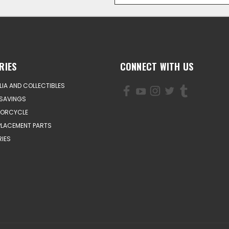
RIES
CONNECT WITH US
IA AND COLLECTIBLES
SAVINGS
TORCYCLE
PLACEMENT PARTS
IES