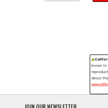
Califo
known to 
reproduct
about the
www.p65w
JOIN OUR NEWSLETTER