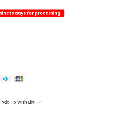
usiness days for processing.
Add To Wish List