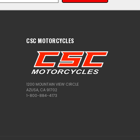
CSC MOTORCYCLES
1200 MOUNTAIN VIEW CIRCLE
AZUSA, CA 91702
1-800-884-4173