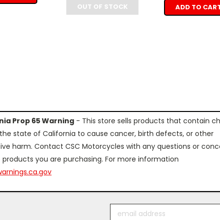
OUT OF STOCK
ADD TO CAR
rnia Prop 65 Warning
- This store sells products that contain c
the state of California to cause cancer, birth defects, or other
ive harm. Contact CSC Motorcycles with any questions or conc
 products you are purchasing. For more information
arnings.ca.gov
Email
Address