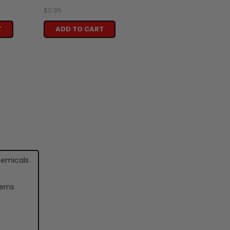
$0.95
T
ADD TO CART
hemicals
erns