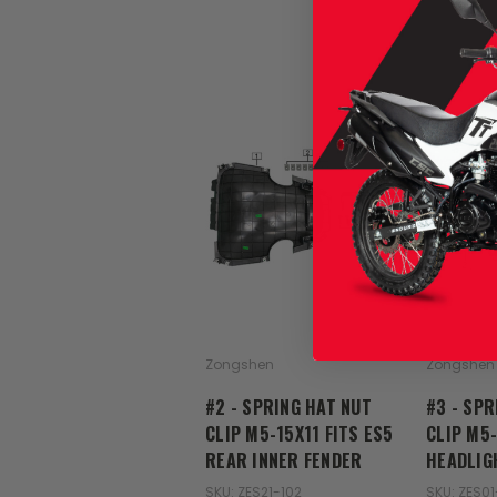
Zongshen
Zongshen
#2 - SPRING HAT NUT
#3 - SPR
CLIP M5-15X11 FITS ES5
CLIP M5-
REAR INNER FENDER
HEADLIG
SKU: ZES21-102
SKU: ZES01