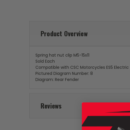
Product Overview
Spring hat nut clip M5-15x11
Sold Each
Compatible with CSC Motorcycles ES5 Electric
Pictured Diagram Number: 8
Diagram: Rear Fender
Reviews