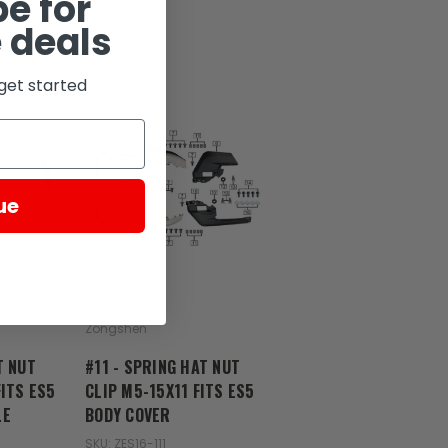
e for
 deals
get started
ue
Zongshen
T NUT
#11 - SPRING HAT NUT
FITS ES5
CLIP M5-15X11 FITS ES5
LE
BODY COVER
SKU: ZES16-111