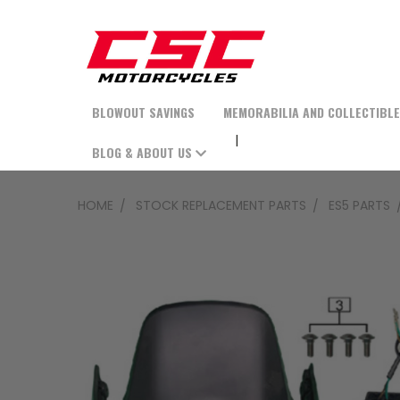
BLOWOUT SAVINGS
MEMORABILIA AND COLLECTIBL
BLOG & ABOUT US
HOME
STOCK REPLACEMENT PARTS
ES5 PARTS