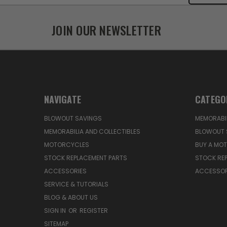
JOIN OUR NEWSLETTER
NAVIGATE
CATEGO
BLOWOUT SAVINGS
MEMORABIL
MEMORABILIA AND COLLECTIBLES
BLOWOUT 
MOTORCYCLES
BUY A MO
STOCK REPLACEMENT PARTS
STOCK RE
ACCESSORIES
ACCESSOR
SERVICE & TUTORIALS
BLOG & ABOUT US
SIGN IN
OR
REGISTER
SITEMAP