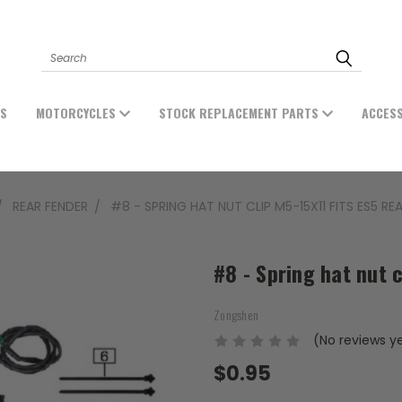
Search
ES
MOTORCYCLES
STOCK REPLACEMENT PARTS
ACCES
REAR FENDER
#8 - SPRING HAT NUT CLIP M5-15X11 FITS ES5 RE
#8 - Spring hat nut 
Zongshen
(No reviews y
$0.95