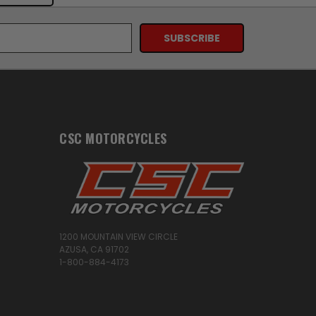
CSC MOTORCYCLES
1200 MOUNTAIN VIEW CIRCLE
AZUSA, CA 91702
1-800-884-4173