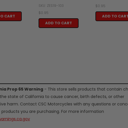
SKU: ZES19-103
$0.95
$0.95
TO CART
ADD TO CAR
ADD TO CART
rnia Prop 65 Warning
- This store sells products that contain c
the state of California to cause cancer, birth defects, or other
ive harm. Contact CSC Motorcycles with any questions or conc
 products you are purchasing. For more information
arnings.ca.gov