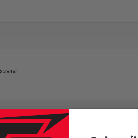
 Scooter