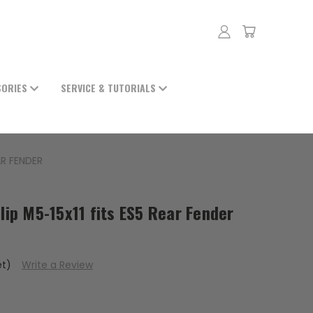
SORIES
SERVICE & TUTORIALS
AR FENDER
clip M5-15x11 fits ES5 Rear Fender
et)
Write a Review