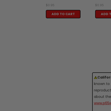
$0.95
$0.95
ADD TO CART
ADD 
Califo
known to 
reproduct
about the
www.p65w