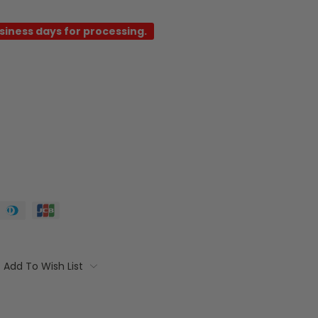
usiness days for processing.
Add To Wish List