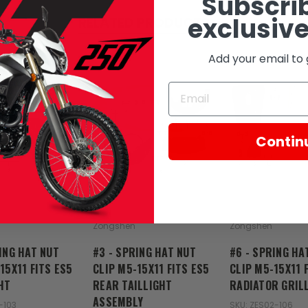
Subscrib
exclusive
RELATED PRODUCTS
Add your email to 
Contin
Zongshen
Zongshen
ING HAT NUT
#3 - SPRING HAT NUT
#6 - SPRING HA
15X11 FITS ES5
CLIP M5-15X11 FITS ES5
CLIP M5-15X11 
HT
REAR TAILLIGHT
RADIATOR GRIL
ASSEMBLY
-103
SKU: ZES02-106