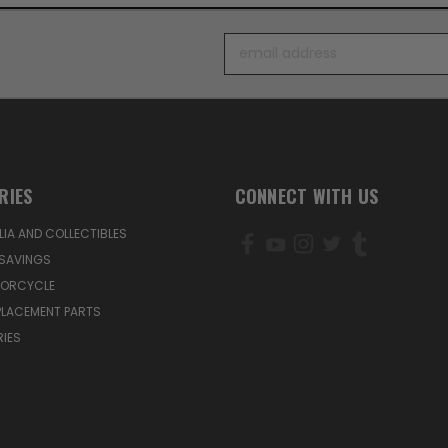
Email
Address
RIES
CONNECT WITH US
IA AND COLLECTIBLES
SAVINGS
TORCYCLE
PLACEMENT PARTS
IES