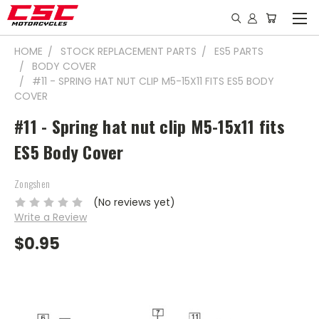
HOME
STOCK REPLACEMENT PARTS
ES5 PARTS
BODY COVER
#11 - SPRING HAT NUT CLIP M5-15X11 FITS ES5 BODY
COVER
#11 - Spring hat nut clip M5-15x11 fits
ES5 Body Cover
Zongshen
(No reviews yet)
Write a Review
$0.95