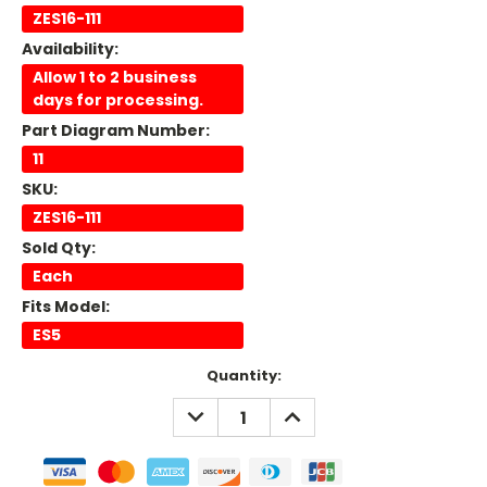
ZES16-111
Availability:
Allow 1 to 2 business
days for processing.
Part Diagram Number:
11
SKU:
ZES16-111
Sold Qty:
Each
Fits Model:
ES5
Current
Quantity:
Stock:
DECREASE
INCREASE
QUANTITY:
QUANTITY: