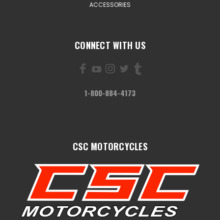
ACCESSORIES
CONNECT WITH US
1-800-884-4173
CSC MOTORCYCLES