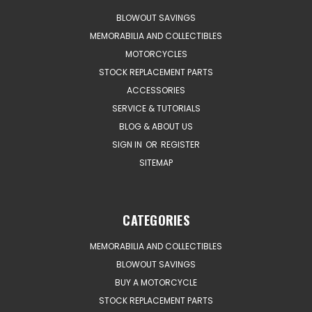
BLOWOUT SAVINGS
MEMORABILIA AND COLLECTIBLES
MOTORCYCLES
STOCK REPLACEMENT PARTS
ACCESSORIES
SERVICE & TUTORIALS
BLOG & ABOUT US
SIGN IN
OR
REGISTER
SITEMAP
CATEGORIES
MEMORABILIA AND COLLECTIBLES
BLOWOUT SAVINGS
BUY A MOTORCYCLE
STOCK REPLACEMENT PARTS