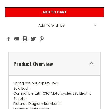
Add To Wish List
Product Overview
Spring hat nut clip M5-15x11
Sold Each
Compatible with CSC Motorcycles ES5 Electric
Scooter
Pictured Diagram Number: 11
Diagram: Body Cover