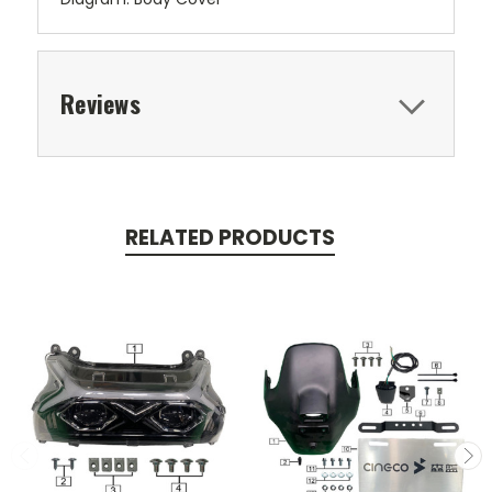
Reviews
RELATED PRODUCTS