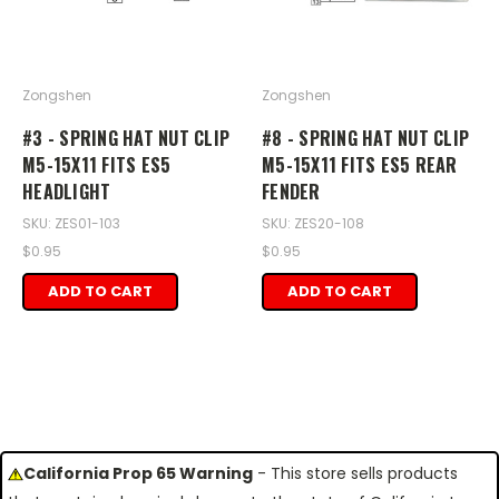
Zongshen
Zongshen
#3 - SPRING HAT NUT CLIP
#8 - SPRING HAT NUT CLIP
M5-15X11 FITS ES5
M5-15X11 FITS ES5 REAR
HEADLIGHT
FENDER
SKU: ZES01-103
SKU: ZES20-108
$0.95
$0.95
ADD TO CART
ADD TO CART
California Prop 65 Warning
- This store sells products