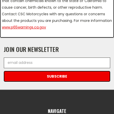
that contain chemicals known to the state of California to
cause cancer, birth defects, or other reproductive harm.
Contact CSC Motorcycles with any questions or concerns
about the products you are purchasing. For more information
www.p65warnings.ca.gov
JOIN OUR NEWSLETTER
Email
Address
NAVIGATE