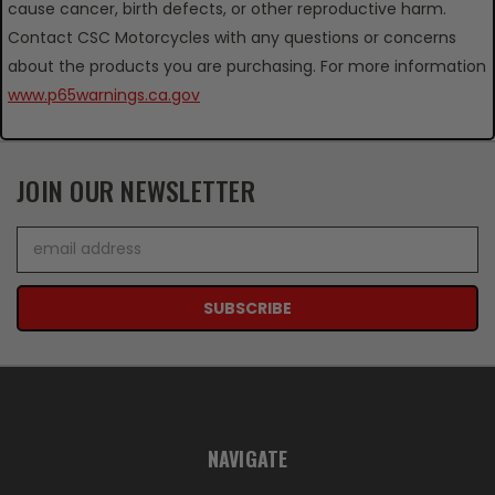
cause cancer, birth defects, or other reproductive harm.
Contact CSC Motorcycles with any questions or concerns
about the products you are purchasing. For more information
www.p65warnings.ca.gov
JOIN OUR NEWSLETTER
Email
Address
NAVIGATE