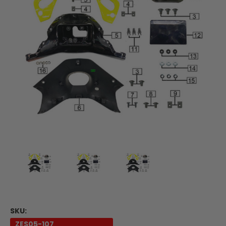
SKU:
ZES05-107