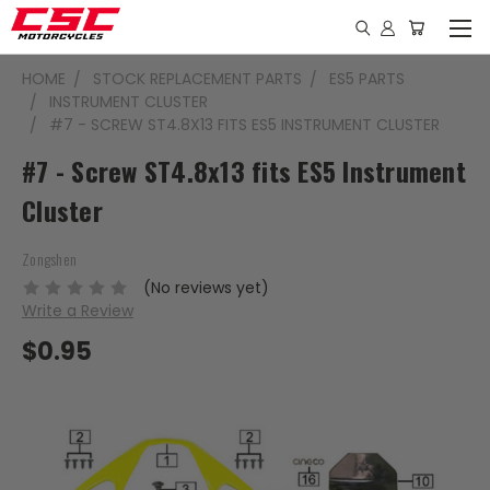
HOME
STOCK REPLACEMENT PARTS
ES5 PARTS
INSTRUMENT CLUSTER
#7 - SCREW ST4.8X13 FITS ES5 INSTRUMENT CLUSTER
#7 - Screw ST4.8x13 fits ES5 Instrument
Cluster
Zongshen
(No reviews yet)
Write a Review
$0.95