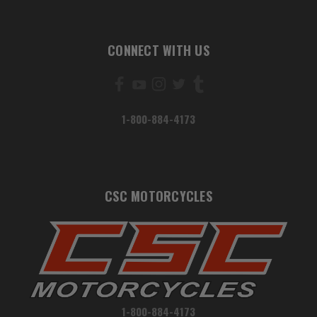
CONNECT WITH US
1-800-884-4173
CSC MOTORCYCLES
1-800-884-4173