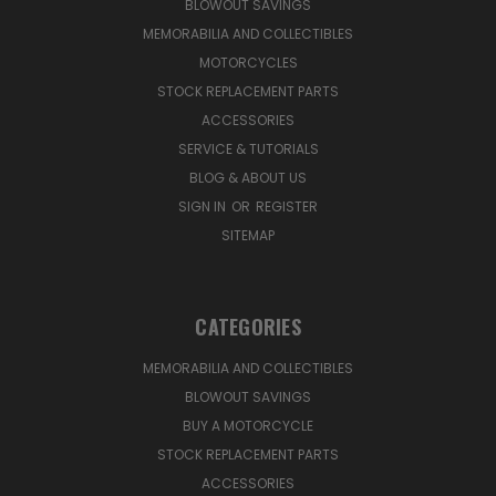
BLOWOUT SAVINGS
MEMORABILIA AND COLLECTIBLES
MOTORCYCLES
STOCK REPLACEMENT PARTS
ACCESSORIES
SERVICE & TUTORIALS
BLOG & ABOUT US
SIGN IN
OR
REGISTER
SITEMAP
CATEGORIES
MEMORABILIA AND COLLECTIBLES
BLOWOUT SAVINGS
BUY A MOTORCYCLE
STOCK REPLACEMENT PARTS
ACCESSORIES