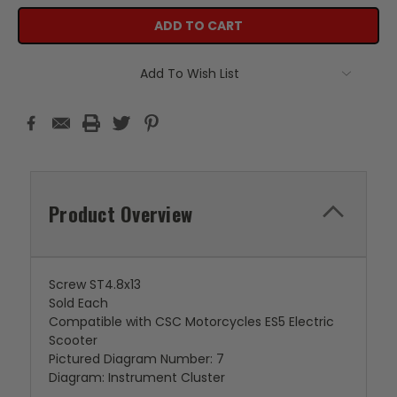
Add To Wish List
Product Overview
Screw ST4.8x13
Sold Each
Compatible with CSC Motorcycles ES5 Electric
Scooter
Pictured Diagram Number: 7
Diagram: Instrument Cluster