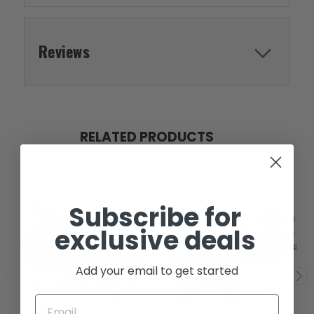
Reviews
RELATED PRODUCTS
Subscribe for
exclusive deals
SOLD
Add your email to get started