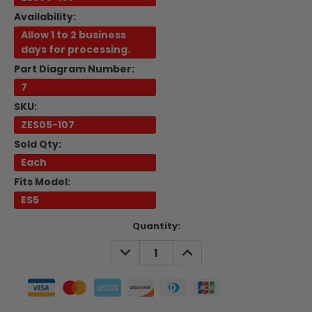
Availability:
Allow 1 to 2 business
days for processing.
Part Diagram Number:
7
SKU:
ZES05-107
Sold Qty:
Each
Fits Model:
ES5
Current
Quantity:
Stock:
DECREASE
INCREASE
QUANTITY:
QUANTITY: