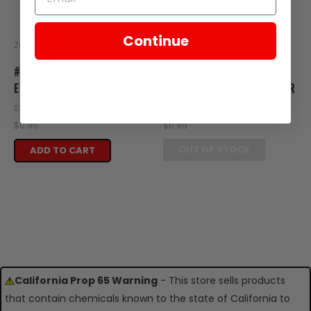
Continue
Zongshen
Zongshen
#2 - SCREW ST4.8X13 FITS
#8 - SCREW M6X12 FITS
ES5 HEADLIGHT
ES5 INSTRUMENT CLUSTER
SKU: ZES01-102
SKU: ZES05-108
$0.95
$0.95
OUT OF STOCK
ADD TO CART
California Prop 65 Warning
- This store sells products
that contain chemicals known to the state of California to