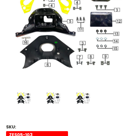
SKU:
ZES05-103