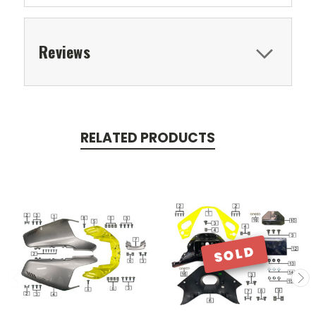
Reviews
RELATED PRODUCTS
SOLD