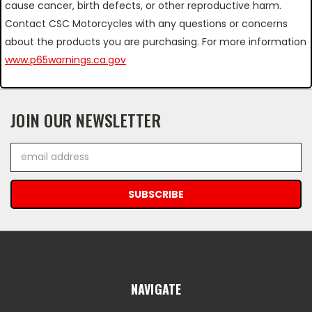
cause cancer, birth defects, or other reproductive harm.
Contact CSC Motorcycles with any questions or concerns
about the products you are purchasing. For more information
www.p65warnings.ca.gov
JOIN OUR NEWSLETTER
Email
Address
NAVIGATE