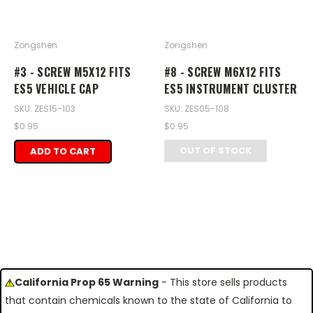
Zongshen
Zongshen
#3 - SCREW M5X12 FITS
#8 - SCREW M6X12 FITS
ES5 VEHICLE CAP
ES5 INSTRUMENT CLUSTER
SKU: ZES15-103
SKU: ZES05-108
$0.95
$0.95
OUT OF STOCK
ADD TO CART
California Prop 65 Warning
- This store sells products
that contain chemicals known to the state of California to