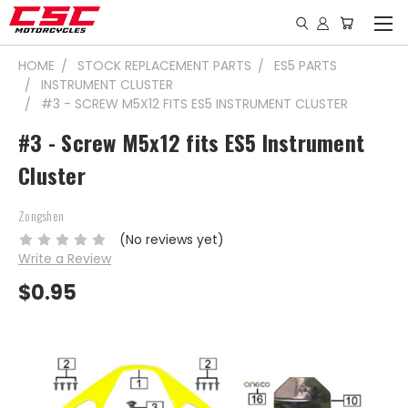
HOME
STOCK REPLACEMENT PARTS
ES5 PARTS
INSTRUMENT CLUSTER
#3 - SCREW M5X12 FITS ES5 INSTRUMENT CLUSTER
#3 - Screw M5x12 fits ES5 Instrument
Cluster
Zongshen
(No reviews yet)
Write a Review
$0.95