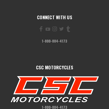
CONNECT WITH US
1-800-884-4173
CSC MOTORCYCLES
1-800-884-4173