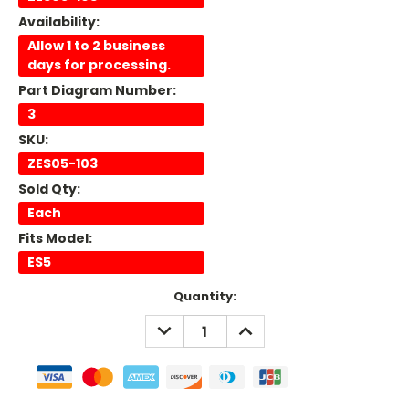
Availability:
Allow 1 to 2 business
days for processing.
Part Diagram Number:
3
SKU:
ZES05-103
Sold Qty:
Each
Fits Model:
ES5
Current
Quantity:
Stock:
DECREASE
INCREASE
QUANTITY:
QUANTITY: