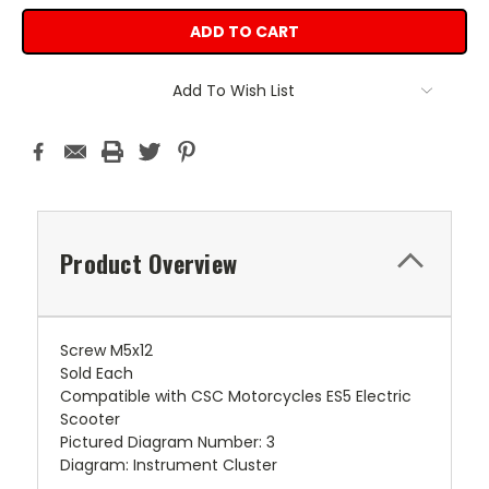
Add To Wish List
Product Overview
Screw M5x12
Sold Each
Compatible with CSC Motorcycles ES5 Electric
Scooter
Pictured Diagram Number: 3
Diagram: Instrument Cluster