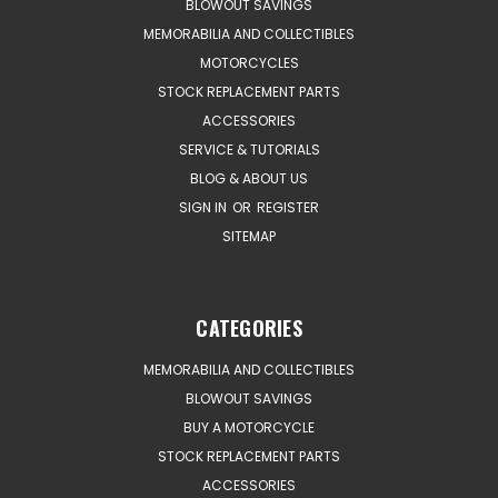
BLOWOUT SAVINGS
MEMORABILIA AND COLLECTIBLES
MOTORCYCLES
STOCK REPLACEMENT PARTS
ACCESSORIES
SERVICE & TUTORIALS
BLOG & ABOUT US
SIGN IN
OR
REGISTER
SITEMAP
CATEGORIES
MEMORABILIA AND COLLECTIBLES
BLOWOUT SAVINGS
BUY A MOTORCYCLE
STOCK REPLACEMENT PARTS
ACCESSORIES