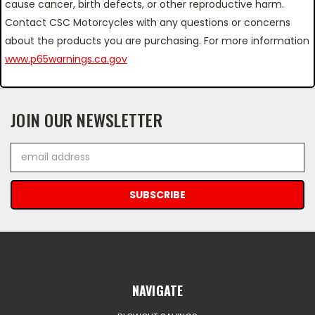
cause cancer, birth defects, or other reproductive harm.
Contact CSC Motorcycles with any questions or concerns
about the products you are purchasing. For more information
www.p65warnings.ca.gov
JOIN OUR NEWSLETTER
Email
Address
NAVIGATE