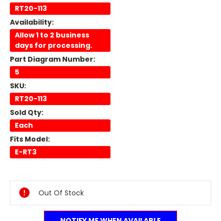
RT20-113
Availability:
Allow 1 to 2 business
days for processing.
Part Diagram Number:
5
SKU:
RT20-113
Sold Qty:
Each
Fits Model:
E-RT3
Current
Stock:
Out Of Stock
NOTIFY ME WHEN AVAILABLE