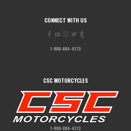
CONNECT WITH US
1-800-884-4173
CSC MOTORCYCLES
1-800-884-4173