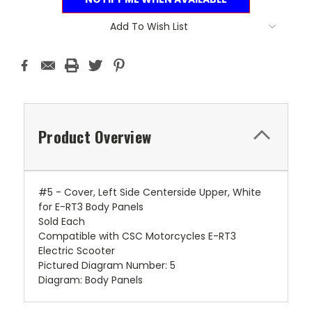
Add To Wish List
Product Overview
#5 - Cover, Left Side Centerside Upper, White
for E-RT3 Body Panels
Sold Each
Compatible with CSC Motorcycles E-RT3
Electric Scooter
Pictured Diagram Number: 5
Diagram: Body Panels