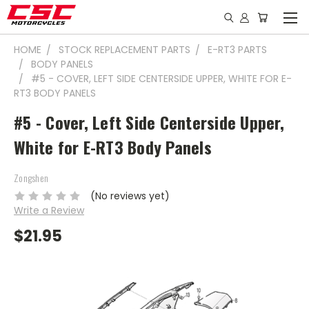
HOME
STOCK REPLACEMENT PARTS
E-RT3 PARTS
BODY PANELS
#5 - COVER, LEFT SIDE CENTERSIDE UPPER, WHITE FOR E-
RT3 BODY PANELS
#5 - Cover, Left Side Centerside Upper,
White for E-RT3 Body Panels
Zongshen
(No reviews yet)
Write a Review
$21.95