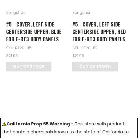
Zongshen
Zongshen
#5 - COVER, LEFT SIDE
#5 - COVER, LEFT SIDE
CENTERSIDE UPPER, BLUE
CENTERSIDE UPPER, RED
FOR E-RT3 BODY PANELS
FOR E-RT3 BODY PANELS
SKU: RT20-115
SKU: RT20-112
$21.95
$21.95
OUT OF STOCK
OUT OF STOCK
California Prop 65 Warning
- This store sells products
that contain chemicals known to the state of California to