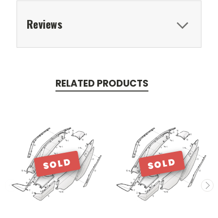
Reviews
RELATED PRODUCTS
SOLD
SOLD