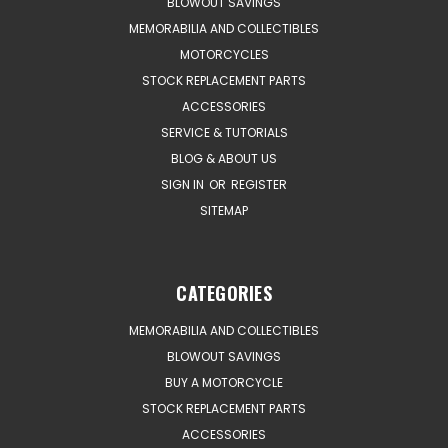
BLOWOUT SAVINGS
MEMORABILIA AND COLLECTIBLES
MOTORCYCLES
STOCK REPLACEMENT PARTS
ACCESSORIES
SERVICE & TUTORIALS
BLOG & ABOUT US
SIGN IN
OR
REGISTER
SITEMAP
CATEGORIES
MEMORABILIA AND COLLECTIBLES
BLOWOUT SAVINGS
BUY A MOTORCYCLE
STOCK REPLACEMENT PARTS
ACCESSORIES