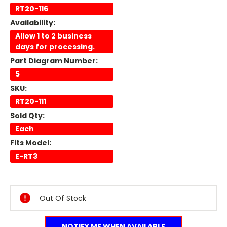
RT20-116
Availability:
Allow 1 to 2 business
days for processing.
Part Diagram Number:
5
SKU:
RT20-111
Sold Qty:
Each
Fits Model:
E-RT3
Current
Stock:
Out Of Stock
NOTIFY ME WHEN AVAILABLE