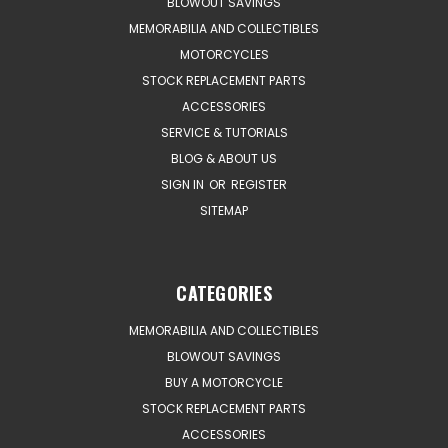
BLOWOUT SAVINGS
MEMORABILIA AND COLLECTIBLES
MOTORCYCLES
STOCK REPLACEMENT PARTS
ACCESSORIES
SERVICE & TUTORIALS
BLOG & ABOUT US
SIGN IN
OR
REGISTER
SITEMAP
CATEGORIES
MEMORABILIA AND COLLECTIBLES
BLOWOUT SAVINGS
BUY A MOTORCYCLE
STOCK REPLACEMENT PARTS
ACCESSORIES