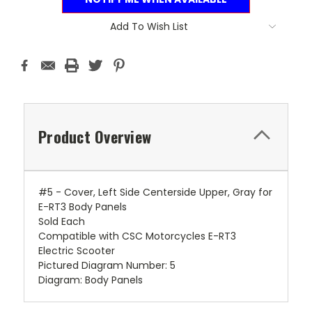
Add To Wish List
Product Overview
#5 - Cover, Left Side Centerside Upper, Gray for
E-RT3 Body Panels
Sold Each
Compatible with CSC Motorcycles E-RT3
Electric Scooter
Pictured Diagram Number: 5
Diagram: Body Panels