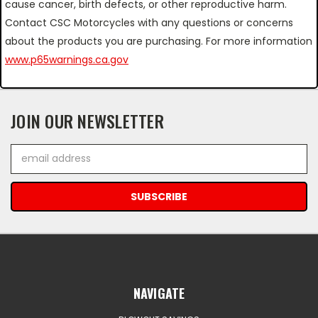
cause cancer, birth defects, or other reproductive harm.
Contact CSC Motorcycles with any questions or concerns
about the products you are purchasing. For more information
www.p65warnings.ca.gov
JOIN OUR NEWSLETTER
Email
Address
NAVIGATE