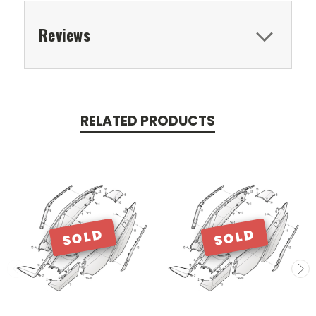
Reviews
RELATED PRODUCTS
SOLD
SOLD