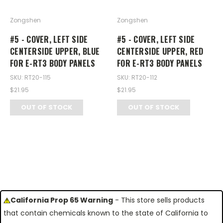
Zongshen
Zongshen
#5 - COVER, LEFT SIDE
#5 - COVER, LEFT SIDE
CENTERSIDE UPPER, BLUE
CENTERSIDE UPPER, RED
FOR E-RT3 BODY PANELS
FOR E-RT3 BODY PANELS
SKU: RT20-115
SKU: RT20-112
$21.95
$21.95
OUT OF STOCK
OUT OF STOCK
California Prop 65 Warning
- This store sells products
that contain chemicals known to the state of California to