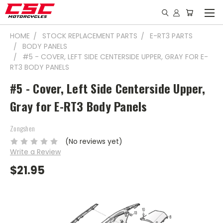
HOME
STOCK REPLACEMENT PARTS
E-RT3 PARTS
BODY PANELS
#5 - COVER, LEFT SIDE CENTERSIDE UPPER, GRAY FOR E-
RT3 BODY PANELS
#5 - Cover, Left Side Centerside Upper,
Gray for E-RT3 Body Panels
Zongshen
(No reviews yet)
Write a Review
$21.95