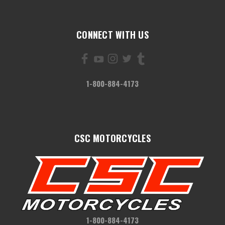
CONNECT WITH US
1-800-884-4173
CSC MOTORCYCLES
1-800-884-4173