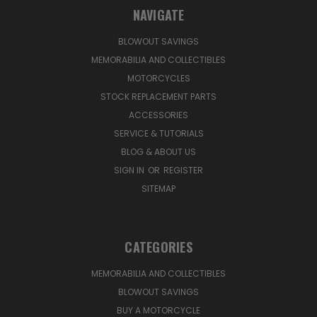
NAVIGATE
BLOWOUT SAVINGS
MEMORABILIA AND COLLECTIBLES
MOTORCYCLES
STOCK REPLACEMENT PARTS
ACCESSORIES
SERVICE & TUTORIALS
BLOG & ABOUT US
SIGN IN
OR
REGISTER
SITEMAP
CATEGORIES
MEMORABILIA AND COLLECTIBLES
BLOWOUT SAVINGS
BUY A MOTORCYCLE