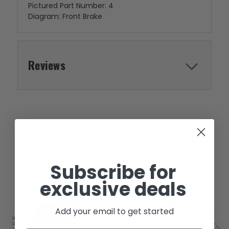
Pictured Part Number: 4
Diagram: Front Brake
Reviews
RELATED PRODUCTS
Subscribe for
exclusive deals
SOLD
Add your email to get started