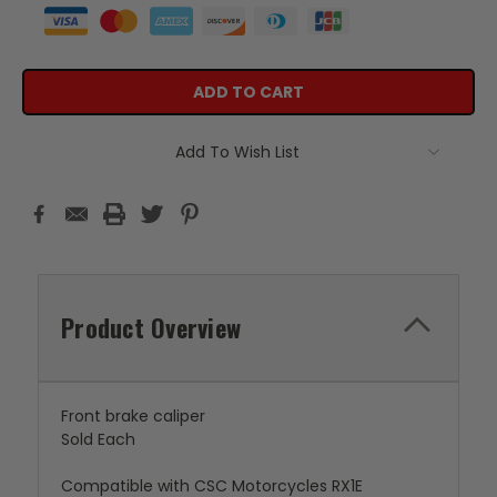
Add To Wish List
Product Overview
Front brake caliper
Sold Each
Compatible with CSC Motorcycles RX1E