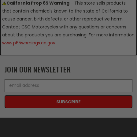
California Prop 65 Warning
- This store sells products
that contain chemicals known to the state of California to
cause cancer, birth defects, or other reproductive harm.
Contact CSC Motorcycles with any questions or concerns
about the products you are purchasing. For more information
www.p65warnings.ca.gov
JOIN OUR NEWSLETTER
Email
Address