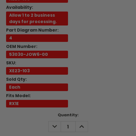
Availability:
Allow 1 to 2 business
days for processing.
Part Diagram Number:
4
OEM Number:
53030-JOW6-00
SKU:
XE23-103
Sold Qty:
Each
Fits Model:
RX1E
Current
Quantity:
Stock:
DECREASE
INCREASE
QUANTITY:
QUANTITY: