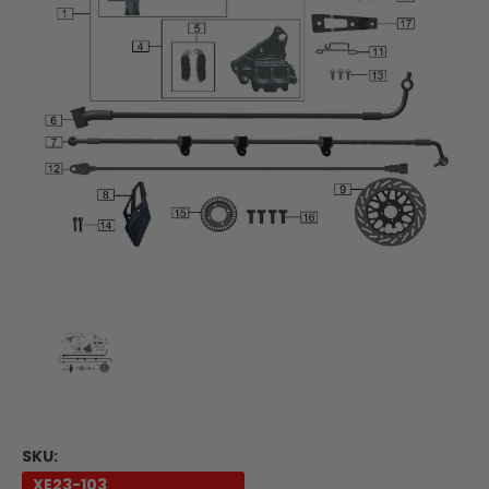
SKU:
XE23-103