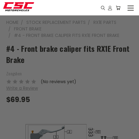
HOME
STOCK REPLACEMENT PARTS
RX1E PARTS
FRONT BRAKE
#4 - FRONT BRAKE CALIPER FITS RX1E FRONT BRAKE
#4 - Front brake caliper fits RX1E Front
Brake
Zongshen
(No reviews yet)
Write a Review
$69.95