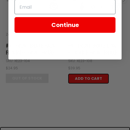
Continue
Zongshen
Zongshen
#5 - FRONT BRAKE PADS
#9 - FRONT BRAKE DISC
FITS RX1E FRONT BRAKE
FITS RX1E FRONT BRAKE
SKU: XE23-104
SKU: XE23-108
$24.95
$39.95
OUT OF STOCK
ADD TO CART