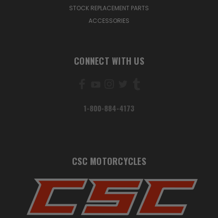
STOCK REPLACEMENT PARTS
ACCESSORIES
CONNECT WITH US
1-800-884-4173
CSC MOTORCYCLES