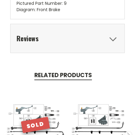
Pictured Part Number: 9
Diagram: Front Brake
Reviews
RELATED PRODUCTS
SOLD