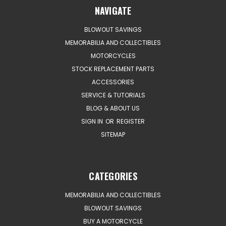
NAVIGATE
BLOWOUT SAVINGS
MEMORABILIA AND COLLECTIBLES
MOTORCYCLES
STOCK REPLACEMENT PARTS
ACCESSORIES
SERVICE & TUTORIALS
BLOG & ABOUT US
SIGN IN
OR
REGISTER
SITEMAP
CATEGORIES
MEMORABILIA AND COLLECTIBLES
BLOWOUT SAVINGS
BUY A MOTORCYCLE