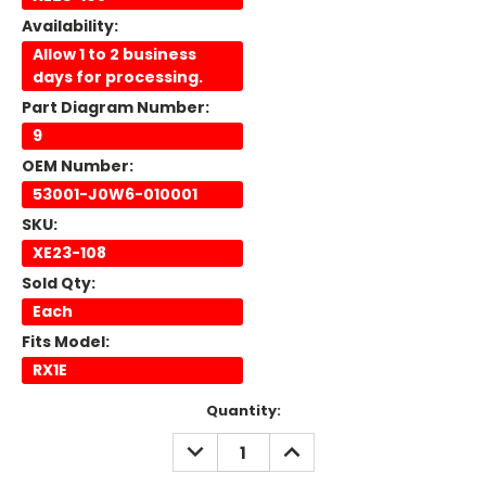
Availability:
Allow 1 to 2 business
days for processing.
Part Diagram Number:
9
OEM Number:
53001-J0W6-010001
SKU:
XE23-108
Sold Qty:
Each
Fits Model:
RX1E
Current
Quantity:
Stock:
DECREASE
INCREASE
QUANTITY:
QUANTITY: