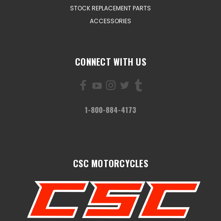
STOCK REPLACEMENT PARTS
ACCESSORIES
CONNECT WITH US
1-800-884-4173
CSC MOTORCYCLES