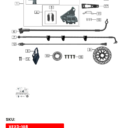
SKU:
XE23-108