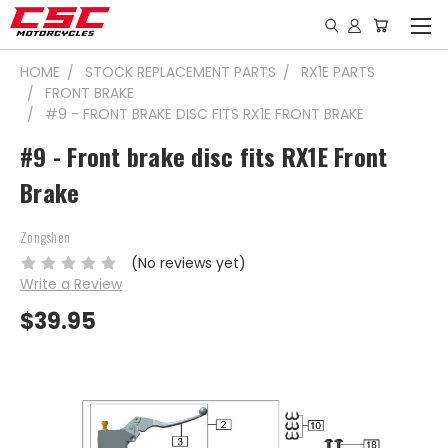
HOME
STOCK REPLACEMENT PARTS
RX1E PARTS
FRONT BRAKE
#9 - FRONT BRAKE DISC FITS RX1E FRONT BRAKE
#9 - Front brake disc fits RX1E Front
Brake
Zongshen
(No reviews yet)
Write a Review
$39.95