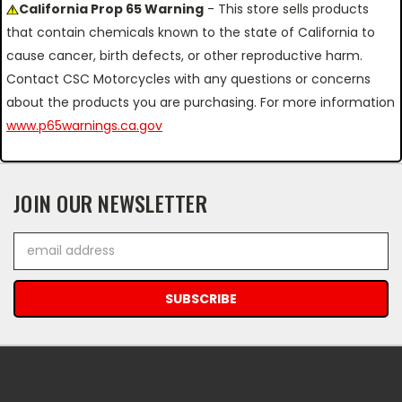
California Prop 65 Warning
- This store sells products
that contain chemicals known to the state of California to
cause cancer, birth defects, or other reproductive harm.
Contact CSC Motorcycles with any questions or concerns
about the products you are purchasing. For more information
www.p65warnings.ca.gov
JOIN OUR NEWSLETTER
Email
Address