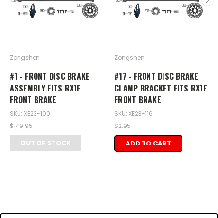
Zongshen
Zongshen
#1 - FRONT DISC BRAKE
#17 - FRONT DISC BRAKE
ASSEMBLY FITS RX1E
CLAMP BRACKET FITS RX1E
FRONT BRAKE
FRONT BRAKE
SKU: XE23-100
SKU: XE23-116
$149.95
$2.95
OUT OF STOCK
ADD TO CART