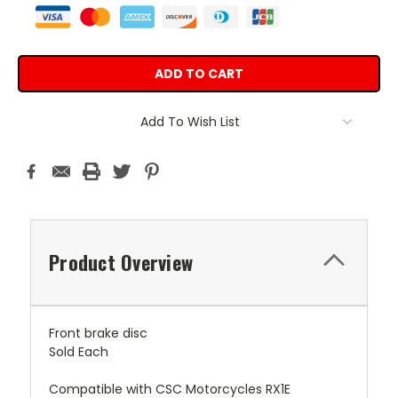
Add To Wish List
Product Overview
Front brake disc
Sold Each
Compatible with CSC Motorcycles RX1E