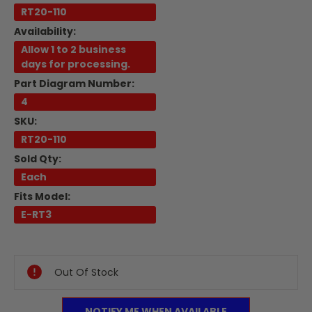
RT20-110
Availability:
Allow 1 to 2 business
days for processing.
Part Diagram Number:
4
SKU:
RT20-110
Sold Qty:
Each
Fits Model:
E-RT3
Current
Stock:
Out Of Stock
NOTIFY ME WHEN AVAILABLE