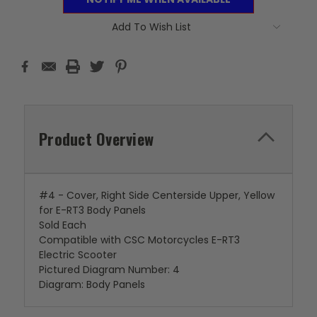
Add To Wish List
Product Overview
#4 - Cover, Right Side Centerside Upper, Yellow
for E-RT3 Body Panels
Sold Each
Compatible with CSC Motorcycles E-RT3
Electric Scooter
Pictured Diagram Number: 4
Diagram: Body Panels