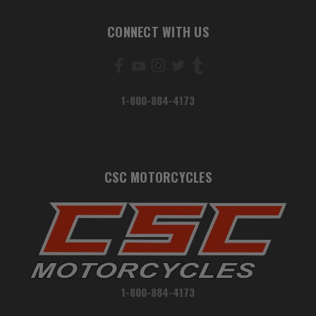
CONNECT WITH US
1-800-884-4173
CSC MOTORCYCLES
1-800-884-4173