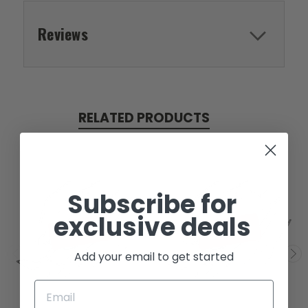
Reviews
RELATED PRODUCTS
Subscribe for
exclusive deals
SOLD
SOLD
Add your email to get started