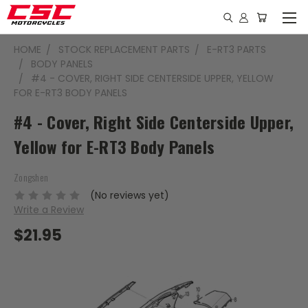
HOME
STOCK REPLACEMENT PARTS
E-RT3 PARTS
BODY PANELS
#4 - COVER, RIGHT SIDE CENTERSIDE UPPER, YELLOW
FOR E-RT3 BODY PANELS
#4 - Cover, Right Side Centerside Upper,
Yellow for E-RT3 Body Panels
Zongshen
(No reviews yet)
Write a Review
$21.95