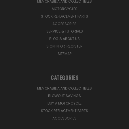
MEMORABILIA AND COLLECTIBLES
MOTORCYCLES
STOCK REPLACEMENT PARTS
ACCESSORIES
SERVICE & TUTORIALS
BLOG & ABOUT US
SIGN IN
OR
REGISTER
SITEMAP
CATEGORIES
MEMORABILIA AND COLLECTIBLES
BLOWOUT SAVINGS
BUY A MOTORCYCLE
STOCK REPLACEMENT PARTS
ACCESSORIES