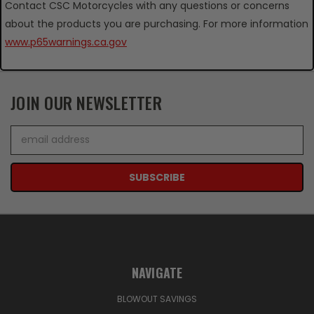
Contact CSC Motorcycles with any questions or concerns
about the products you are purchasing. For more information
www.p65warnings.ca.gov
JOIN OUR NEWSLETTER
Email
Address
NAVIGATE
BLOWOUT SAVINGS