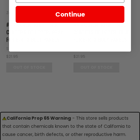
Zongshen
Zongshen
Continue
#4 - COVER, RIGHT SIDE
#4 - COVER, RIGHT SIDE
CENTERSIDE UPPER, GRAY
CENTERSIDE UPPER, BLUE
FOR E-RT3 BODY PANELS
FOR E-RT3 BODY PANELS
SKU: RT20-109
SKU: RT20-108
$21.95
$21.95
OUT OF STOCK
OUT OF STOCK
California Prop 65 Warning
- This store sells products
that contain chemicals known to the state of California to
cause cancer, birth defects, or other reproductive harm.