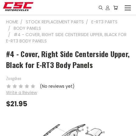
HOME
STOCK REPLACEMENT PARTS
E-RT3 PARTS
BODY PANELS
#4 - COVER, RIGHT SIDE CENTERSIDE UPPER, BLACK FOR
E-RT3 BODY PANELS
#4 - Cover, Right Side Centerside Upper,
Black for E-RT3 Body Panels
Zongshen
(No reviews yet)
Write a Review
$21.95