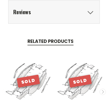
Reviews
RELATED PRODUCTS
SOLD
SOLD