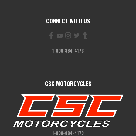
CONNECT WITH US
1-800-884-4173
CSC MOTORCYCLES
1-800-884-4173