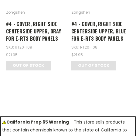
Zongshen
Zongshen
#4 - COVER, RIGHT SIDE
#4 - COVER, RIGHT SIDE
CENTERSIDE UPPER, GRAY
CENTERSIDE UPPER, BLUE
FOR E-RT3 BODY PANELS
FOR E-RT3 BODY PANELS
SKU: RT20-109
SKU: RT20-108
$21.95
$21.95
OUT OF STOCK
OUT OF STOCK
California Prop 65 Warning
- This store sells products
that contain chemicals known to the state of California to