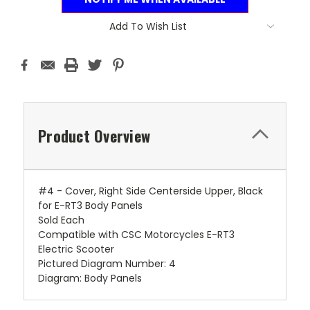
Add To Wish List
Product Overview
#4 - Cover, Right Side Centerside Upper, Black
for E-RT3 Body Panels
Sold Each
Compatible with CSC Motorcycles E-RT3
Electric Scooter
Pictured Diagram Number: 4
Diagram: Body Panels