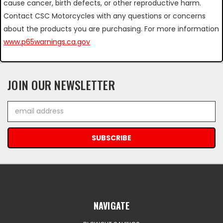
cause cancer, birth defects, or other reproductive harm.
Contact CSC Motorcycles with any questions or concerns
about the products you are purchasing. For more information
www.p65warnings.ca.gov
JOIN OUR NEWSLETTER
Email
Address
NAVIGATE