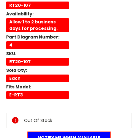
RT20-107
Availability:
Allow 1 to 2 business
days for processing.
Part Diagram Number:
4
SKU:
RT20-107
Sold Qty:
Each
Fits Model:
E-RT3
Current
Stock:
Out Of Stock
NOTIFY ME WHEN AVAILABLE