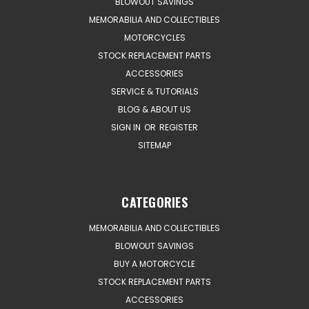
BLOWOUT SAVINGS
MEMORABILIA AND COLLECTIBLES
MOTORCYCLES
STOCK REPLACEMENT PARTS
ACCESSORIES
SERVICE & TUTORIALS
BLOG & ABOUT US
SIGN IN
OR
REGISTER
SITEMAP
CATEGORIES
MEMORABILIA AND COLLECTIBLES
BLOWOUT SAVINGS
BUY A MOTORCYCLE
STOCK REPLACEMENT PARTS
ACCESSORIES