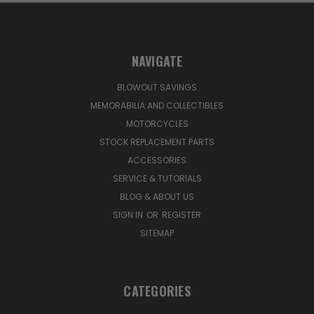
NAVIGATE
BLOWOUT SAVINGS
MEMORABILIA AND COLLECTIBLES
MOTORCYCLES
STOCK REPLACEMENT PARTS
ACCESSORIES
SERVICE & TUTORIALS
BLOG & ABOUT US
SIGN IN
OR
REGISTER
SITEMAP
CATEGORIES