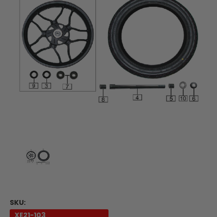
SKU:
XE21-103