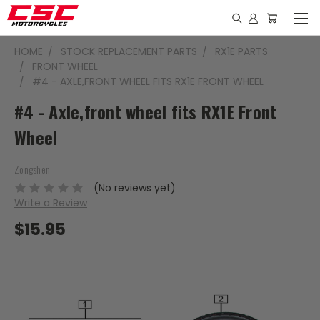
HOME
STOCK REPLACEMENT PARTS
RX1E PARTS
FRONT WHEEL
#4 - AXLE,FRONT WHEEL FITS RX1E FRONT WHEEL
#4 - Axle,front wheel fits RX1E Front
Wheel
Zongshen
(No reviews yet)
Write a Review
$15.95