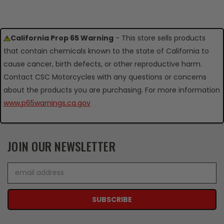
California Prop 65 Warning
- This store sells products
that contain chemicals known to the state of California to
cause cancer, birth defects, or other reproductive harm.
Contact CSC Motorcycles with any questions or concerns
about the products you are purchasing. For more information
www.p65warnings.ca.gov
JOIN OUR NEWSLETTER
Email
Address