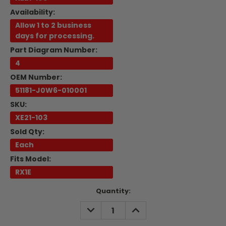
Availability:
Allow 1 to 2 business
days for processing.
Part Diagram Number:
4
OEM Number:
51181-J0W6-010001
SKU:
XE21-103
Sold Qty:
Each
Fits Model:
RX1E
Current
Quantity:
Stock:
DECREASE
INCREASE
QUANTITY:
QUANTITY: