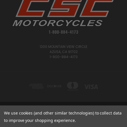
1-800-884-4173
1200 MOUNTAIN VIEW CIRCLE
AZUSA, CA 91702
1-800-884-4173
We use cookies (and other similar technologies) to collect data
1200 MOUNTAIN VIEW CIRCLE, AZUSA, CA 91702
1-800-884-4173
to improve your shopping experience.