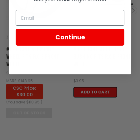
Continue
Zongshen
Zongshen
#1 - FRONT ALUMINUM
#8 - FRONT WHEEL RIGHT
WHEEL FITS RX1E FRONT
BUSHING FITS RX1E FRONT
WHEEL
WHEEL
SKU: XE21-100
SKU: XE21-107
MSRP:
$148.95
$3.95
CSC Price:
ADD TO CART
$30.00
(You save
$118.95
)
OUT OF STOCK