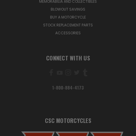
MEMORABILIA AND COLLECTIBLES
BLOWOUT SAVINGS
BUY A MOTORCYCLE
STOCK REPLACEMENT PARTS
ACCESSORIES
CONNECT WITH US
1-800-884-4173
CSC MOTORCYCLES