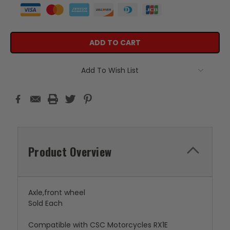
Add To Wish List
Product Overview
Axle,front wheel
Sold Each
Compatible with CSC Motorcycles RX1E