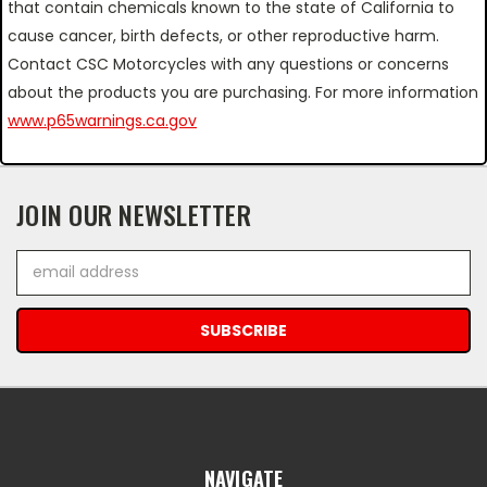
that contain chemicals known to the state of California to
cause cancer, birth defects, or other reproductive harm.
Contact CSC Motorcycles with any questions or concerns
about the products you are purchasing. For more information
www.p65warnings.ca.gov
JOIN OUR NEWSLETTER
Email
Address
NAVIGATE