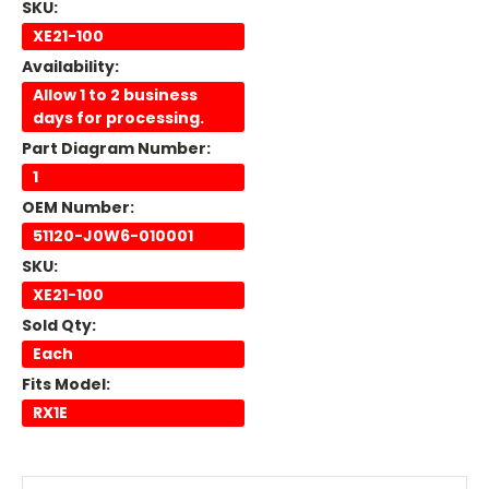
SKU:
XE21-100
Availability:
Allow 1 to 2 business
days for processing.
Part Diagram Number:
1
OEM Number:
51120-J0W6-010001
SKU:
XE21-100
Sold Qty:
Each
Fits Model:
RX1E
Current
Stock: