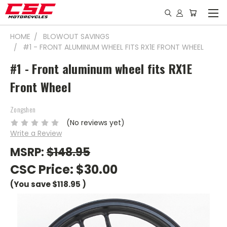
HOME
BLOWOUT SAVINGS
#1 - FRONT ALUMINUM WHEEL FITS RX1E FRONT WHEEL
#1 - Front aluminum wheel fits RX1E
Front Wheel
Zongshen
(No reviews yet)
Write a Review
MSRP:
$148.95
CSC Price:
$30.00
(You save
$118.95
)