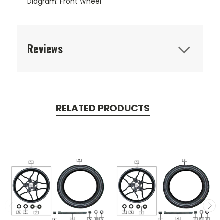
Diagram: Front Wheel
Reviews
RELATED PRODUCTS