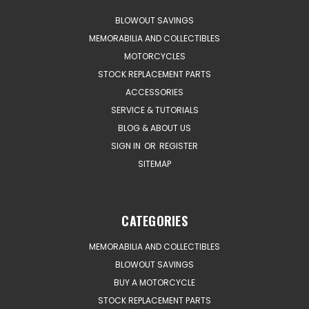
BLOWOUT SAVINGS
MEMORABILIA AND COLLECTIBLES
MOTORCYCLES
STOCK REPLACEMENT PARTS
ACCESSORIES
SERVICE & TUTORIALS
BLOG & ABOUT US
SIGN IN
OR
REGISTER
SITEMAP
CATEGORIES
MEMORABILIA AND COLLECTIBLES
BLOWOUT SAVINGS
BUY A MOTORCYCLE
STOCK REPLACEMENT PARTS