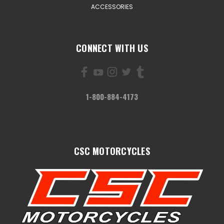
ACCESSORIES
CONNECT WITH US
1-800-884-4173
CSC MOTORCYCLES