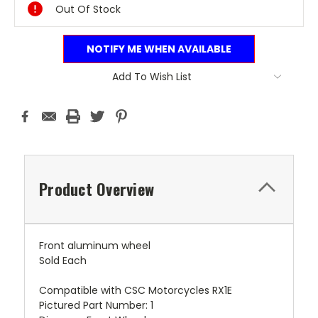
Out Of Stock
NOTIFY ME WHEN AVAILABLE
Add To Wish List
Product Overview
Front aluminum wheel
Sold Each
Compatible with CSC Motorcycles RX1E
Pictured Part Number: 1