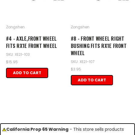
Zongshen
Zongshen
#4 - AXLE,FRONT WHEEL
#8 - FRONT WHEEL RIGHT
FITS RX1E FRONT WHEEL
BUSHING FITS RX1E FRONT
WHEEL
SKU: XE21-103
SKU: XE21-107
$15.95
$3.95
ADD TO CART
ADD TO CART
California Prop 65 Warning
- This store sells products