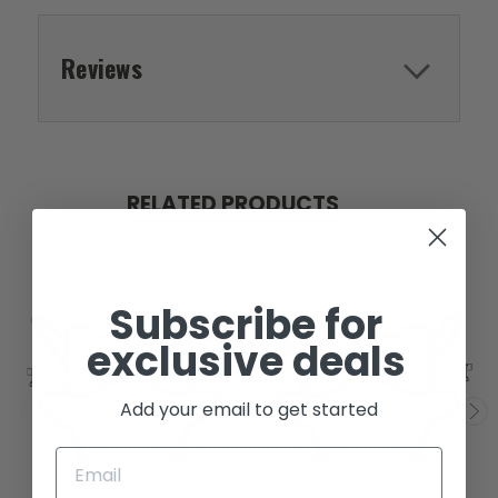
Reviews
RELATED PRODUCTS
Subscribe for
exclusive deals
Add your email to get started