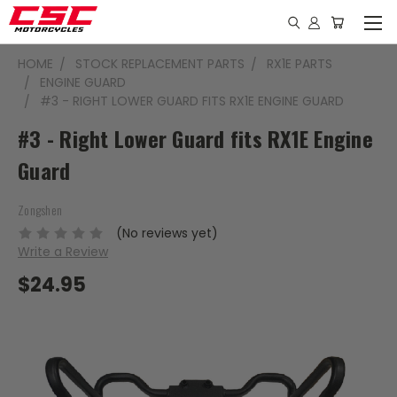
HOME
STOCK REPLACEMENT PARTS
RX1E PARTS
ENGINE GUARD
#3 - RIGHT LOWER GUARD FITS RX1E ENGINE GUARD
#3 - Right Lower Guard fits RX1E Engine
Guard
Zongshen
(No reviews yet)
Write a Review
$24.95