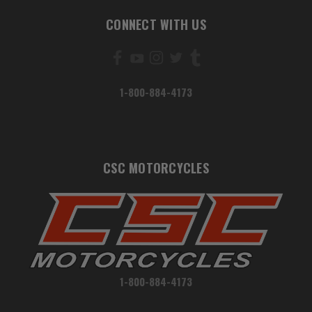
CONNECT WITH US
1-800-884-4173
CSC MOTORCYCLES
1-800-884-4173