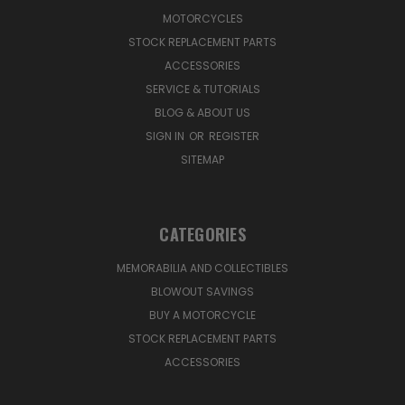
MOTORCYCLES
STOCK REPLACEMENT PARTS
ACCESSORIES
SERVICE & TUTORIALS
BLOG & ABOUT US
SIGN IN
OR
REGISTER
SITEMAP
CATEGORIES
MEMORABILIA AND COLLECTIBLES
BLOWOUT SAVINGS
BUY A MOTORCYCLE
STOCK REPLACEMENT PARTS
ACCESSORIES