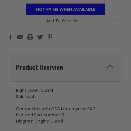
NOTIFY ME WHEN AVAILABLE
Add To Wish List
Product Overview
Right Lower Guard
Sold Each
Compatible with CSC Motorcycles RX1E
Pictured Part Number: 3
Diagram: Engine Guard