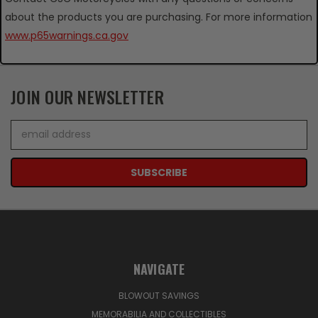
about the products you are purchasing. For more information
www.p65warnings.ca.gov
JOIN OUR NEWSLETTER
Email
Address
NAVIGATE
BLOWOUT SAVINGS
MEMORABILIA AND COLLECTIBLES