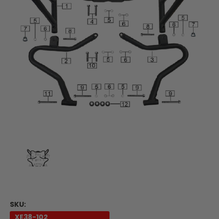
SKU:
XE38-102