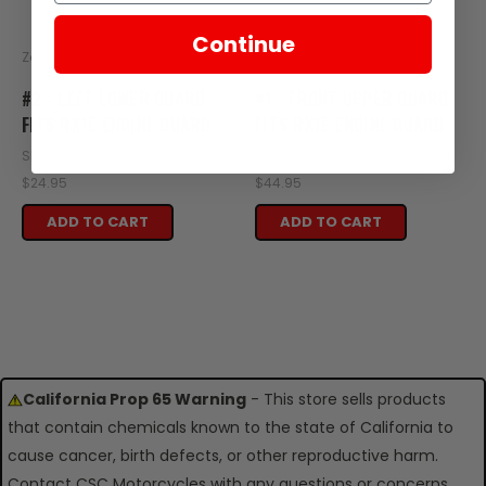
Continue
Zongshen
Zongshen
#2 - LEFT LOWER GUARD
#1 - FRONT UPPER GUARD
FITS RX1E ENGINE GUARD
FITS RX1E ENGINE GUARD
SKU: XE38-101
SKU: XE38-100
$24.95
$44.95
ADD TO CART
ADD TO CART
California Prop 65 Warning
- This store sells products
that contain chemicals known to the state of California to
cause cancer, birth defects, or other reproductive harm.
Contact CSC Motorcycles with any questions or concerns