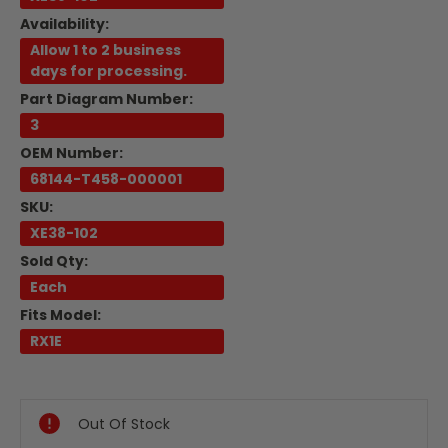
Availability:
Allow 1 to 2 business
days for processing.
Part Diagram Number:
3
OEM Number:
68144-T458-000001
SKU:
XE38-102
Sold Qty:
Each
Fits Model:
RX1E
Current
Stock:
Out Of Stock