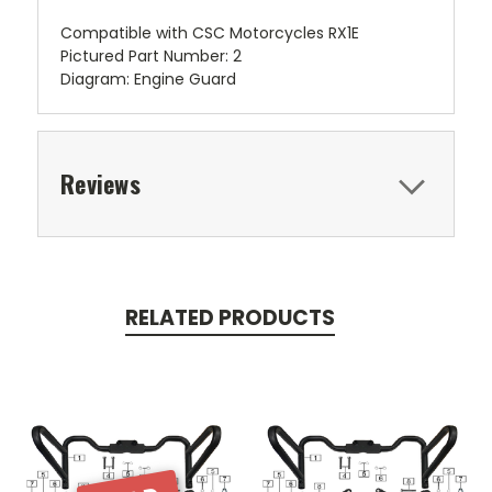
Compatible with CSC Motorcycles RX1E
Pictured Part Number: 2
Diagram: Engine Guard
Reviews
RELATED PRODUCTS