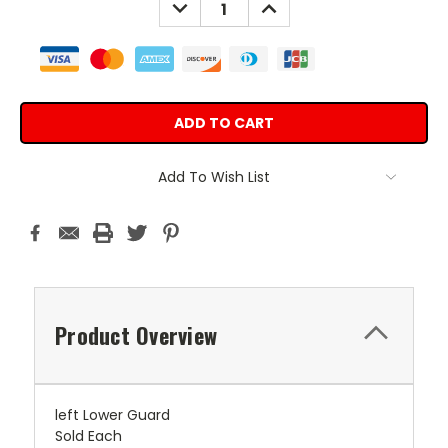
DECREASE
INCREASE
QUANTITY:
QUANTITY:
Add To Wish List
Product Overview
left Lower Guard
Sold Each