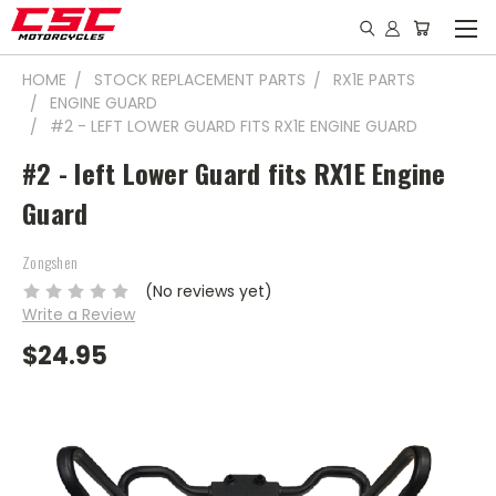
HOME
STOCK REPLACEMENT PARTS
RX1E PARTS
ENGINE GUARD
#2 - LEFT LOWER GUARD FITS RX1E ENGINE GUARD
#2 - left Lower Guard fits RX1E Engine
Guard
Zongshen
(No reviews yet)
Write a Review
$24.95