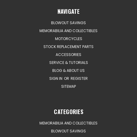
NAVIGATE
BLOWOUT SAVINGS
MEMORABILIA AND COLLECTIBLES
MOTORCYCLES
STOCK REPLACEMENT PARTS
ACCESSORIES
SERVICE & TUTORIALS
BLOG & ABOUT US
SIGN IN
OR
REGISTER
SITEMAP
CATEGORIES
MEMORABILIA AND COLLECTIBLES
BLOWOUT SAVINGS