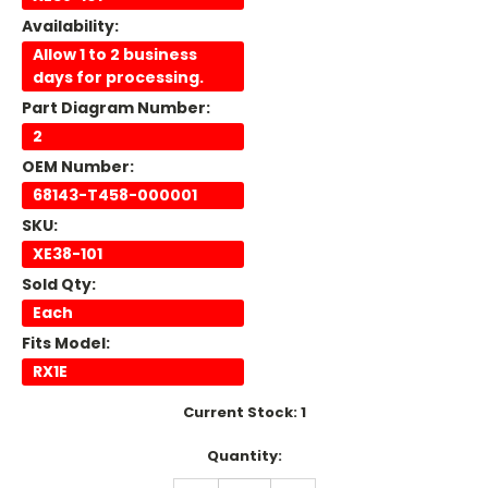
Availability:
Allow 1 to 2 business
days for processing.
Part Diagram Number:
2
OEM Number:
68143-T458-000001
SKU:
XE38-101
Sold Qty:
Each
Fits Model:
RX1E
Current Stock:
1
Quantity: