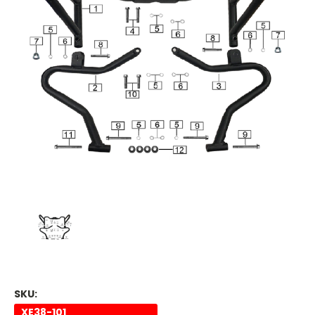
SKU:
XE38-101