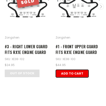
SOLD
Zongshen
Zongshen
#3 - RIGHT LOWER GUARD
#1 - FRONT UPPER GUARD
FITS RX1E ENGINE GUARD
FITS RX1E ENGINE GUARD
SKU: XE38-102
SKU: XE38-100
$24.95
$44.95
OUT OF STOCK
ADD TO CART