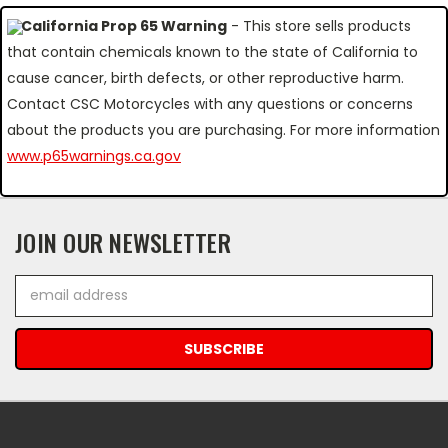
California Prop 65 Warning
- This store sells products
that contain chemicals known to the state of California to
cause cancer, birth defects, or other reproductive harm.
Contact CSC Motorcycles with any questions or concerns
about the products you are purchasing. For more information
www.p65warnings.ca.gov
JOIN OUR NEWSLETTER
Email
Address