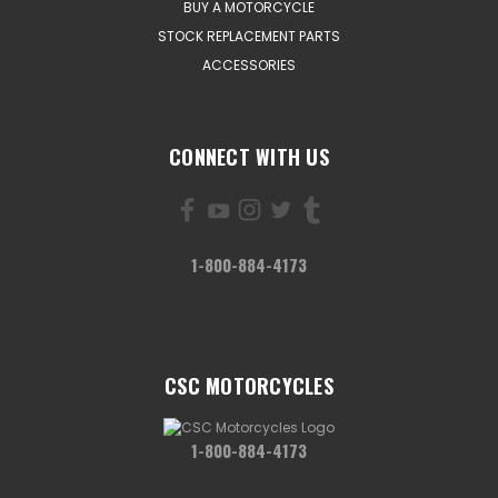
BUY A MOTORCYCLE
STOCK REPLACEMENT PARTS
ACCESSORIES
CONNECT WITH US
1-800-884-4173
CSC MOTORCYCLES
1-800-884-4173