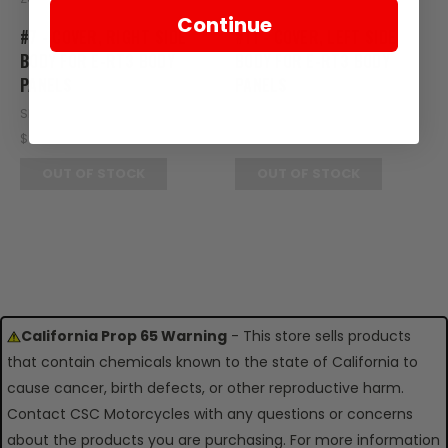
Continue
#7 - COVER, RIGHT SIDE
#11 - COVER, LEFT SIDE
BODY FOR E-RT3 BODY
BODY FOR E-RT3 BODY
PANELS
PANELS
SKU: RT20-125
SKU: RT20-141
$89.95
$89.95
OUT OF STOCK
OUT OF STOCK
California Prop 65 Warning
- This store sells products
that contain chemicals known to the state of California to
cause cancer, birth defects, or other reproductive harm.
Contact CSC Motorcycles with any questions or concerns
about the products you are purchasing. For more information