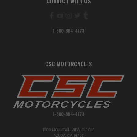
CONNECT WITH US
1-800-884-4173
CSC MOTORCYCLES
1-800-884-4173
1200 MOUNTAIN VIEW CIRCLE
AZUSA, CA 91702