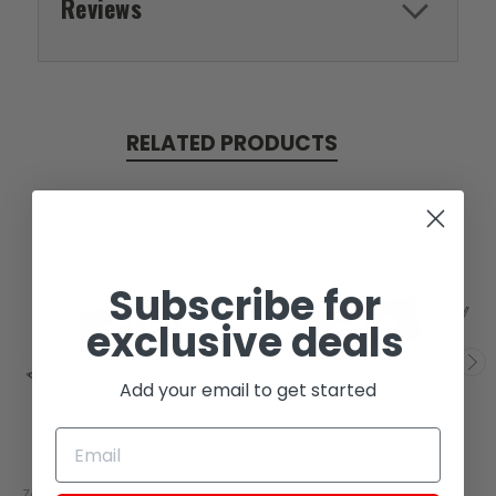
Reviews
RELATED PRODUCTS
Subscribe for
SOLD
SOLD
exclusive deals
Add your email to get started
Zongshen
Zongshen