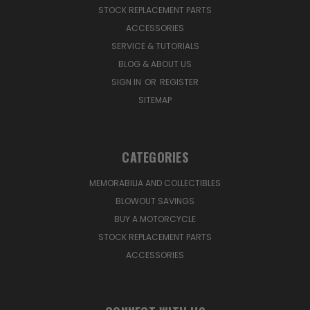
STOCK REPLACEMENT PARTS
ACCESSORIES
SERVICE & TUTORIALS
BLOG & ABOUT US
SIGN IN
OR
REGISTER
SITEMAP
CATEGORIES
MEMORABILIA AND COLLECTIBLES
BLOWOUT SAVINGS
BUY A MOTORCYCLE
STOCK REPLACEMENT PARTS
ACCESSORIES