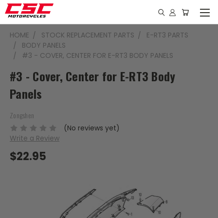
HOME
STOCK REPLACEMENT PARTS
E-RT3 PARTS
BODY PANELS
#3 - COVER, CENTER FOR E-RT3 BODY PANELS
#3 - Cover, Center for E-RT3 Body
Panels
Zongshen
(No reviews yet)
Write a Review
$22.95