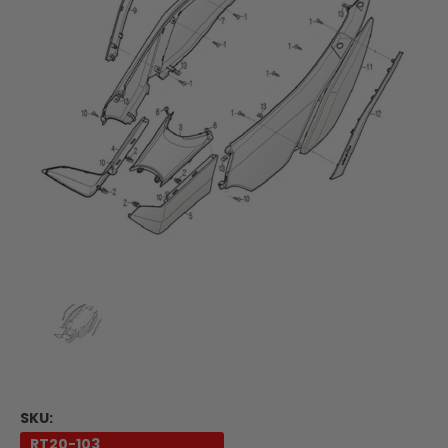
SKU:
RT20-103