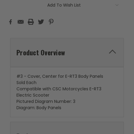
Add To Wish List
Product Overview
#3 - Cover, Center for E-RT3 Body Panels
Sold Each
Compatible with CSC Motorcycles E-RT3
Electric Scooter
Pictured Diagram Number: 3
Diagram: Body Panels