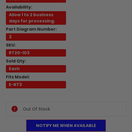
Availability:
Allow 1 to 2 business
days for processing.
Part Diagram Number:
3
SKU:
RT20-103
Sold Qty:
Each
Fits Model:
E-RT3
Current
Stock:
Out Of Stock
NOTIFY ME WHEN AVAILABLE