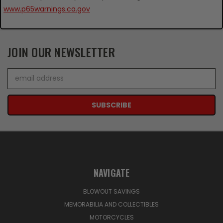
www.p65warnings.ca.gov
JOIN OUR NEWSLETTER
Email
Address
NAVIGATE
BLOWOUT SAVINGS
MEMORABILIA AND COLLECTIBLES
MOTORCYCLES