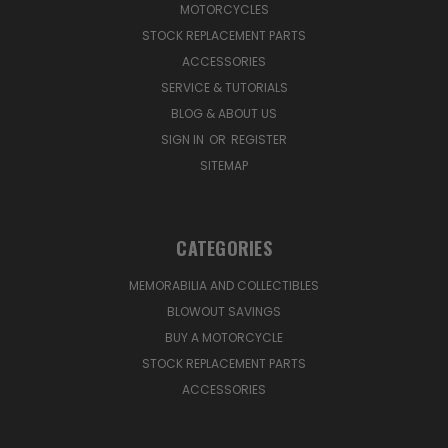
MOTORCYCLES
STOCK REPLACEMENT PARTS
ACCESSORIES
SERVICE & TUTORIALS
BLOG & ABOUT US
SIGN IN
OR
REGISTER
SITEMAP
CATEGORIES
MEMORABILIA AND COLLECTIBLES
BLOWOUT SAVINGS
BUY A MOTORCYCLE
STOCK REPLACEMENT PARTS
ACCESSORIES