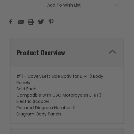
Add To Wish List
Product Overview
#11 - Cover, Left Side Body for E-RT3 Body
Panels
Sold Each
Compatible with CSC Motorcycles E-RT3
Electric Scooter
Pictured Diagram Number: 11
Diagram: Body Panels