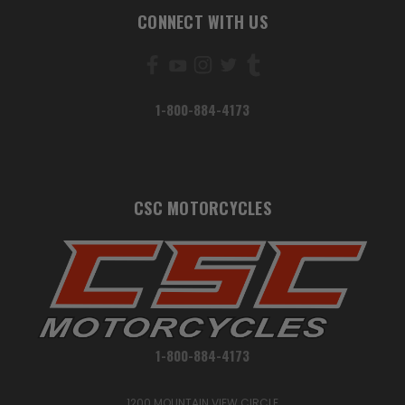
CONNECT WITH US
1-800-884-4173
CSC MOTORCYCLES
1-800-884-4173
1200 MOUNTAIN VIEW CIRCLE