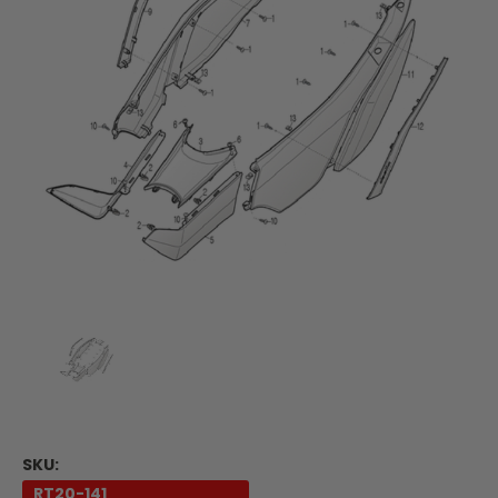
SKU:
RT20-141