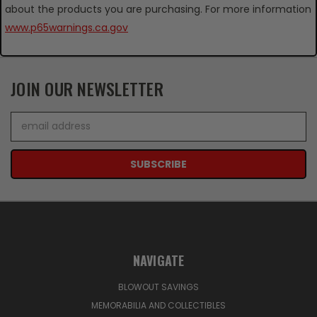
about the products you are purchasing. For more information
www.p65warnings.ca.gov
JOIN OUR NEWSLETTER
Email
Address
NAVIGATE
BLOWOUT SAVINGS
MEMORABILIA AND COLLECTIBLES