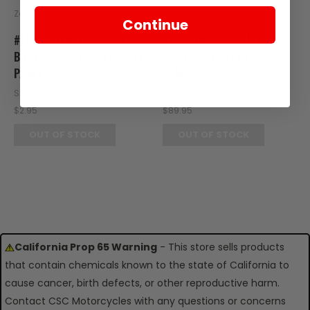
Zongshen
Zongshen
Continue
#12 - COVER, LEFT SIDE
#7 - COVER, RIGHT SIDE
BODYSIDE FOR E-RT3 BODY
BODY FOR E-RT3 BODY
PANELS
PANELS
SKU: RT20-142
SKU: RT20-125
$2.95
$89.95
OUT OF STOCK
OUT OF STOCK
California Prop 65 Warning
- This store sells products
that contain chemicals known to the state of California to
cause cancer, birth defects, or other reproductive harm.
Contact CSC Motorcycles with any questions or concerns