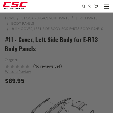
HOME
STOCK REPLACEMENT PARTS
E-RT3 PARTS
BODY PANELS
#11 - COVER, LEFT SIDE BODY FOR E-RT3 BODY PANELS
#11 - Cover, Left Side Body for E-RT3
Body Panels
Zongshen
(No reviews yet)
Write a Review
$89.95