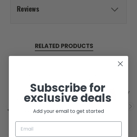
Reviews
RELATED PRODUCTS
Subscribe for
exclusive deals
SOLD
SOLD
Add your email to get started