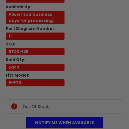
Availability:
Allow 1 to 2 business
days for processing.
Part Diagram Number:
11
SKU:
RT20-135
Sold Qty:
Each
Fits Model:
E-RT3
Current
Stock:
Out Of Stock
NOTIFY ME WHEN AVAILABLE