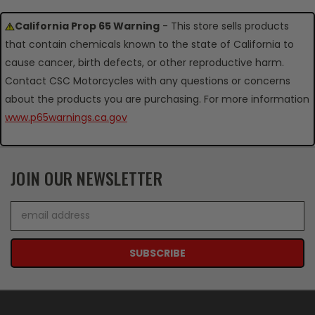
California Prop 65 Warning
- This store sells products
that contain chemicals known to the state of California to
cause cancer, birth defects, or other reproductive harm.
Contact CSC Motorcycles with any questions or concerns
about the products you are purchasing. For more information
www.p65warnings.ca.gov
JOIN OUR NEWSLETTER
Email
Address