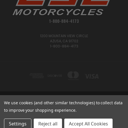
1-800-884-4173
1200 MOUNTAIN VIEW CIRCLE
AZUSA, CA 91702
1-800-884-4173
We use cookies (and other similar technologies) to collect data
1200 MOUNTAIN VIEW CIRCLE, AZUSA, CA 91702
1-800-884-4173
to improve your shopping experience.
© 2026 CSC Motorcycles |
Articles
Settings
Reject all
Accept All Cookies