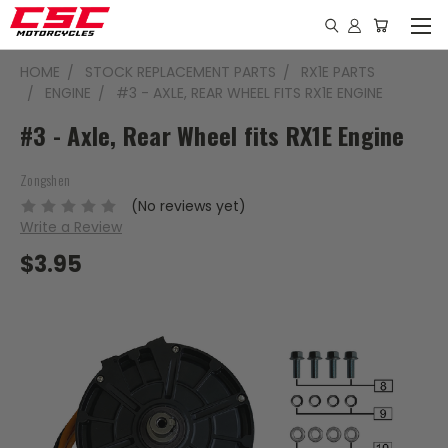
HOME
STOCK REPLACEMENT PARTS
RX1E PARTS
ENGINE
#3 - AXLE, REAR WHEEL FITS RX1E ENGINE
#3 - Axle, Rear Wheel fits RX1E Engine
Zongshen
(No reviews yet)
Write a Review
$3.95