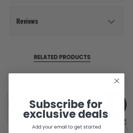
Reviews
RELATED PRODUCTS
Subscribe for
exclusive deals
Add your email to get started