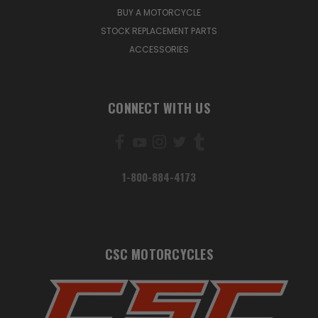
BUY A MOTORCYCLE
STOCK REPLACEMENT PARTS
ACCESSORIES
CONNECT WITH US
1-800-884-4173
CSC MOTORCYCLES