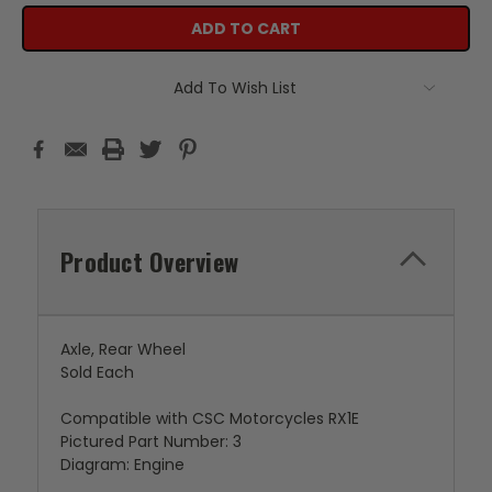
Add To Wish List
Product Overview
Axle, Rear Wheel
Sold Each
Compatible with CSC Motorcycles RX1E
Pictured Part Number: 3
Diagram: Engine