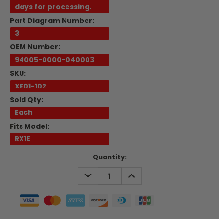
days for processing.
Part Diagram Number:
3
OEM Number:
94005-0000-040003
SKU:
XE01-102
Sold Qty:
Each
Fits Model:
RX1E
Current
Quantity:
Stock:
DECREASE
INCREASE
QUANTITY:
QUANTITY: