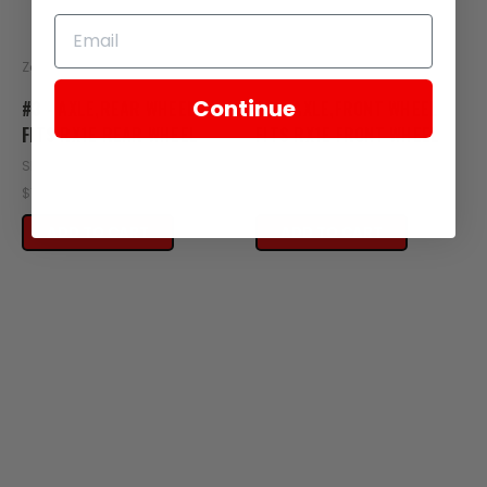
Zongshen
Zongshen
Continue
#3 - AXLE,REAR WHEEL
#4 - AXLE,FRONT WHEEL
FITS RX1E REAR WHEEL
FITS RX1E FRONT WHEEL
SKU: XE22-102
SKU: XE21-103
$15.95
$15.95
ADD TO CART
ADD TO CART