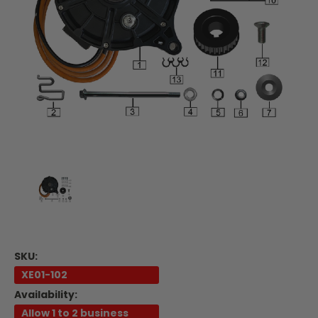
SKU:
XE01-102
Availability:
Allow 1 to 2 business