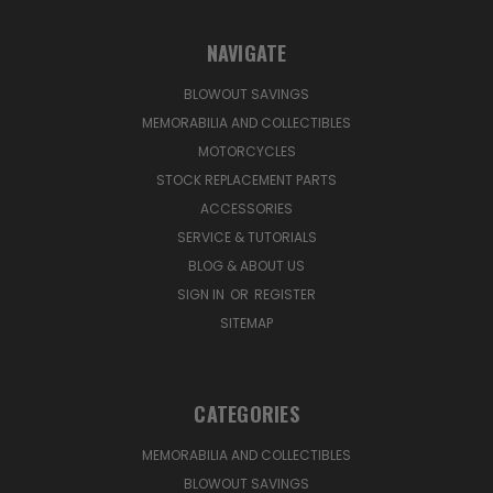
NAVIGATE
BLOWOUT SAVINGS
MEMORABILIA AND COLLECTIBLES
MOTORCYCLES
STOCK REPLACEMENT PARTS
ACCESSORIES
SERVICE & TUTORIALS
BLOG & ABOUT US
SIGN IN
OR
REGISTER
SITEMAP
CATEGORIES
MEMORABILIA AND COLLECTIBLES
BLOWOUT SAVINGS