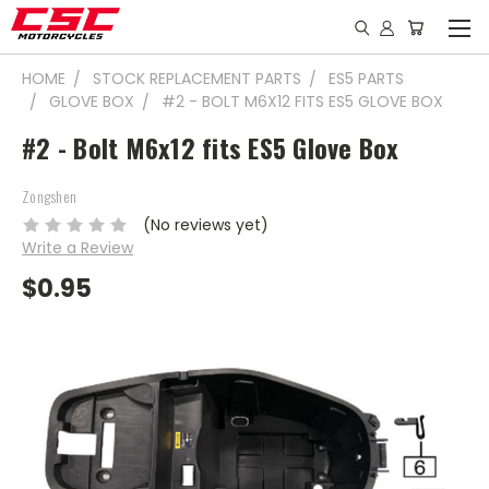
HOME
STOCK REPLACEMENT PARTS
ES5 PARTS
GLOVE BOX
#2 - BOLT M6X12 FITS ES5 GLOVE BOX
#2 - Bolt M6x12 fits ES5 Glove Box
Zongshen
(No reviews yet)
Write a Review
$0.95