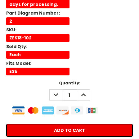
days for processing.
Part Diagram Number:
2
SKU:
ZES18-102
Sold Qty:
Each
Fits Model:
ES5
Current
Quantity:
Stock:
DECREASE
INCREASE
QUANTITY:
QUANTITY: