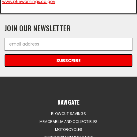
www.p65warnings.ca.gov
JOIN OUR NEWSLETTER
Email
Address
NAVIGATE
BLOWOUT SAVINGS
MEMORABILIA AND COLLECTIBLES
MOTORCYCLES