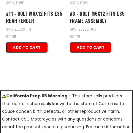
Zongshen
Zongshen
#11 - BOLT M6X12 FITS ES5
#3 - BOLT M6X12 FITS ES5
REAR FENDER
FRAME ASSEMBLY
SKU: ZES20-111
SKU: ZES22-103
$0.95
$0.95
ADD TO CART
ADD TO CART
California Prop 65 Warning
- This store sells products
that contain chemicals known to the state of California to
cause cancer, birth defects, or other reproductive harm.
Contact CSC Motorcycles with any questions or concerns
about the products you are purchasing. For more information