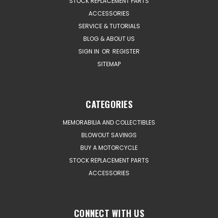
STOCK REPLACEMENT PARTS
ACCESSORIES
SERVICE & TUTORIALS
BLOG & ABOUT US
SIGN IN
OR
REGISTER
SITEMAP
CATEGORIES
MEMORABILIA AND COLLECTIBLES
BLOWOUT SAVINGS
BUY A MOTORCYCLE
STOCK REPLACEMENT PARTS
ACCESSORIES
CONNECT WITH US