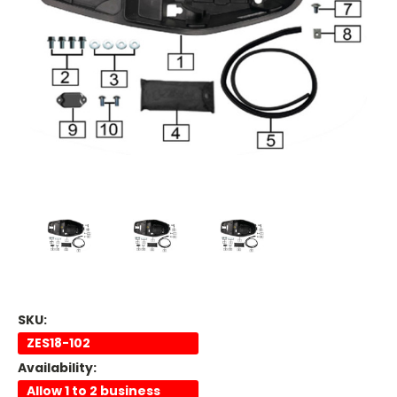
SKU:
ZES18-102
Availability:
Allow 1 to 2 business