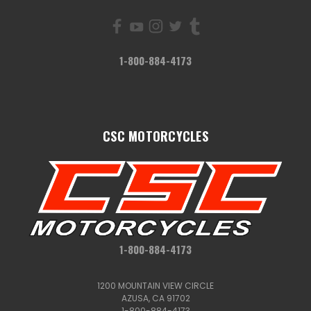
1-800-884-4173
CSC MOTORCYCLES
1-800-884-4173
1200 MOUNTAIN VIEW CIRCLE
AZUSA, CA 91702
1-800-884-4173