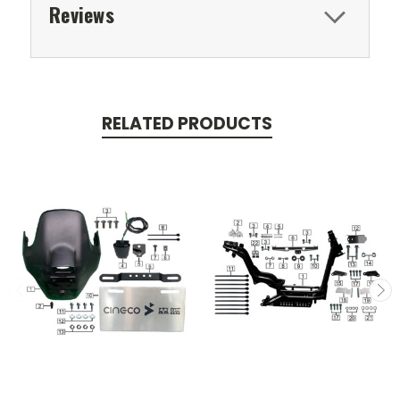
Reviews
RELATED PRODUCTS