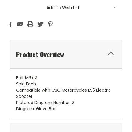
Add To Wish List
Product Overview
Bolt M6x12
Sold Each
Compatible with CSC Motorcycles ES5 Electric
Scooter
Pictured Diagram Number: 2
Diagram: Glove Box