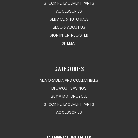
STOCK REPLACEMENT PARTS
ACCESSORIES
SERVICE & TUTORIALS
BLOG & ABOUT US
SIGN IN
OR
REGISTER
SITEMAP
CATEGORIES
MEMORABILIA AND COLLECTIBLES
BLOWOUT SAVINGS
BUY A MOTORCYCLE
STOCK REPLACEMENT PARTS
ACCESSORIES
CONNECT WITH US