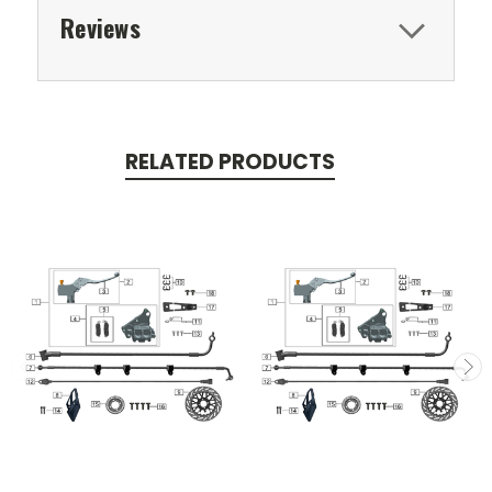
Reviews
RELATED PRODUCTS