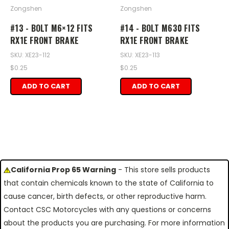
Zongshen
Zongshen
#13 - BOLT M6×12 FITS
#14 - BOLT M630 FITS
RX1E FRONT BRAKE
RX1E FRONT BRAKE
SKU: XE23-112
SKU: XE23-113
$0.25
$0.25
ADD TO CART
ADD TO CART
California Prop 65 Warning
- This store sells products
that contain chemicals known to the state of California to
cause cancer, birth defects, or other reproductive harm.
Contact CSC Motorcycles with any questions or concerns
about the products you are purchasing. For more information