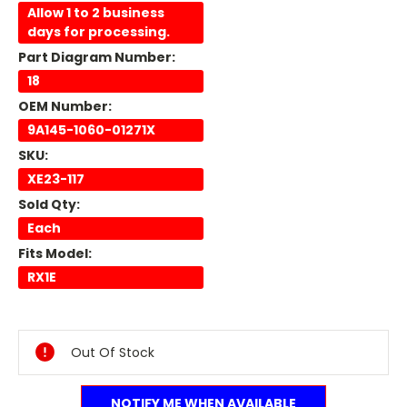
Allow 1 to 2 business
days for processing.
Part Diagram Number:
18
OEM Number:
9A145-1060-01271X
SKU:
XE23-117
Sold Qty:
Each
Fits Model:
RX1E
Current
Stock:
Out Of Stock
NOTIFY ME WHEN AVAILABLE