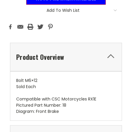
Add To Wish List
Product Overview
Bolt M6×12
Sold Each
Compatible with CSC Motorcycles RX1E
Pictured Part Number: 18
Diagram: Front Brake