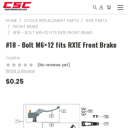
HOME
STOCK REPLACEMENT PARTS
RX1E PARTS
FRONT BRAKE
#18 - BOLT M6×12 FITS RX1E FRONT BRAKE
#18 - Bolt M6×12 fits RX1E Front Brake
Zongshen
(No reviews yet)
Write a Review
$0.25