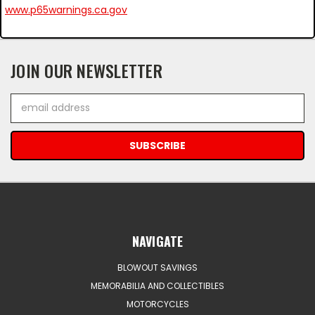
www.p65warnings.ca.gov
JOIN OUR NEWSLETTER
Email
Address
NAVIGATE
BLOWOUT SAVINGS
MEMORABILIA AND COLLECTIBLES
MOTORCYCLES