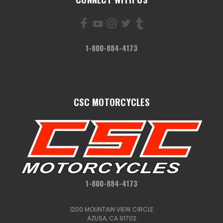
1-800-884-4173
CSC MOTORCYCLES
1-800-884-4173
1200 MOUNTAIN VIEW CIRCLE
AZUSA, CA 91702