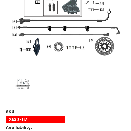
SKU:
XE23-117
Availability: