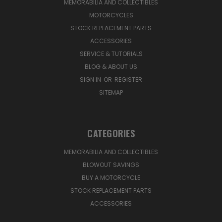
MEMORABILIA AND COLLECTIBLES
MOTORCYCLES
STOCK REPLACEMENT PARTS
ACCESSORIES
SERVICE & TUTORIALS
BLOG & ABOUT US
SIGN IN
OR
REGISTER
SITEMAP
CATEGORIES
MEMORABILIA AND COLLECTIBLES
BLOWOUT SAVINGS
BUY A MOTORCYCLE
STOCK REPLACEMENT PARTS
ACCESSORIES