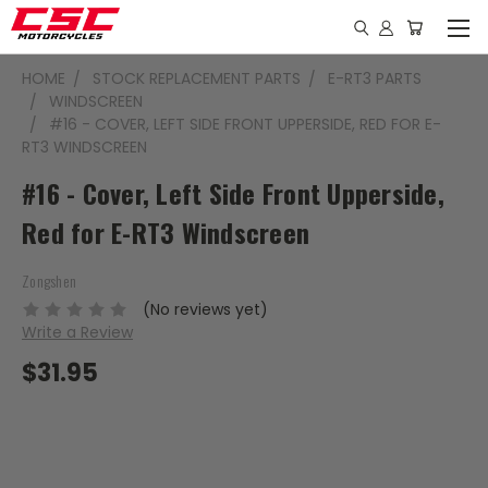
HOME
STOCK REPLACEMENT PARTS
E-RT3 PARTS
WINDSCREEN
#16 - COVER, LEFT SIDE FRONT UPPERSIDE, RED FOR E-
RT3 WINDSCREEN
#16 - Cover, Left Side Front Upperside,
Red for E-RT3 Windscreen
Zongshen
(No reviews yet)
Write a Review
$31.95