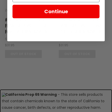
Zongshen
Zongshen
Continue
#16 - COVER, LEFT SIDE
#16 - COVER, LEFT SIDE
FRONT UPPERSIDE, BLUE
FRONT UPPERSIDE, GRAY
FOR E-RT3 WINDSCREEN
FOR E-RT3 WINDSCREEN
SKU: RT08-144
SKU: RT08-145
$31.95
$31.95
OUT OF STOCK
OUT OF STOCK
California Prop 65 Warning
- This store sells products
that contain chemicals known to the state of California to
cause cancer, birth defects, or other reproductive harm.