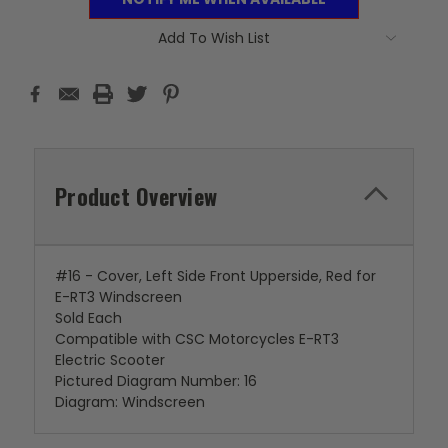
Add To Wish List
Product Overview
#16 - Cover, Left Side Front Upperside, Red for
E-RT3 Windscreen
Sold Each
Compatible with CSC Motorcycles E-RT3
Electric Scooter
Pictured Diagram Number: 16
Diagram: Windscreen