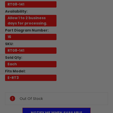
RT08-141
Availability:
Allow 1 to 2 business
days for processing.
Part Diagram Number:
16
SKU:
RT08-141
Sold Qty:
Each
Fits Model:
E-RT3
Current
Stock:
Out Of Stock
NOTIFY ME WHEN AVAILABLE