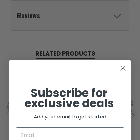
Reviews
RELATED PRODUCTS
Subscribe for
exclusive deals
SOLD
SOLD
Add your email to get started