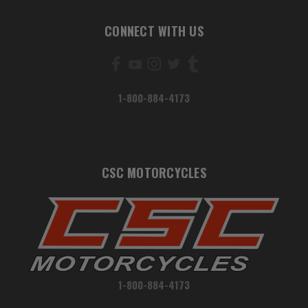
CONNECT WITH US
1-800-884-4173
CSC MOTORCYCLES
1-800-884-4173