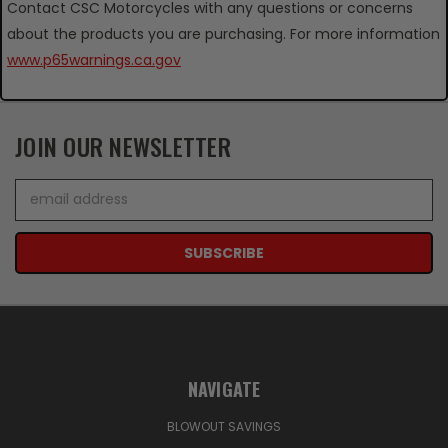
Contact CSC Motorcycles with any questions or concerns
about the products you are purchasing. For more information
www.p65warnings.ca.gov
JOIN OUR NEWSLETTER
Email
Address
NAVIGATE
BLOWOUT SAVINGS