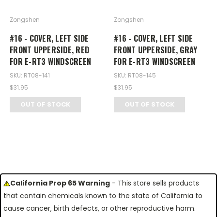
Zongshen
Zongshen
#16 - COVER, LEFT SIDE
#16 - COVER, LEFT SIDE
FRONT UPPERSIDE, RED
FRONT UPPERSIDE, GRAY
FOR E-RT3 WINDSCREEN
FOR E-RT3 WINDSCREEN
SKU: RT08-141
SKU: RT08-145
$31.95
$31.95
OUT OF STOCK
OUT OF STOCK
California Prop 65 Warning
- This store sells products
that contain chemicals known to the state of California to
cause cancer, birth defects, or other reproductive harm.