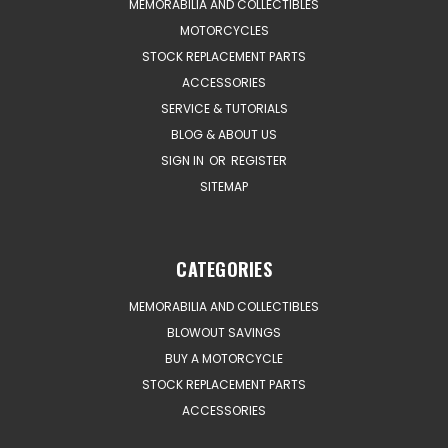
MEMORABILIA AND COLLECTIBLES
MOTORCYCLES
STOCK REPLACEMENT PARTS
ACCESSORIES
SERVICE & TUTORIALS
BLOG & ABOUT US
SIGN IN
OR
REGISTER
SITEMAP
CATEGORIES
MEMORABILIA AND COLLECTIBLES
BLOWOUT SAVINGS
BUY A MOTORCYCLE
STOCK REPLACEMENT PARTS
ACCESSORIES