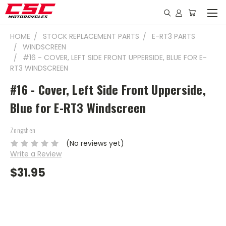
HOME
STOCK REPLACEMENT PARTS
E-RT3 PARTS
WINDSCREEN
#16 - COVER, LEFT SIDE FRONT UPPERSIDE, BLUE FOR E-
RT3 WINDSCREEN
#16 - Cover, Left Side Front Upperside,
Blue for E-RT3 Windscreen
Zongshen
(No reviews yet)
Write a Review
$31.95