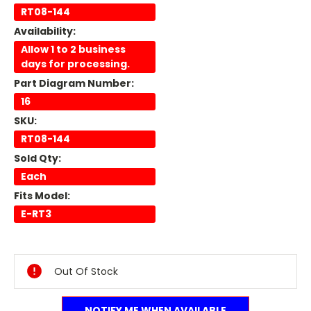
RT08-144
Availability:
Allow 1 to 2 business
days for processing.
Part Diagram Number:
16
SKU:
RT08-144
Sold Qty:
Each
Fits Model:
E-RT3
Current
Stock:
Out Of Stock
NOTIFY ME WHEN AVAILABLE