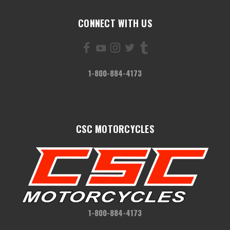
CONNECT WITH US
1-800-884-4173
CSC MOTORCYCLES
1-800-884-4173