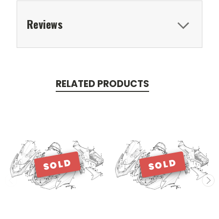
Reviews
RELATED PRODUCTS
SOLD
SOLD