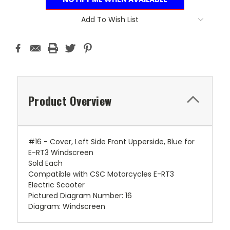
Add To Wish List
Product Overview
#16 - Cover, Left Side Front Upperside, Blue for
E-RT3 Windscreen
Sold Each
Compatible with CSC Motorcycles E-RT3
Electric Scooter
Pictured Diagram Number: 16
Diagram: Windscreen