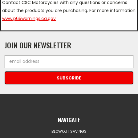
Contact CSC Motorcycles with any questions or concerns
about the products you are purchasing. For more information
www.p65warnings.ca.gov
JOIN OUR NEWSLETTER
Email
Address
NAVIGATE
BLOWOUT SAVINGS