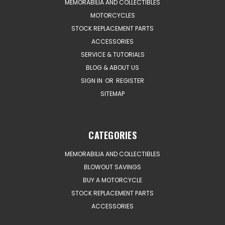
MEMORABILIA AND COLLECTIBLES
MOTORCYCLES
STOCK REPLACEMENT PARTS
ACCESSORIES
SERVICE & TUTORIALS
BLOG & ABOUT US
SIGN IN
OR
REGISTER
SITEMAP
CATEGORIES
MEMORABILIA AND COLLECTIBLES
BLOWOUT SAVINGS
BUY A MOTORCYCLE
STOCK REPLACEMENT PARTS
ACCESSORIES