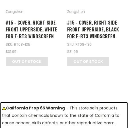
Zongshen
Zongshen
#15 - COVER, RIGHT SIDE
#15 - COVER, RIGHT SIDE
FRONT UPPERSIDE, WHITE
FRONT UPPERSIDE, BLACK
FOR E-RT3 WINDSCREEN
FOR E-RT3 WINDSCREEN
SKU: RT08-135
SKU: RT08-136
$31.95
$31.95
OUT OF STOCK
OUT OF STOCK
California Prop 65 Warning
- This store sells products
that contain chemicals known to the state of California to
cause cancer, birth defects, or other reproductive harm.