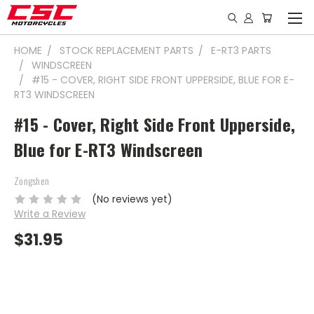
HOME
STOCK REPLACEMENT PARTS
E-RT3 PARTS
WINDSCREEN
#15 - COVER, RIGHT SIDE FRONT UPPERSIDE, BLUE FOR E-
RT3 WINDSCREEN
#15 - Cover, Right Side Front Upperside,
Blue for E-RT3 Windscreen
Zongshen
(No reviews yet)
Write a Review
$31.95