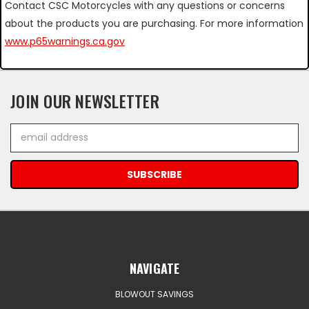
Contact CSC Motorcycles with any questions or concerns
about the products you are purchasing. For more information
www.p65warnings.ca.gov
JOIN OUR NEWSLETTER
Email
Address
NAVIGATE
BLOWOUT SAVINGS