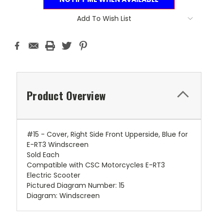
Add To Wish List
Product Overview
#15 - Cover, Right Side Front Upperside, Blue for
E-RT3 Windscreen
Sold Each
Compatible with CSC Motorcycles E-RT3
Electric Scooter
Pictured Diagram Number: 15
Diagram: Windscreen