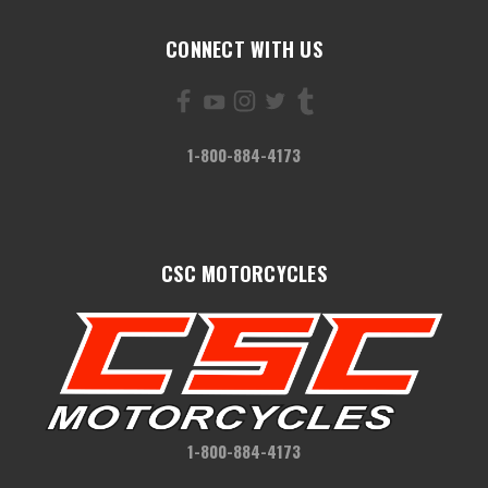
CONNECT WITH US
1-800-884-4173
CSC MOTORCYCLES
1-800-884-4173