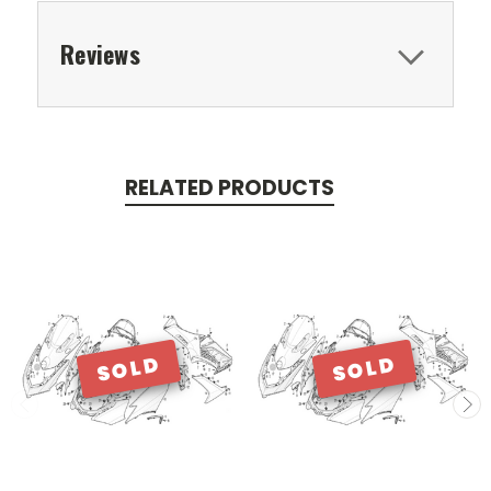
Reviews
RELATED PRODUCTS
SOLD
SOLD