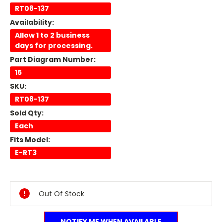
RT08-137
Availability:
Allow 1 to 2 business
days for processing.
Part Diagram Number:
15
SKU:
RT08-137
Sold Qty:
Each
Fits Model:
E-RT3
Current
Stock:
Out Of Stock
NOTIFY ME WHEN AVAILABLE