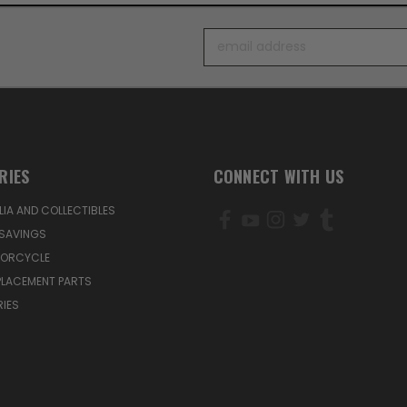
Email
Address
RIES
CONNECT WITH US
IA AND COLLECTIBLES
SAVINGS
TORCYCLE
PLACEMENT PARTS
IES