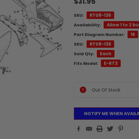
$31.95
RT08-136
SKU:
Allow 1 to 2 b
Availability:
15
Part Diagram Number:
RT08-136
SKU:
Each
Sold Qty:
E-RT3
Fits Model:
Current
Stock:
Out Of Stock
NOTIFY ME WHEN AVAIL