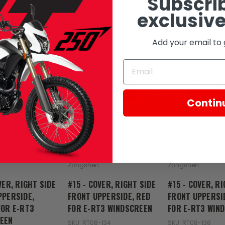
Subscrib
exclusive
RELATED PRODUCTS
Add your email to 
SOLD
SOLD
SOL
Contin
Zongshen
Zongshen
VER, RIGHT SIDE
#15 - COVER, RIGHT SIDE
#15 - COVER, RI
PPERSIDE,
FRONT UPPERSIDE, RED
FRONT UPPERSI
FOR E-RT3
FOR E-RT3 WINDSCREEN
FOR E-RT3 WIN
EEN
SKU: RT08-134
SKU: RT08-138