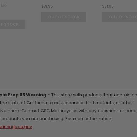
-139
$31.95
$31.95
OUT OF STOCK
OUT OF STO
OF STOCK
rnia Prop 65 Warning
- This store sells products that contain c
the state of California to cause cancer, birth defects, or other
ive harm. Contact CSC Motorcycles with any questions or conc
 products you are purchasing. For more information
arnings.ca.gov