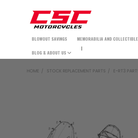
BLOWOUT SAVINGS
MEMORABILIA AND COLLECTIBL
BLOG & ABOUT US
HOME
STOCK REPLACEMENT PARTS
E-RT3 PART