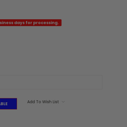
usiness days for processing.
Add To Wish List
ABLE