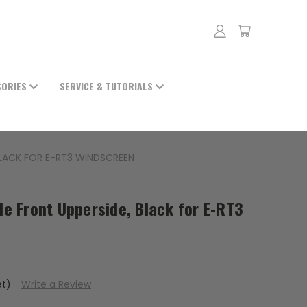
SORIES
SERVICE & TUTORIALS
 BLACK FOR E-RT3 WINDSCREEN
ide Front Upperside, Black for E-RT3
et)
Write a Review