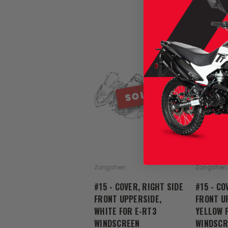
SOLD
Zongshen
Zongshen
#15 - COVER, RIGHT SIDE
#15 - CO
FRONT UPPERSIDE,
FRONT U
WHITE FOR E-RT3
YELLOW 
WINDSCREEN
WINDSCR