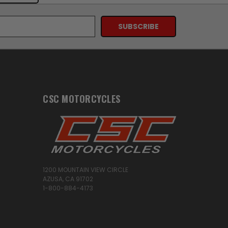
CSC MOTORCYCLES
1200 MOUNTAIN VIEW CIRCLE
AZUSA, CA 91702
1-800-884-4173