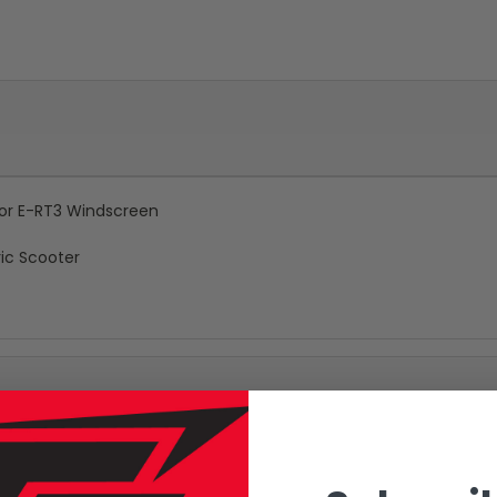
 for E-RT3 Windscreen
ic Scooter