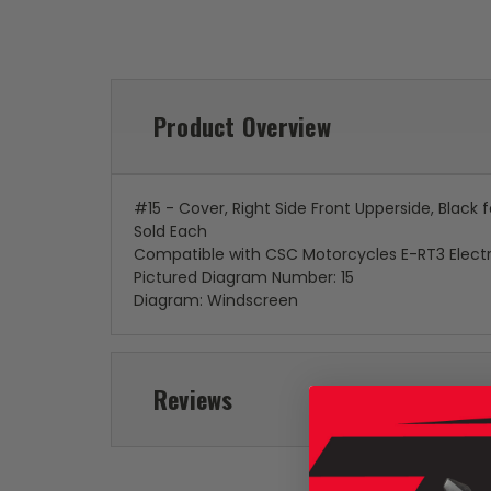
Product Overview
#15 - Cover, Right Side Front Upperside, Black
Sold Each
Compatible with CSC Motorcycles E-RT3 Electr
Pictured Diagram Number: 15
Diagram: Windscreen
Reviews