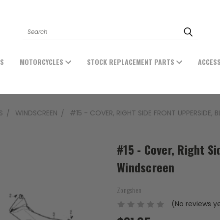
Search
ES
MOTORCYCLES
STOCK REPLACEMENT PARTS
ACCES
S
WINDSCREEN
#15 - COVER, RIGHT SIDE FRONT UPPERSIDE,
#15 - Cover, Right S
Windscreen
Zongshen
(No reviews y