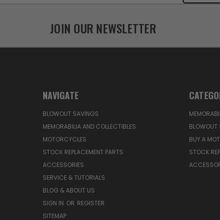
JOIN OUR NEWSLETTER
NAVIGATE
CATEGO
BLOWOUT SAVINGS
MEMORABIL
MEMORABILIA AND COLLECTIBLES
BLOWOUT 
MOTORCYCLES
BUY A MO
STOCK REPLACEMENT PARTS
STOCK RE
ACCESSORIES
ACCESSOR
SERVICE & TUTORIALS
BLOG & ABOUT US
SIGN IN
OR
REGISTER
SITEMAP