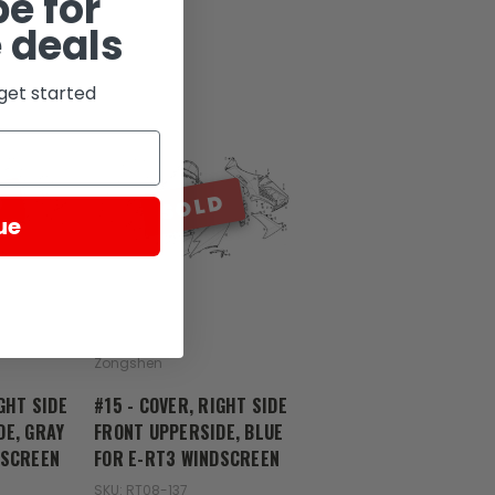
e for
 deals
get started
D
SOLD
ue
Zongshen
GHT SIDE
#15 - COVER, RIGHT SIDE
DE, GRAY
FRONT UPPERSIDE, BLUE
DSCREEN
FOR E-RT3 WINDSCREEN
SKU: RT08-137