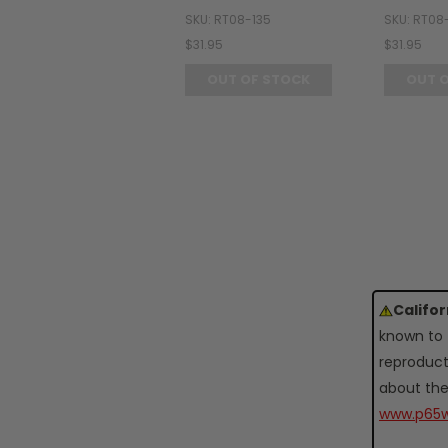
SKU: RT08-135
SKU: RT08
$31.95
$31.95
OUT OF STOCK
OUT 
Califo
known to 
reproduct
about the
www.p65w