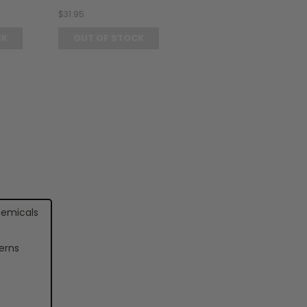
$31.95
CK
OUT OF STOCK
hemicals
erns