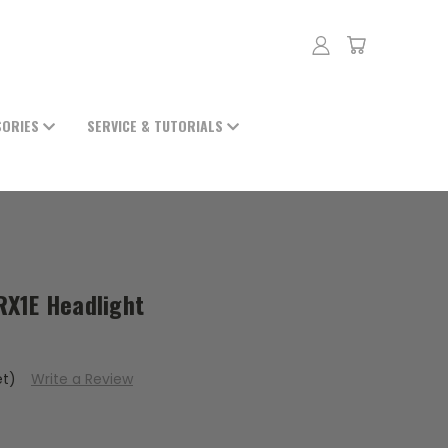
SORIES
SERVICE & TUTORIALS
 RX1E Headlight
et)
Write a Review