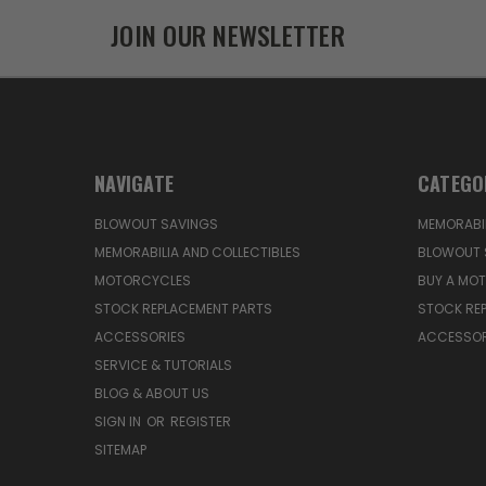
JOIN OUR NEWSLETTER
NAVIGATE
CATEGO
BLOWOUT SAVINGS
MEMORABIL
MEMORABILIA AND COLLECTIBLES
BLOWOUT 
MOTORCYCLES
BUY A MO
STOCK REPLACEMENT PARTS
STOCK RE
ACCESSORIES
ACCESSOR
SERVICE & TUTORIALS
BLOG & ABOUT US
SIGN IN
OR
REGISTER
SITEMAP