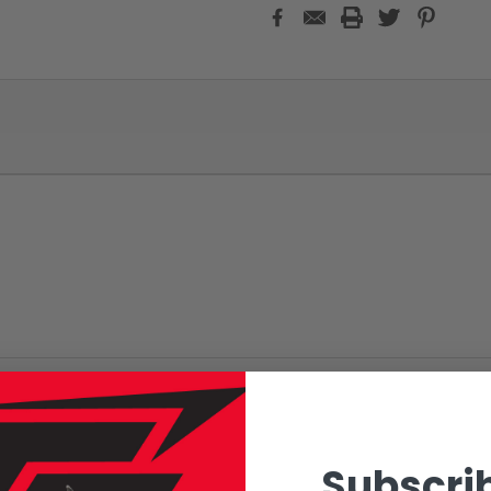
Subscrib