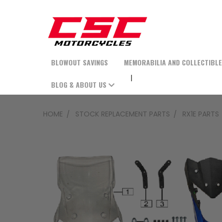
BLOWOUT SAVINGS
MEMORABILIA AND COLLECTIBL
BLOG & ABOUT US
HOME
STOCK REPLACEMENT PARTS
RX1E PARTS