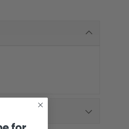
e for