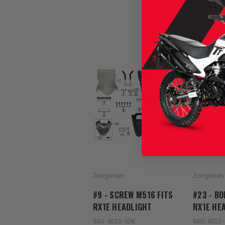
Zongshen
Zongshen
#9 - SCREW M516 FITS
#23 - BO
RX1E HEADLIGHT
RX1E HE
SKU: XE02-108
SKU: XE02-