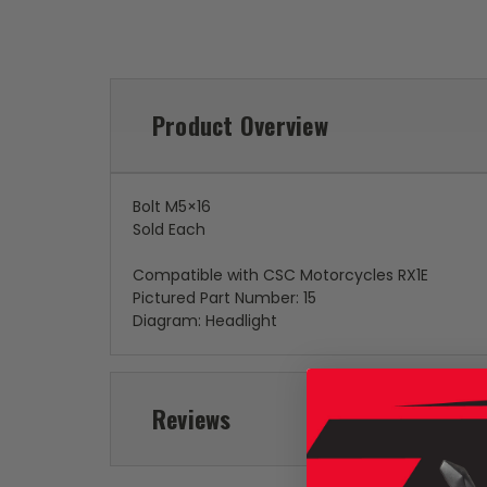
Product Overview
Bolt M5×16
Sold Each
Compatible with CSC Motorcycles RX1E
Pictured Part Number: 15
Diagram: Headlight
Reviews