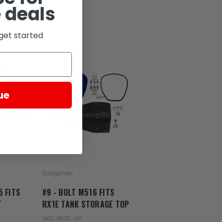
 deals
get started
ue
Zongshen
5 FITS
#9 - BOLT M516 FITS
T
RX1E TANK STORAGE TOP
SKU: XE05-110