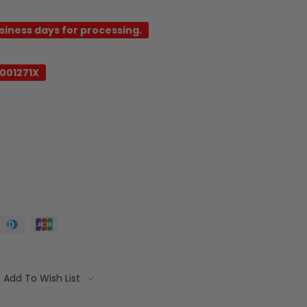
usiness days for processing.
001271X
Add To Wish List