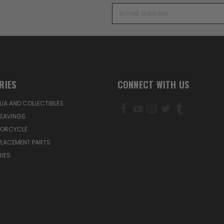
Email
Address
RIES
CONNECT WITH US
IA AND COLLECTIBLES
SAVINGS
TORCYCLE
PLACEMENT PARTS
IES