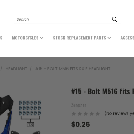
Search
ES
MOTORCYCLES
STOCK REPLACEMENT PARTS
ACCES
HEADLIGHT
#15 - BOLT M516 FITS RX1E HEADLIGHT
#15 - Bolt M516 fits
Zongshen
(No reviews y
$0.25