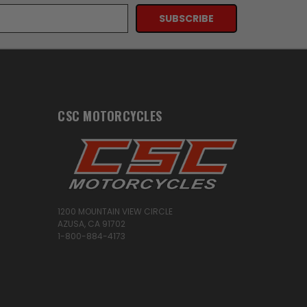
CSC MOTORCYCLES
1200 MOUNTAIN VIEW CIRCLE
AZUSA, CA 91702
1-800-884-4173