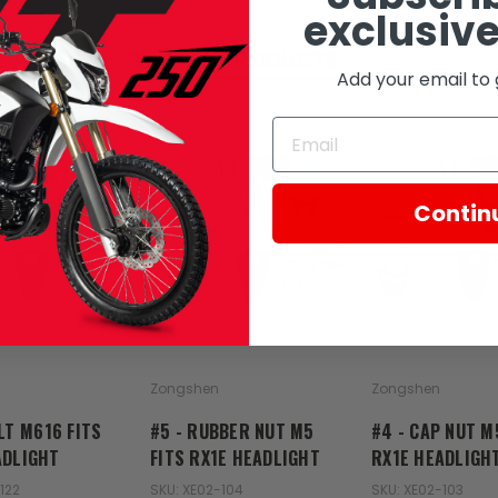
exclusive
RELATED PRODUCTS
Add your email to 
Contin
Zongshen
Zongshen
LT M616 FITS
#5 - RUBBER NUT M5
#4 - CAP NUT M
ADLIGHT
FITS RX1E HEADLIGHT
RX1E HEADLIGH
122
SKU: XE02-104
SKU: XE02-103