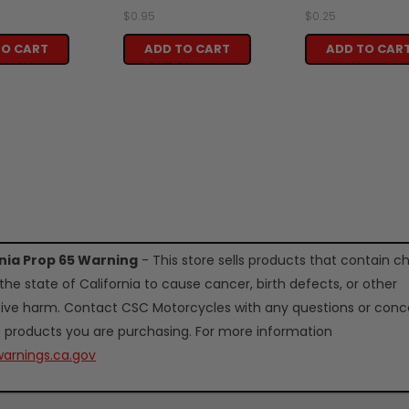
$0.95
$0.25
TO CART
ADD TO CART
ADD TO CAR
rnia Prop 65 Warning
- This store sells products that contain c
the state of California to cause cancer, birth defects, or other
ive harm. Contact CSC Motorcycles with any questions or conc
 products you are purchasing. For more information
arnings.ca.gov