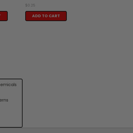
$0.25
T
ADD TO CART
hemicals
erns