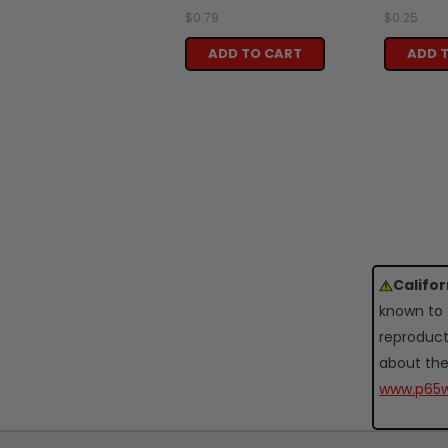
$0.79
$0.25
ADD TO CART
ADD 
Califo
known to 
reproduct
about the
www.p65w