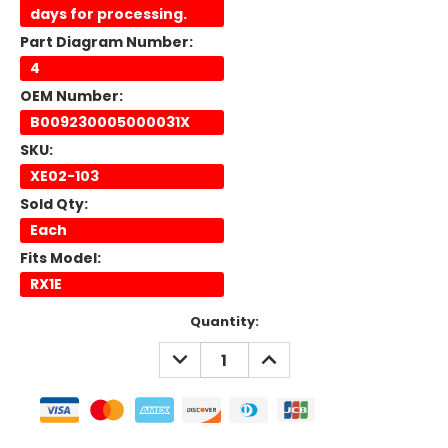
days for processing.
Part Diagram Number:
4
OEM Number:
B009230005000031X
SKU:
XE02-103
Sold Qty:
Each
Fits Model:
RX1E
Current
Quantity:
Stock:
DECREASE
INCREASE
QUANTITY:
QUANTITY: