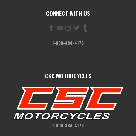
CONNECT WITH US
1-800-884-4173
CSC MOTORCYCLES
1-800-884-4173