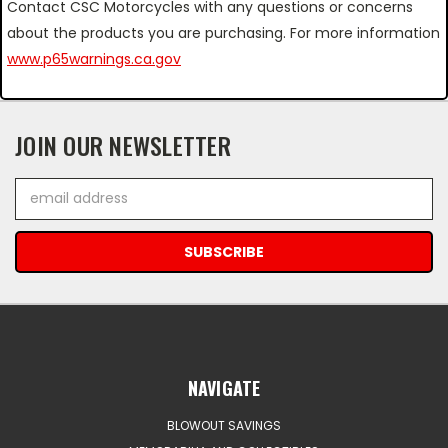
Contact CSC Motorcycles with any questions or concerns
about the products you are purchasing. For more information
www.p65warnings.ca.gov
JOIN OUR NEWSLETTER
Email
Address
NAVIGATE
BLOWOUT SAVINGS