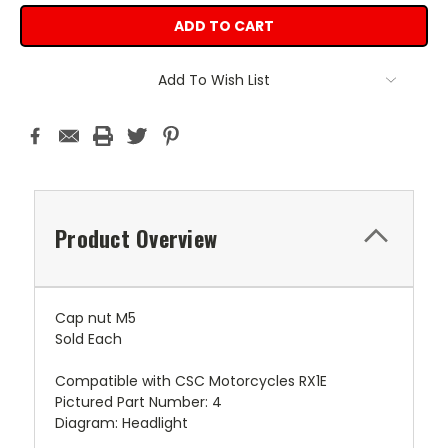
Add To Wish List
Product Overview
Cap nut M5
Sold Each
Compatible with CSC Motorcycles RX1E
Pictured Part Number: 4
Diagram: Headlight