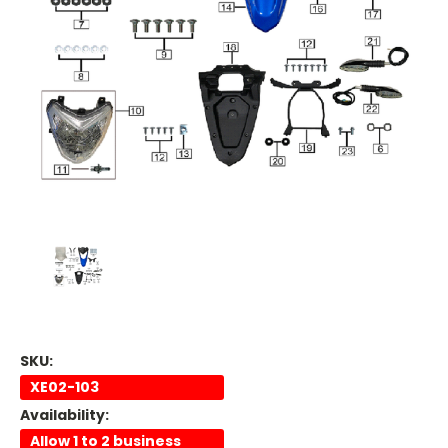
SKU:
XE02-103
Availability:
Allow 1 to 2 business