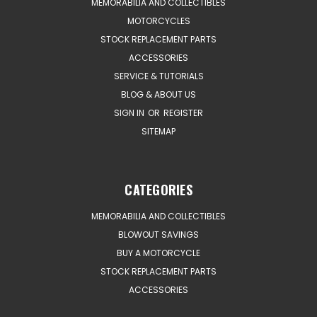
MEMORABILIA AND COLLECTIBLES
MOTORCYCLES
STOCK REPLACEMENT PARTS
ACCESSORIES
SERVICE & TUTORIALS
BLOG & ABOUT US
SIGN IN
OR
REGISTER
SITEMAP
CATEGORIES
MEMORABILIA AND COLLECTIBLES
BLOWOUT SAVINGS
BUY A MOTORCYCLE
STOCK REPLACEMENT PARTS
ACCESSORIES