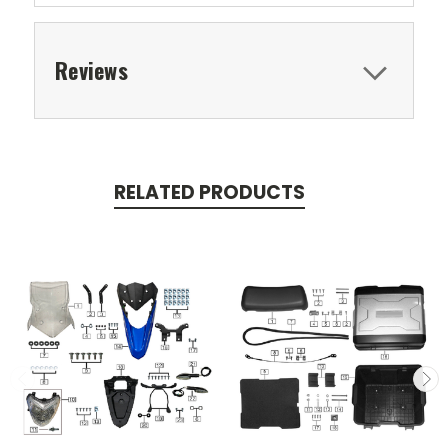
Reviews
RELATED PRODUCTS