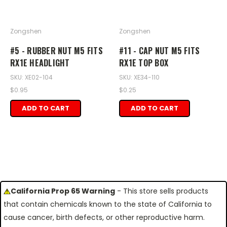
Zongshen
Zongshen
#5 - RUBBER NUT M5 FITS
#11 - CAP NUT M5 FITS
RX1E HEADLIGHT
RX1E TOP BOX
SKU: XE02-104
SKU: XE34-110
$0.95
$0.25
ADD TO CART
ADD TO CART
California Prop 65 Warning
- This store sells products
that contain chemicals known to the state of California to
cause cancer, birth defects, or other reproductive harm.