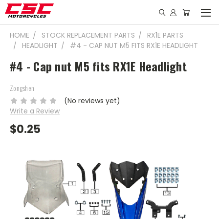
HOME
STOCK REPLACEMENT PARTS
RX1E PARTS
HEADLIGHT
#4 - CAP NUT M5 FITS RX1E HEADLIGHT
#4 - Cap nut M5 fits RX1E Headlight
Zongshen
(No reviews yet)
Write a Review
$0.25