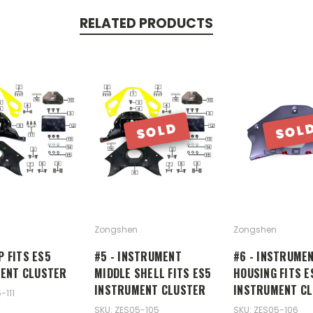
RELATED PRODUCTS
SOLD
SOL
Zongshen
Zongshen
IP FITS ES5
#5 - INSTRUMENT
#6 - INSTRUME
ENT CLUSTER
MIDDLE SHELL FITS ES5
HOUSING FITS E
INSTRUMENT CLUSTER
INSTRUMENT C
-111
SKU: ZES05-105
SKU: ZES05-106