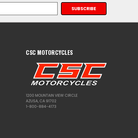
CSC MOTORCYCLES
1200 MOUNTAIN VIEW CIRCLE
AZUSA, CA 91702
1-800-884-4173