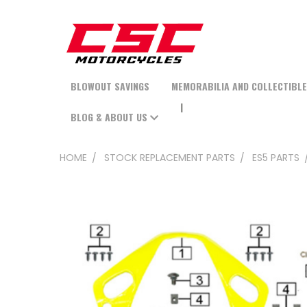
BLOWOUT SAVINGS
MEMORABILIA AND COLLECTIBL
BLOG & ABOUT US
HOME
STOCK REPLACEMENT PARTS
ES5 PARTS