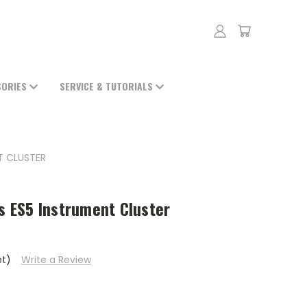
SORIES
SERVICE & TUTORIALS
NT CLUSTER
ts ES5 Instrument Cluster
et)
Write a Review