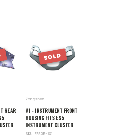
D
SOLD
Zongshen
NT REAR
#1 - INSTRUMENT FRONT
S5
HOUSING FITS ES5
LUSTER
INSTRUMENT CLUSTER
SKU: ZES05-101