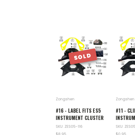
SOLD
Zongshen
Zongshen
#16 - LABEL FITS ES5
#11 - CL
INSTRUMENT CLUSTER
INSTRUM
SKU: ZES05-116
SKU: ZES05
$8.95
$0.95