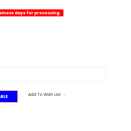
usiness days for processing.
Add To Wish List
ABLE