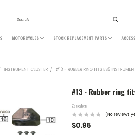
Search
ES
MOTORCYCLES
STOCK REPLACEMENT PARTS
ACCES
INSTRUMENT CLUSTER
#13 - RUBBER RING FITS ES5 INSTRUME
#13 - Rubber ring fi
Zongshen
(No reviews y
$0.95