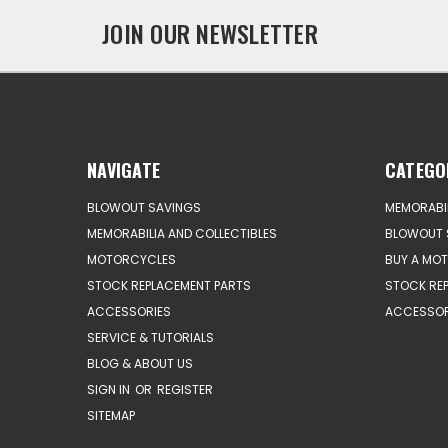
JOIN OUR NEWSLETTER
NAVIGATE
CATEGO
BLOWOUT SAVINGS
MEMORABIL
MEMORABILIA AND COLLECTIBLES
BLOWOUT 
MOTORCYCLES
BUY A MO
STOCK REPLACEMENT PARTS
STOCK RE
ACCESSORIES
ACCESSOR
SERVICE & TUTORIALS
BLOG & ABOUT US
SIGN IN
OR
REGISTER
SITEMAP