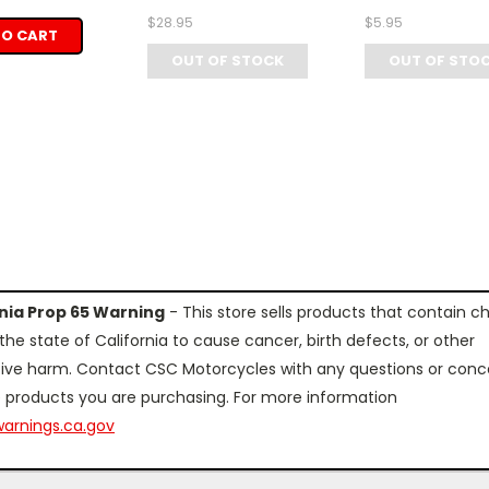
$28.95
$5.95
TO CART
OUT OF STOCK
OUT OF STO
rnia Prop 65 Warning
- This store sells products that contain c
the state of California to cause cancer, birth defects, or other
ive harm. Contact CSC Motorcycles with any questions or conc
 products you are purchasing. For more information
arnings.ca.gov