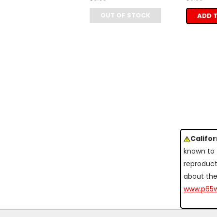
OUT OF STOCK
ADD 
Califo
known to 
reproduct
about the
www.p65w