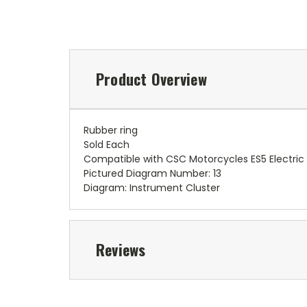
Product Overview
Rubber ring
Sold Each
Compatible with CSC Motorcycles ES5 Electric
Pictured Diagram Number: 13
Diagram: Instrument Cluster
Reviews