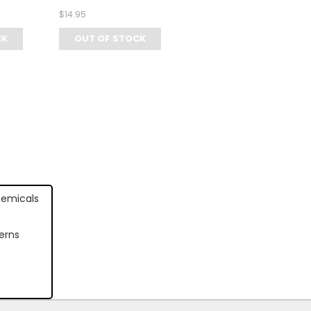
$14.95
CK
OUT OF STOCK
hemicals
erns