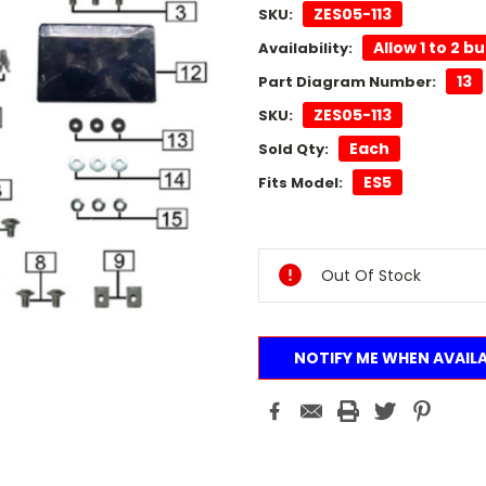
ZES05-113
SKU:
Allow 1 to 2 b
Availability:
13
Part Diagram Number:
ZES05-113
SKU:
Each
Sold Qty:
ES5
Fits Model:
Current
Stock:
Out Of Stock
NOTIFY ME WHEN AVAIL