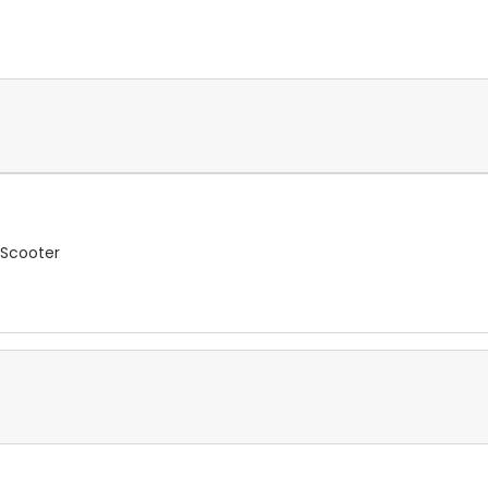
 Scooter