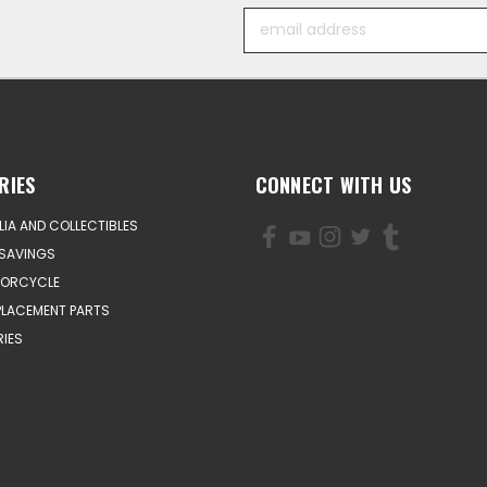
Email
Address
RIES
CONNECT WITH US
IA AND COLLECTIBLES
SAVINGS
TORCYCLE
PLACEMENT PARTS
IES