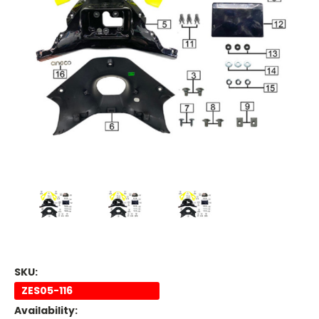
SKU:
ZES05-116
Availability: