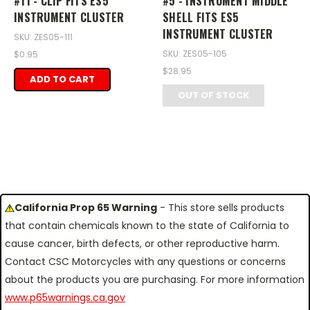
#11 - CLIP FITS ES5
#5 - INSTRUMENT MIDDLE
INSTRUMENT CLUSTER
SHELL FITS ES5
INSTRUMENT CLUSTER
SKU: ZES05-111
SKU: ZES05-105
$0.95
$28.95
ADD TO CART
OUT OF STOCK
California Prop 65 Warning
- This store sells products
that contain chemicals known to the state of California to
cause cancer, birth defects, or other reproductive harm.
Contact CSC Motorcycles with any questions or concerns
about the products you are purchasing. For more information
www.p65warnings.ca.gov