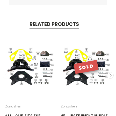
RELATED PRODUCTS
SOLD
Zongshen
Zongshen