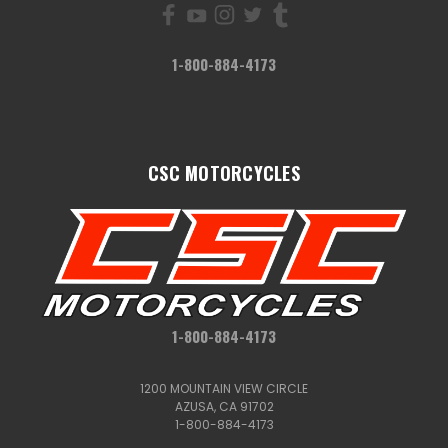
1-800-884-4173
CSC MOTORCYCLES
1-800-884-4173
1200 MOUNTAIN VIEW CIRCLE
AZUSA, CA 91702
1-800-884-4173