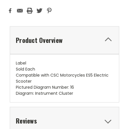
Product Overview
Label
Sold Each
Compatible with CSC Motorcycles ES5 Electric
Scooter
Pictured Diagram Number: 16
Diagram: Instrument Cluster
Reviews