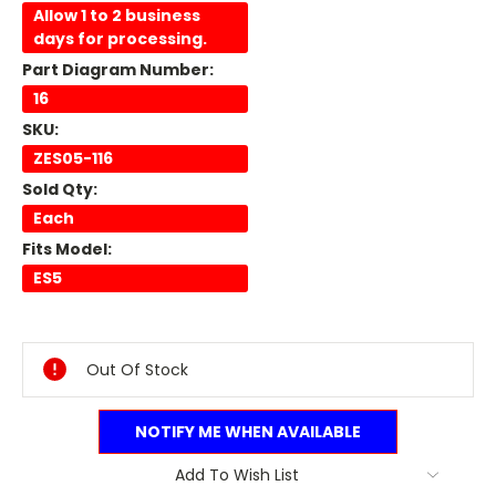
Allow 1 to 2 business
days for processing.
Part Diagram Number:
16
SKU:
ZES05-116
Sold Qty:
Each
Fits Model:
ES5
Current
Stock:
Out Of Stock
NOTIFY ME WHEN AVAILABLE
Add To Wish List