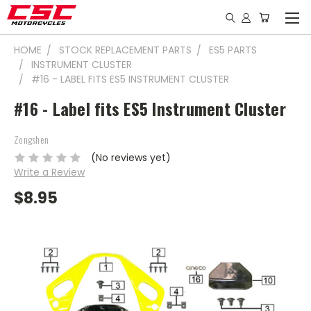
HOME
STOCK REPLACEMENT PARTS
ES5 PARTS
INSTRUMENT CLUSTER
#16 - LABEL FITS ES5 INSTRUMENT CLUSTER
#16 - Label fits ES5 Instrument Cluster
Zongshen
(No reviews yet)
Write a Review
$8.95