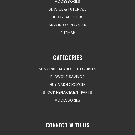
ACCESSORIES
SERVICE & TUTORIALS
BLOG & ABOUT US
SIGN IN
OR
REGISTER
SITEMAP
CATEGORIES
MEMORABILIA AND COLLECTIBLES
BLOWOUT SAVINGS
BUY A MOTORCYCLE
STOCK REPLACEMENT PARTS
ACCESSORIES
CONNECT WITH US