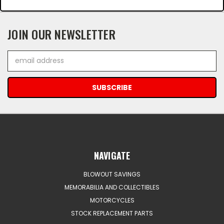
JOIN OUR NEWSLETTER
Email
Address
NAVIGATE
BLOWOUT SAVINGS
MEMORABILIA AND COLLECTIBLES
MOTORCYCLES
STOCK REPLACEMENT PARTS