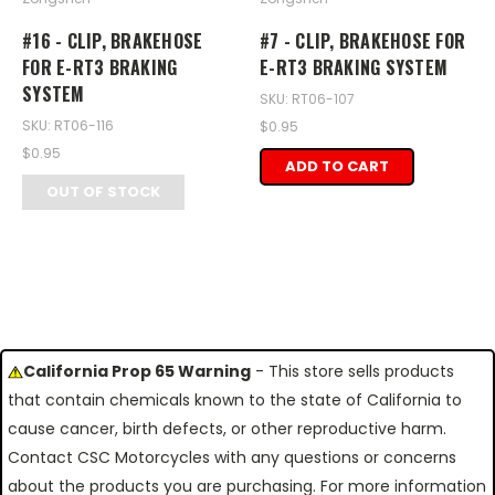
#16 - CLIP, BRAKEHOSE
#7 - CLIP, BRAKEHOSE FOR
FOR E-RT3 BRAKING
E-RT3 BRAKING SYSTEM
SYSTEM
SKU: RT06-107
SKU: RT06-116
$0.95
$0.95
ADD TO CART
OUT OF STOCK
California Prop 65 Warning
- This store sells products
that contain chemicals known to the state of California to
cause cancer, birth defects, or other reproductive harm.
Contact CSC Motorcycles with any questions or concerns
about the products you are purchasing. For more information