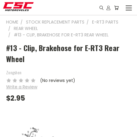
HOME
STOCK REPLACEMENT PARTS
E-RT3 PARTS
REAR WHEEL
#13 - CLIP, BRAKEHOSE FOR E-RT3 REAR WHEEL
#13 - Clip, Brakehose for E-RT3 Rear
Wheel
Zongshen
(No reviews yet)
Write a Review
$2.95