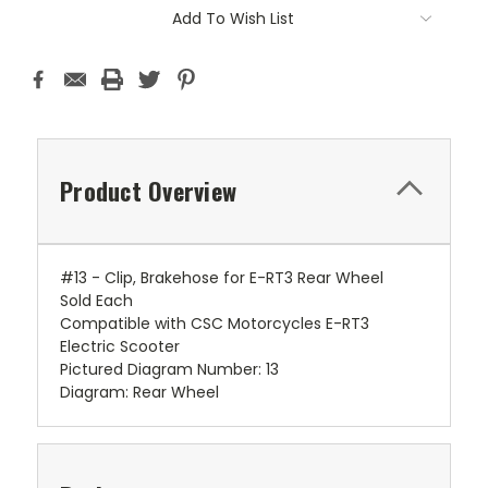
Add To Wish List
Product Overview
#13 - Clip, Brakehose for E-RT3 Rear Wheel
Sold Each
Compatible with CSC Motorcycles E-RT3
Electric Scooter
Pictured Diagram Number: 13
Diagram: Rear Wheel