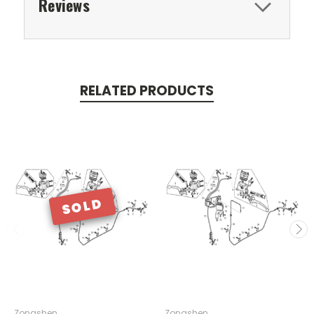
Reviews
RELATED PRODUCTS
SOLD
Zongshen
Zongshen