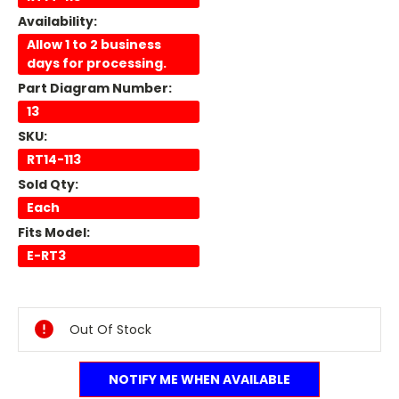
Availability:
Allow 1 to 2 business
days for processing.
Part Diagram Number:
13
SKU:
RT14-113
Sold Qty:
Each
Fits Model:
E-RT3
Current
Stock:
Out Of Stock
NOTIFY ME WHEN AVAILABLE