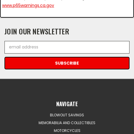
www.p65warnings.ca.gov
JOIN OUR NEWSLETTER
Email
Address
NAVIGATE
BLOWOUT SAVINGS
MEMORABILIA AND COLLECTIBLES
MOTORCYCLES