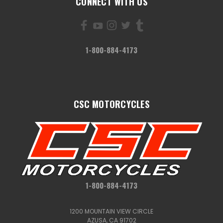
CONNECT WITH US
1-800-884-4173
CSC MOTORCYCLES
1-800-884-4173
1200 MOUNTAIN VIEW CIRCLE
AZUSA, CA 91702