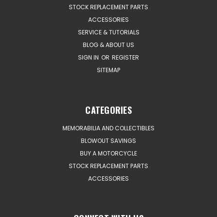
STOCK REPLACEMENT PARTS
ACCESSORIES
SERVICE & TUTORIALS
BLOG & ABOUT US
SIGN IN
OR
REGISTER
SITEMAP
CATEGORIES
MEMORABILIA AND COLLECTIBLES
BLOWOUT SAVINGS
BUY A MOTORCYCLE
STOCK REPLACEMENT PARTS
ACCESSORIES