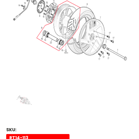
SKU:
RT14-113