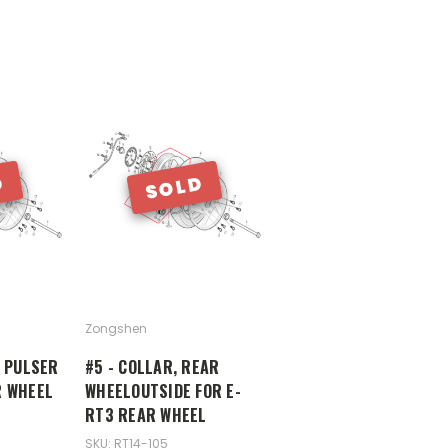
D
SOLD
Zongshen
R PULSER
#5 - COLLAR, REAR
R WHEEL
WHEELOUTSIDE FOR E-
RT3 REAR WHEEL
SKU: RT14-105