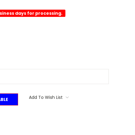
usiness days for processing.
Add To Wish List
ABLE