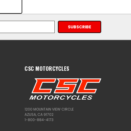
CSC MOTORCYCLES
1200 MOUNTAIN VIEW CIRCLE
AZUSA, CA 91702
1-800-884-4173