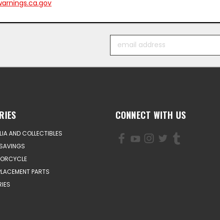
arnings.ca.gov
Email
Address
RIES
CONNECT WITH US
IA AND COLLECTIBLES
SAVINGS
TORCYCLE
PLACEMENT PARTS
IES