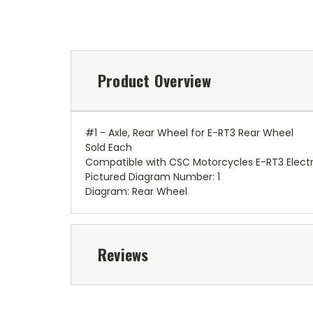
Product Overview
#1 - Axle, Rear Wheel for E-RT3 Rear Wheel
Sold Each
Compatible with CSC Motorcycles E-RT3 Electr
Pictured Diagram Number: 1
Diagram: Rear Wheel
Reviews