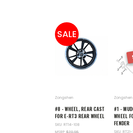
SALE
Zongshen
Zongshen
#8 - WHEEL, REAR CAST
#1 - MU
FOR E-RT3 REAR WHEEL
WHEEL F
FENDER
SKU: RT14-108
SKU: RT21-
MSRP:
$211.95