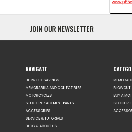
www.p65w
JOIN OUR NEWSLETTER
NAVIGATE
CATEGO
BLOWOUT SAVINGS
MEMORABIL
MEMORABILIA AND COLLECTIBLES
BLOWOUT 
MOTORCYCLES
BUY A MO
STOCK REPLACEMENT PARTS
STOCK RE
ACCESSORIES
ACCESSOR
SERVICE & TUTORIALS
BLOG & ABOUT US