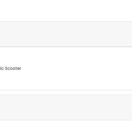
ic Scooter