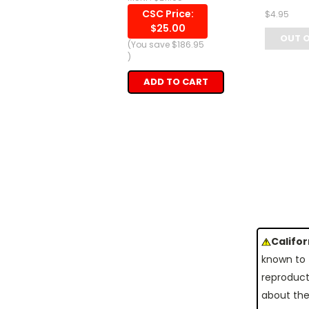
CSC Price:
$4.95
$25.00
OUT 
(You save
$186.95
)
ADD TO CART
Califo
known to 
reproduct
about the