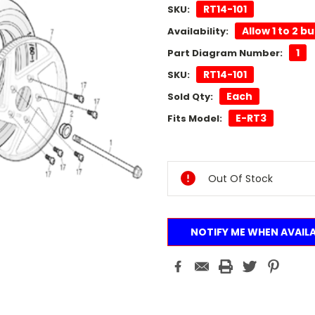
RT14-101
SKU:
Allow 1 to 2 b
Availability:
1
Part Diagram Number:
RT14-101
SKU:
Each
Sold Qty:
E-RT3
Fits Model:
Current
Stock:
Out Of Stock
NOTIFY ME WHEN AVAIL