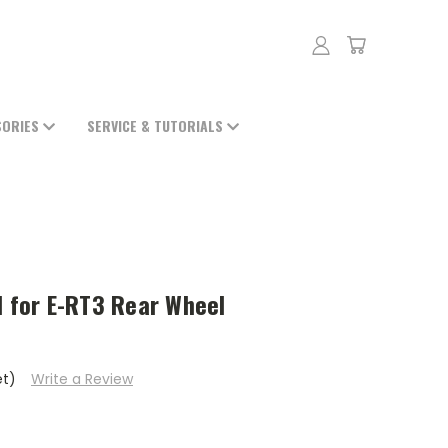
SORIES
SERVICE & TUTORIALS
l for E-RT3 Rear Wheel
et)
Write a Review