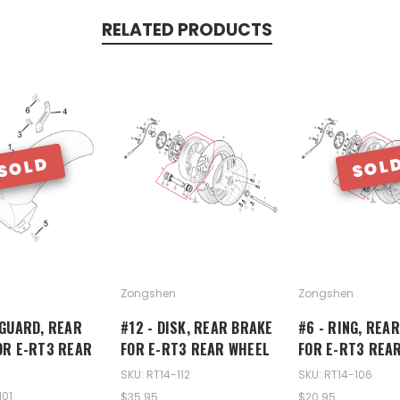
RELATED PRODUCTS
SOLD
SOL
Zongshen
Zongshen
DGUARD, REAR
#12 - DISK, REAR BRAKE
#6 - RING, REA
OR E-RT3 REAR
FOR E-RT3 REAR WHEEL
FOR E-RT3 REA
SKU: RT14-112
SKU: RT14-106
101
$35.95
$20.95