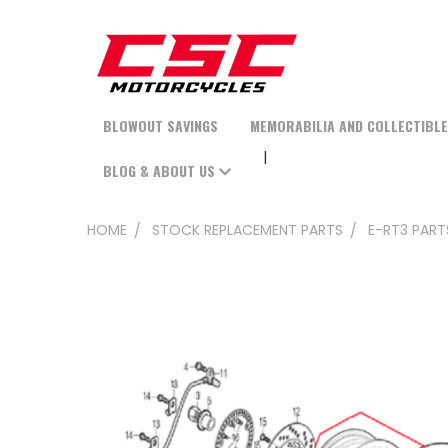
BLOWOUT SAVINGS
MEMORABILIA AND COLLECTIBL
BLOG & ABOUT US
HOME
STOCK REPLACEMENT PARTS
E-RT3 PART