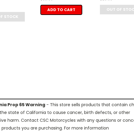
OUT OF STO
ADD TO CART
OF STOCK
rnia Prop 65 Warning
- This store sells products that contain c
the state of California to cause cancer, birth defects, or other
ive harm. Contact CSC Motorcycles with any questions or conc
 products you are purchasing. For more information