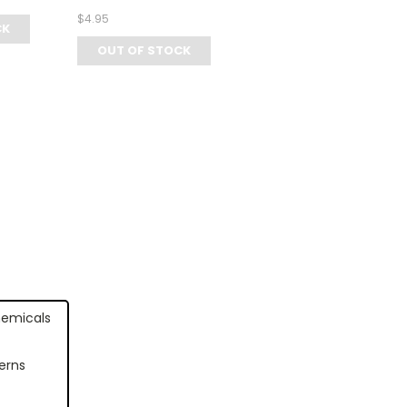
$4.95
CK
OUT OF STOCK
hemicals
erns