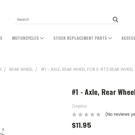
Search
ES
MOTORCYCLES
STOCK REPLACEMENT PARTS
ACCES
S
REAR WHEEL
#1 - AXLE, REAR WHEEL FOR E-RT3 REAR WHEEL
#1 - Axle, Rear Whee
Zongshen
(No reviews y
$11.95