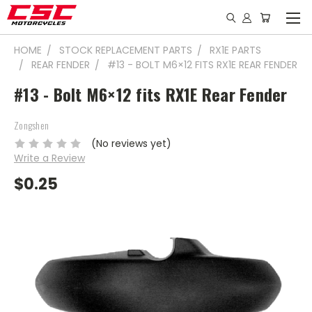
HOME
STOCK REPLACEMENT PARTS
RX1E PARTS
REAR FENDER
#13 - BOLT M6×12 FITS RX1E REAR FENDER
#13 - Bolt M6×12 fits RX1E Rear Fender
Zongshen
(No reviews yet)
Write a Review
$0.25