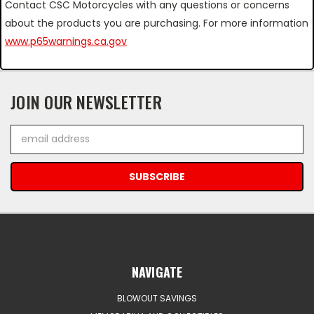
Contact CSC Motorcycles with any questions or concerns
about the products you are purchasing. For more information
www.p65warnings.ca.gov
JOIN OUR NEWSLETTER
Email
Address
NAVIGATE
BLOWOUT SAVINGS