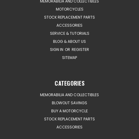
MEMORABILIA AND COLLECTIBLES
MOTORCYCLES
STOCK REPLACEMENT PARTS
ACCESSORIES
SERVICE & TUTORIALS
BLOG & ABOUT US
SIGN IN
OR
REGISTER
SITEMAP
CATEGORIES
MEMORABILIA AND COLLECTIBLES
BLOWOUT SAVINGS
BUY A MOTORCYCLE
STOCK REPLACEMENT PARTS
ACCESSORIES