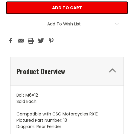
Add To Wish List
Product Overview
Bolt M6×12
Sold Each
Compatible with CSC Motorcycles RX1E
Pictured Part Number: 13
Diagram: Rear Fender