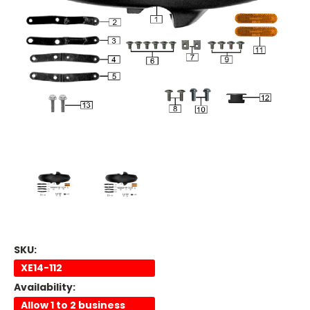
SKU:
XE14-112
Availability:
Allow 1 to 2 business