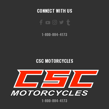
CONNECT WITH US
1-800-884-4173
CSC MOTORCYCLES
1-800-884-4173