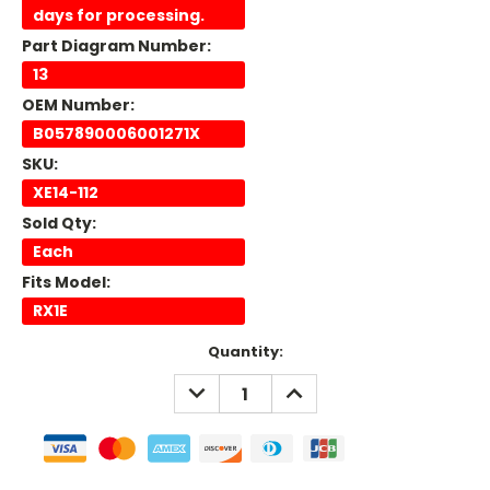
days for processing.
Part Diagram Number:
13
OEM Number:
B057890006001271X
SKU:
XE14-112
Sold Qty:
Each
Fits Model:
RX1E
Current
Quantity:
Stock:
DECREASE
INCREASE
QUANTITY:
QUANTITY: