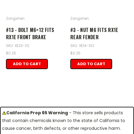
Zongshen
Zongshen
#13 - BOLT M6×12 FITS
#3 - NUT M6 FITS RX1E
RX1E FRONT BRAKE
REAR FENDER
SKU: XE23-112
SKU: XE14-102
$0.25
$0.25
ADD TO CART
ADD TO CART
California Prop 65 Warning
- This store sells products
that contain chemicals known to the state of California to
cause cancer, birth defects, or other reproductive harm.