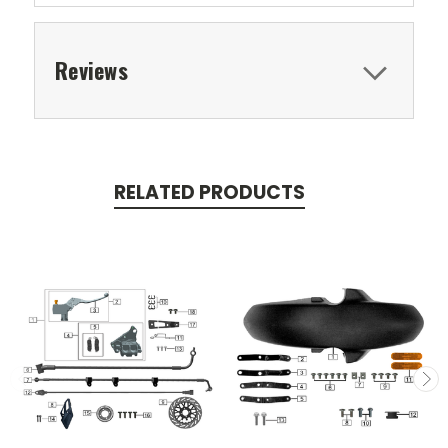
Reviews
RELATED PRODUCTS