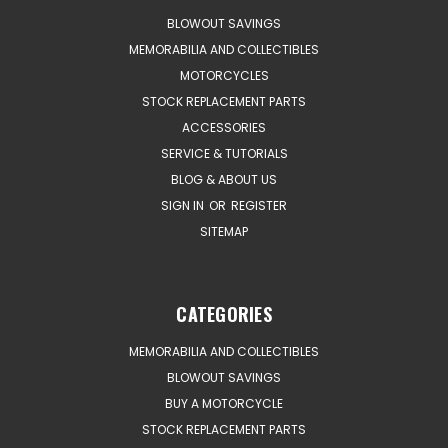
BLOWOUT SAVINGS
MEMORABILIA AND COLLECTIBLES
MOTORCYCLES
STOCK REPLACEMENT PARTS
ACCESSORIES
SERVICE & TUTORIALS
BLOG & ABOUT US
SIGN IN
OR
REGISTER
SITEMAP
CATEGORIES
MEMORABILIA AND COLLECTIBLES
BLOWOUT SAVINGS
BUY A MOTORCYCLE
STOCK REPLACEMENT PARTS