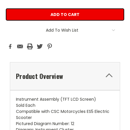
Add To Wish List
Product Overview
Instrument Assembly (TFT LCD Screen)
Sold Each
Compatible with CSC Motorcycles ES5 Electric
Scooter
Pictured Diagram Number: 12
Diagram: Instrument Cluster