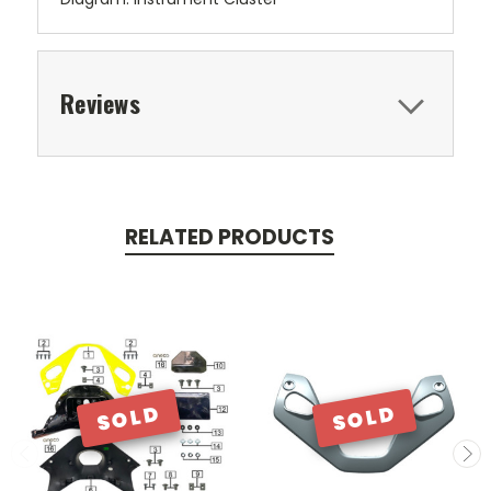
Reviews
RELATED PRODUCTS
SOLD
SOLD