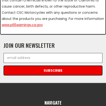
that contain chemicals known to the state of California to
cause cancer, birth defects, or other reproductive harm.
Contact CSC Motorcycles with any questions or concerns
about the products you are purchasing. For more information
www.p65warnings.ca.gov
JOIN OUR NEWSLETTER
Email
Address
NAVIGATE