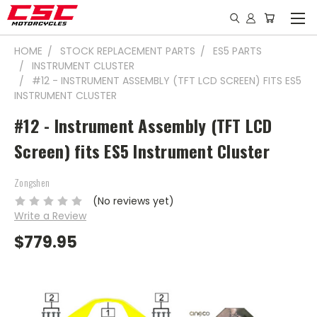
HOME
STOCK REPLACEMENT PARTS
ES5 PARTS
INSTRUMENT CLUSTER
#12 - INSTRUMENT ASSEMBLY (TFT LCD SCREEN) FITS ES5
INSTRUMENT CLUSTER
#12 - Instrument Assembly (TFT LCD
Screen) fits ES5 Instrument Cluster
Zongshen
(No reviews yet)
Write a Review
$779.95