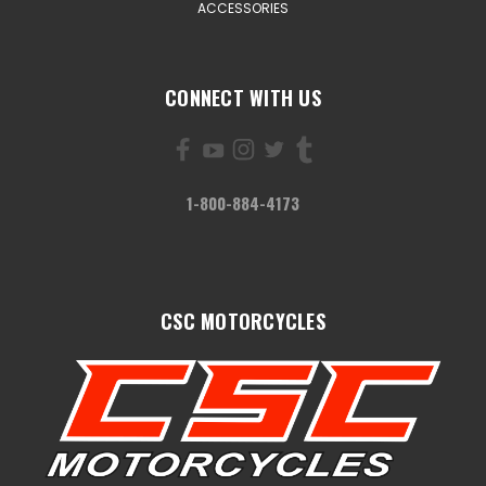
ACCESSORIES
CONNECT WITH US
1-800-884-4173
CSC MOTORCYCLES