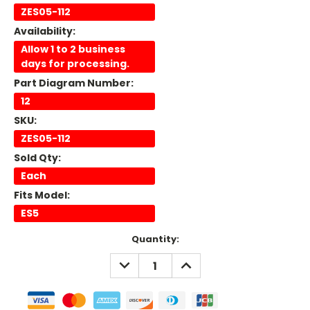
ZES05-112
Availability:
Allow 1 to 2 business
days for processing.
Part Diagram Number:
12
SKU:
ZES05-112
Sold Qty:
Each
Fits Model:
ES5
Current
Quantity:
Stock:
DECREASE
INCREASE
QUANTITY:
QUANTITY: