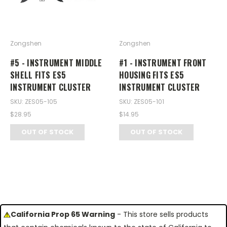
Zongshen
Zongshen
#5 - INSTRUMENT MIDDLE
#1 - INSTRUMENT FRONT
SHELL FITS ES5
HOUSING FITS ES5
INSTRUMENT CLUSTER
INSTRUMENT CLUSTER
SKU: ZES05-105
SKU: ZES05-101
$28.95
$14.95
OUT OF STOCK
OUT OF STOCK
California Prop 65 Warning
- This store sells products