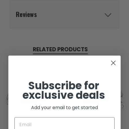
Reviews
RELATED PRODUCTS
Subscribe for
exclusive deals
SOLD
SOLD
Add your email to get started