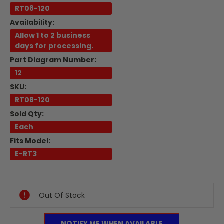
RT08-120
Availability:
Allow 1 to 2 business
days for processing.
Part Diagram Number:
12
SKU:
RT08-120
Sold Qty:
Each
Fits Model:
E-RT3
Current
Stock:
Out Of Stock
NOTIFY ME WHEN AVAILABLE