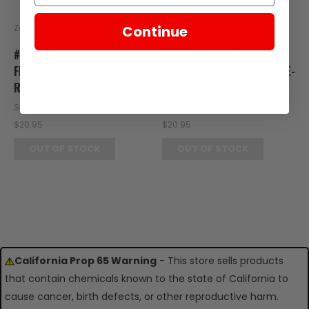
Zongshen
Zongshen
Continue
#12 - COVER, RIGHT SIDE
#12 - COVER, RIGHT SIDE
FRONT SIDE, RED FOR E-
FRONT SIDE, YELLOW FOR E-
RT3 WINDSCREEN
RT3 WINDSCREEN
SKU: RT08-119
SKU: RT08-124
$20.95
$20.95
OUT OF STOCK
OUT OF STOCK
California Prop 65 Warning
- This store sells products
that contain chemicals known to the state of California to
cause cancer, birth defects, or other reproductive harm.