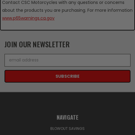
Contact CSC Motorcycles with any questions or concerns
about the products you are purchasing. For more information
www.p65warnings.ca.gov
JOIN OUR NEWSLETTER
Email
Address
NAVIGATE
BLOWOUT SAVINGS