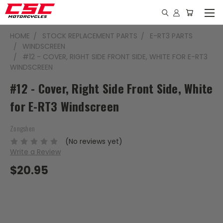
HOME
STOCK REPLACEMENT PARTS
E-RT3 PARTS
WINDSCREEN
#12 - COVER, RIGHT SIDE FRONT SIDE, WHITE FOR E-RT3
WINDSCREEN
#12 - Cover, Right Side Front Side, White
for E-RT3 Windscreen
Zongshen
(No reviews yet)
Write a Review
$20.95