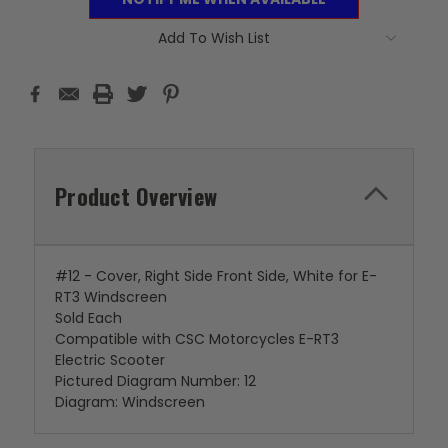
Add To Wish List
Product Overview
#12 - Cover, Right Side Front Side, White for E-
RT3 Windscreen
Sold Each
Compatible with CSC Motorcycles E-RT3
Electric Scooter
Pictured Diagram Number: 12
Diagram: Windscreen