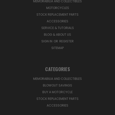
MEMORABILIA AND COLLECTIBLES
MOTORCYCLES
STOCK REPLACEMENT PARTS
ACCESSORIES
SERVICE & TUTORIALS
BLOG & ABOUT US
SIGN IN
OR
REGISTER
SITEMAP
CATEGORIES
MEMORABILIA AND COLLECTIBLES
BLOWOUT SAVINGS
BUY A MOTORCYCLE
STOCK REPLACEMENT PARTS
ACCESSORIES