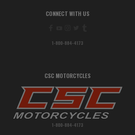
CONNECT WITH US
1-800-884-4173
CSC MOTORCYCLES
1-800-884-4173