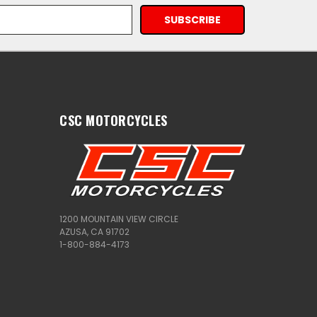
CSC MOTORCYCLES
1200 MOUNTAIN VIEW CIRCLE
AZUSA, CA 91702
1-800-884-4173