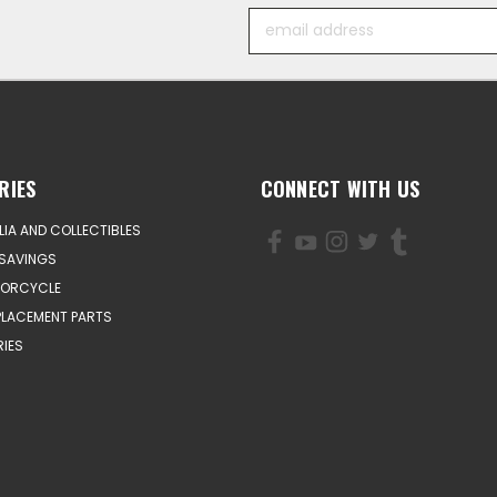
Email
Address
RIES
CONNECT WITH US
IA AND COLLECTIBLES
SAVINGS
TORCYCLE
PLACEMENT PARTS
IES