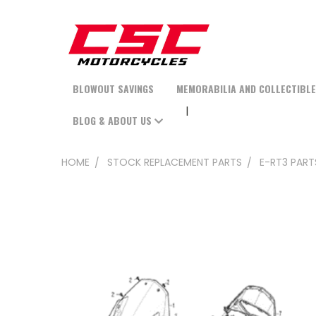
BLOWOUT SAVINGS
MEMORABILIA AND COLLECTIBL
BLOG & ABOUT US
HOME
STOCK REPLACEMENT PARTS
E-RT3 PART