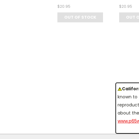
$20.95
$20.95
OUT OF STOCK
OUT 
Califo
known to 
reproduct
about the
www.p65w