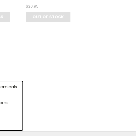
$20.95
CK
OUT OF STOCK
hemicals
erns