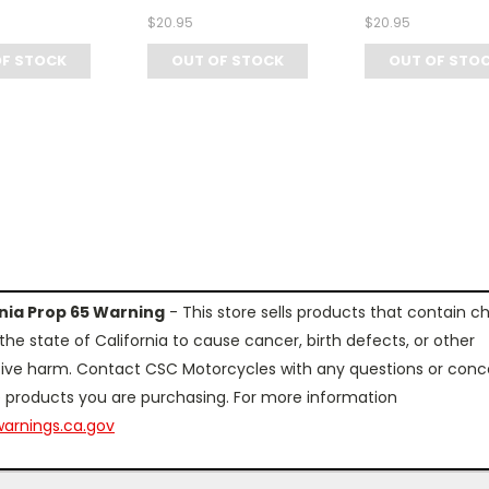
$20.95
$20.95
OF STOCK
OUT OF STOCK
OUT OF STO
rnia Prop 65 Warning
- This store sells products that contain c
the state of California to cause cancer, birth defects, or other
ive harm. Contact CSC Motorcycles with any questions or conc
 products you are purchasing. For more information
arnings.ca.gov