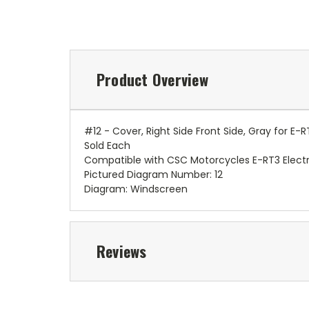
Product Overview
#12 - Cover, Right Side Front Side, Gray for E
Sold Each
Compatible with CSC Motorcycles E-RT3 Electr
Pictured Diagram Number: 12
Diagram: Windscreen
Reviews