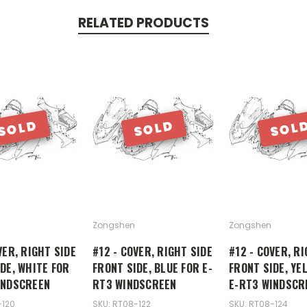
RELATED PRODUCTS
SOLD
SOLD
SOL
Zongshen
Zongshen
VER, RIGHT SIDE
#12 - COVER, RIGHT SIDE
#12 - COVER, RI
DE, WHITE FOR
FRONT SIDE, BLUE FOR E-
FRONT SIDE, YE
INDSCREEN
RT3 WINDSCREEN
E-RT3 WINDSCR
-120
SKU: RT08-122
SKU: RT08-124