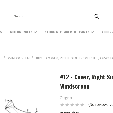
Search
ES
MOTORCYCLES
STOCK REPLACEMENT PARTS
ACCES
S
WINDSCREEN
#12 - COVER, RIGHT SIDE FRONT SIDE, GRAY
#12 - Cover, Right Si
Windscreen
Zongshen
(No reviews y