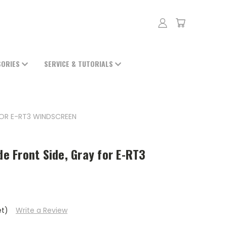
SORIES
SERVICE & TUTORIALS
 FOR E-RT3 WINDSCREEN
de Front Side, Gray for E-RT3
et)
Write a Review