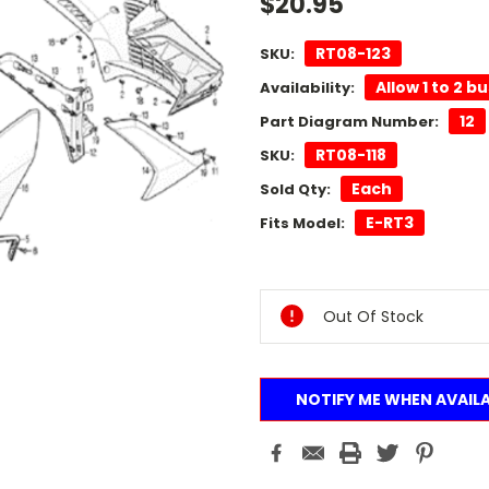
$20.95
RT08-123
SKU:
Allow 1 to 2 b
Availability:
12
Part Diagram Number:
RT08-118
SKU:
Each
Sold Qty:
E-RT3
Fits Model:
Current
Stock:
Out Of Stock
NOTIFY ME WHEN AVAIL