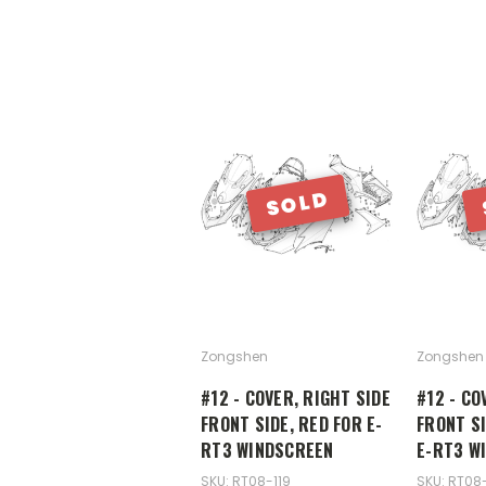
SOLD
Zongshen
Zongshen
#12 - COVER, RIGHT SIDE
#12 - CO
FRONT SIDE, RED FOR E-
FRONT SI
RT3 WINDSCREEN
E-RT3 W
SKU: RT08-119
SKU: RT08