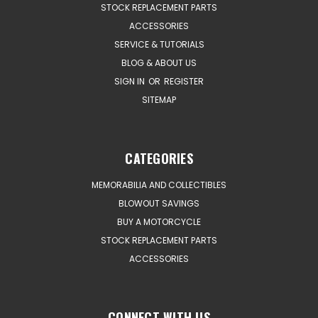
STOCK REPLACEMENT PARTS
ACCESSORIES
SERVICE & TUTORIALS
BLOG & ABOUT US
SIGN IN
OR
REGISTER
SITEMAP
CATEGORIES
MEMORABILIA AND COLLECTIBLES
BLOWOUT SAVINGS
BUY A MOTORCYCLE
STOCK REPLACEMENT PARTS
ACCESSORIES
CONNECT WITH US