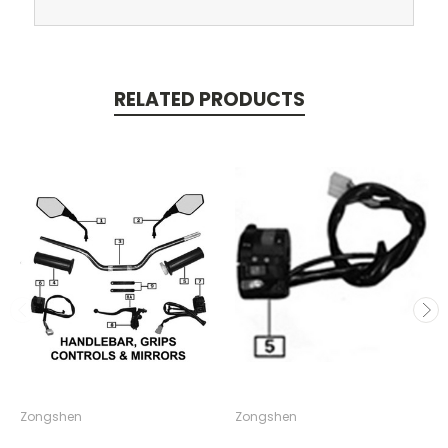
RELATED PRODUCTS
Zongshen
Zongshen