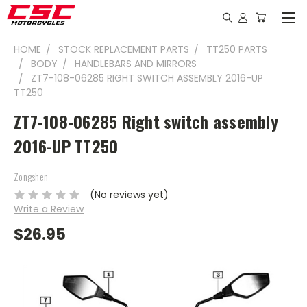
HOME
STOCK REPLACEMENT PARTS
TT250 PARTS
BODY
HANDLEBARS AND MIRRORS
ZT7-108-06285 RIGHT SWITCH ASSEMBLY 2016-UP
TT250
ZT7-108-06285 Right switch assembly
2016-UP TT250
Zongshen
(No reviews yet)
Write a Review
$26.95