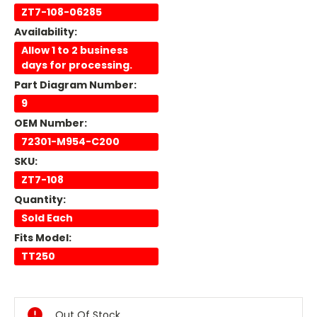
ZT7-108-06285
Availability:
Allow 1 to 2 business
days for processing.
Part Diagram Number:
9
OEM Number:
72301-M954-C200
SKU:
ZT7-108
Quantity:
Sold Each
Fits Model:
TT250
Current
Stock:
Out Of Stock