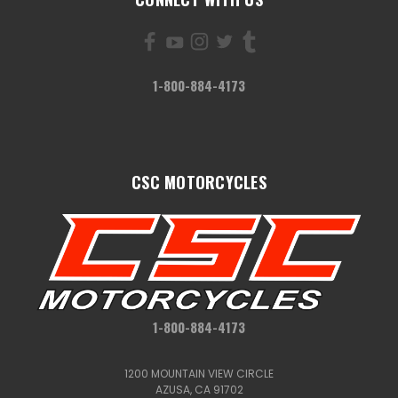
1-800-884-4173
CSC MOTORCYCLES
1-800-884-4173
1200 MOUNTAIN VIEW CIRCLE
AZUSA, CA 91702