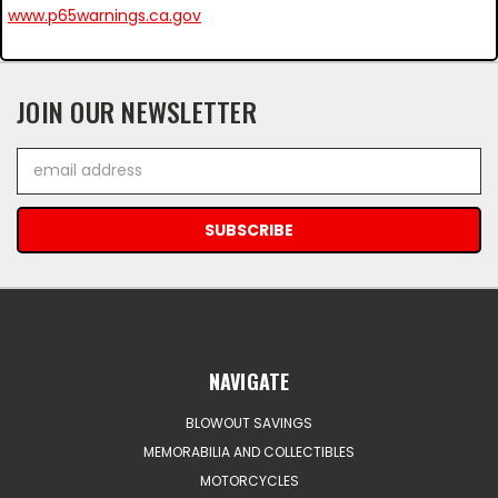
www.p65warnings.ca.gov
JOIN OUR NEWSLETTER
Email
Address
NAVIGATE
BLOWOUT SAVINGS
MEMORABILIA AND COLLECTIBLES
MOTORCYCLES