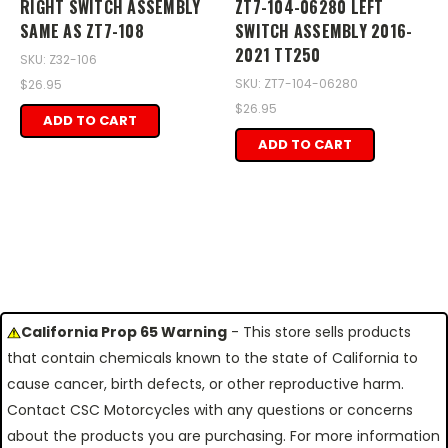
RIGHT SWITCH ASSEMBLY
ZT7-104-06280 LEFT
SAME AS ZT7-108
SWITCH ASSEMBLY 2016-
2021 TT250
SKU: Z32-106
SKU: ZT7-104-06280
$26.95
$26.95
ADD TO CART
ADD TO CART
California Prop 65 Warning
- This store sells products
that contain chemicals known to the state of California to
cause cancer, birth defects, or other reproductive harm.
Contact CSC Motorcycles with any questions or concerns
about the products you are purchasing. For more information