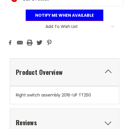
NOTIFY ME WHEN AVAILABLE
Add To Wish List
Product Overview
Right switch assembly 2016-UP TT250
Reviews