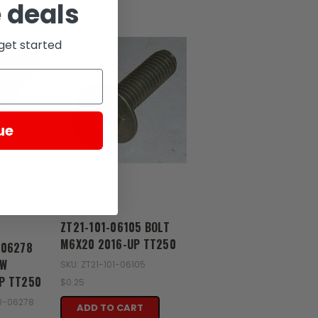
 deals
get started
D
ue
Zongshen
ZT21-101-06105 BOLT
M6X20 2016-UP TT250
-06278
EW
SKU: ZT21-101-06105
P TT250
$0.25
50-06278
ADD TO CART