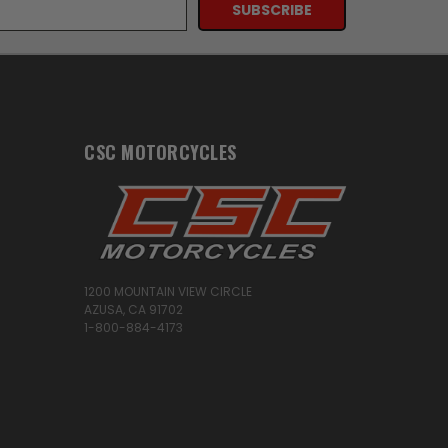
CSC MOTORCYCLES
1200 MOUNTAIN VIEW CIRCLE
AZUSA, CA 91702
1-800-884-4173