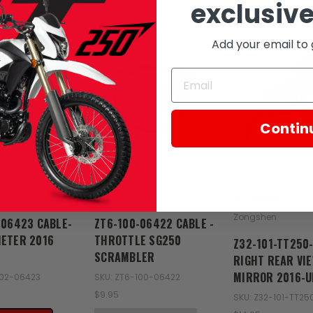
exclusive
Add your email to 
SOLD
SOL
Contin
Zongshen
Zongshen
-06423 CABLE-
ZT6-100-06422 CABLE -
ETER 2016
THROTTLE SG250
Z32-101-TT250
SCRAMBLER
RIGHT REAR VI
MIRROR 2016-U
102-06423
SKU: ZT6-100-06422
$9.95
SKU: Z32-101-TT2