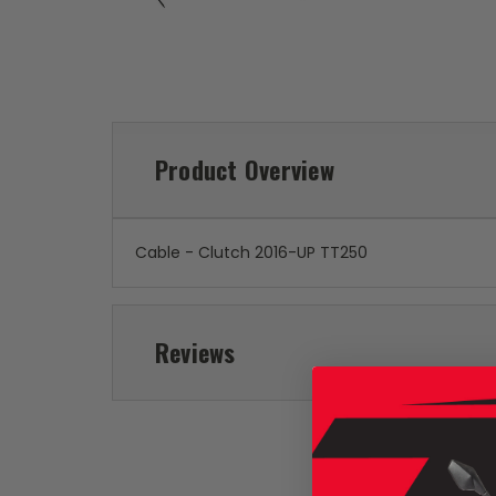
Product Overview
Cable - Clutch 2016-UP TT250
Reviews