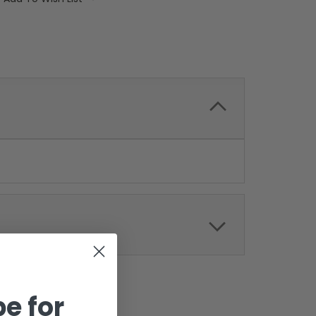
e for