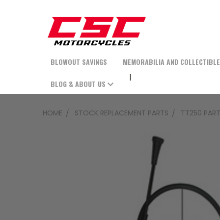
BLOWOUT SAVINGS
MEMORABILIA AND COLLECTIBL
BLOG & ABOUT US
HOME
STOCK REPLACEMENT PARTS
TT250 PAR