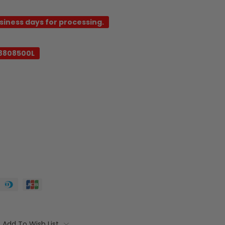
usiness days for processing.
8808500L
Add To Wish List