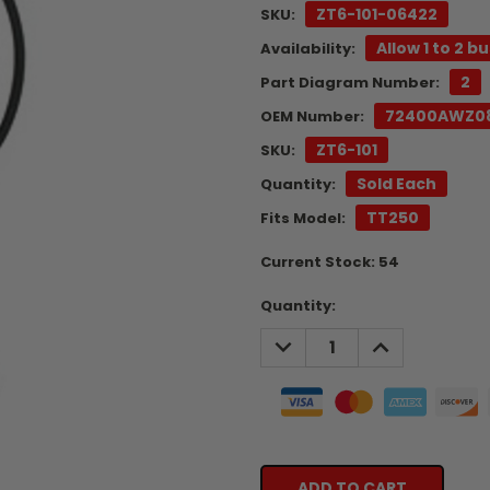
ZT6-101-06422
SKU:
Allow 1 to 2 b
Availability:
2
Part Diagram Number:
72400AWZ0
OEM Number:
ZT6-101
SKU:
Sold Each
Quantity:
TT250
Fits Model:
Current Stock:
54
Quantity:
DECREASE
INCREASE
QUANTITY:
QUANTITY: