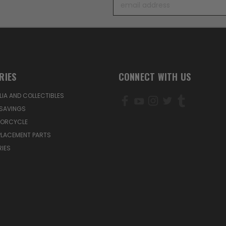
Address
RIES
CONNECT WITH US
IA AND COLLECTIBLES
SAVINGS
TORCYCLE
PLACEMENT PARTS
IES