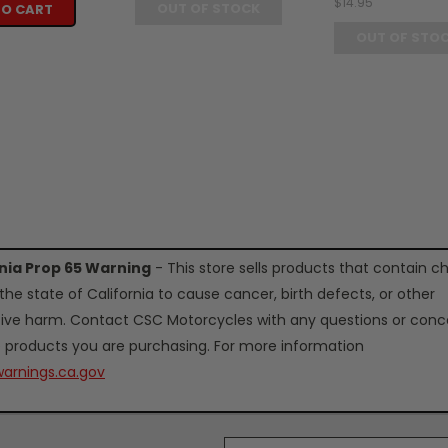
$14.95
OUT OF STOCK
TO CART
OUT OF STO
rnia Prop 65 Warning
- This store sells products that contain c
the state of California to cause cancer, birth defects, or other
ive harm. Contact CSC Motorcycles with any questions or conc
 products you are purchasing. For more information
arnings.ca.gov
Email