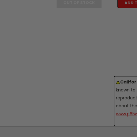
OUT OF STOCK
ADD 
Califo
known to 
reproduct
about the
www.p65w