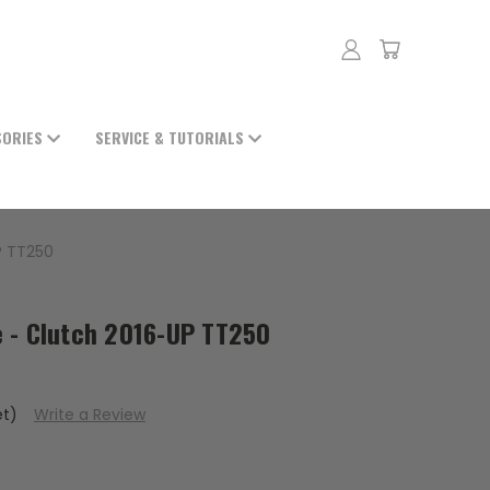
SORIES
SERVICE & TUTORIALS
P TT250
 - Clutch 2016-UP TT250
et)
Write a Review