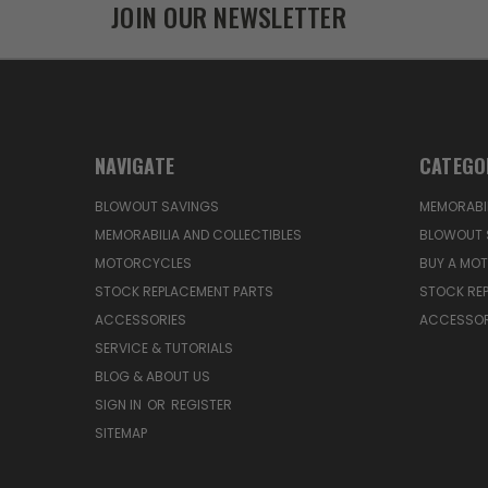
JOIN OUR NEWSLETTER
NAVIGATE
CATEGO
BLOWOUT SAVINGS
MEMORABIL
MEMORABILIA AND COLLECTIBLES
BLOWOUT 
MOTORCYCLES
BUY A MO
STOCK REPLACEMENT PARTS
STOCK RE
ACCESSORIES
ACCESSOR
SERVICE & TUTORIALS
BLOG & ABOUT US
SIGN IN
OR
REGISTER
SITEMAP