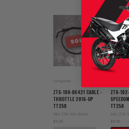
SOLD
Zongshen
Zongshen
ZT6-100-06421 CABLE -
ZT6-102
THROTTLE 2016-UP
SPEEDOM
TT250
TT250
SKU: ZT6-100-06421
SKU: ZT6-
$9.95
$8.95