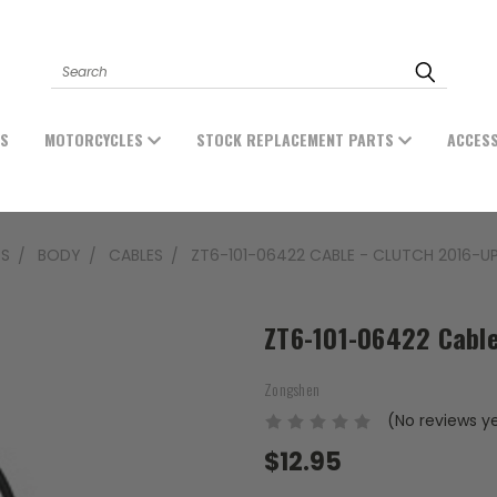
Search
ES
MOTORCYCLES
STOCK REPLACEMENT PARTS
ACCES
TS
BODY
CABLES
ZT6-101-06422 CABLE - CLUTCH 2016-U
ZT6-101-06422 Cable
Zongshen
(No reviews y
$12.95