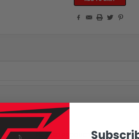
Subscrib
RELATED PRODUCTS