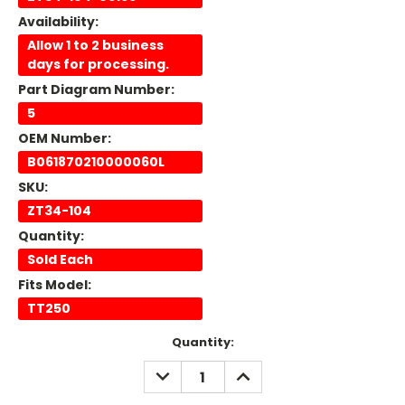
Availability:
Allow 1 to 2 business
days for processing.
Part Diagram Number:
5
OEM Number:
B061870210000060L
SKU:
ZT34-104
Quantity:
Sold Each
Fits Model:
TT250
Current
Quantity:
Stock:
DECREASE
INCREASE
QUANTITY:
QUANTITY: