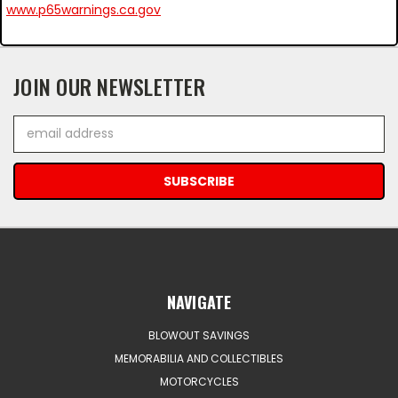
www.p65warnings.ca.gov
JOIN OUR NEWSLETTER
Email
Address
NAVIGATE
BLOWOUT SAVINGS
MEMORABILIA AND COLLECTIBLES
MOTORCYCLES