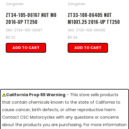
Zongshen
Zongshen
ZT34-105-06167 NUT M8
ZT33-108-06405 NUT
2016-UP TT250
M10X1.25 2016-UP TT250
SKU: ZT34-105-06167
SKU: ZT33-108-06405
$0.22
$0.34
ADD TO CART
ADD TO CART
California Prop 65 Warning
- This store sells products
that contain chemicals known to the state of California to
cause cancer, birth defects, or other reproductive harm.
Contact CSC Motorcycles with any questions or concerns
about the products you are purchasing. For more information