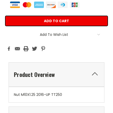
Add To Wish List
Product Overview
Nut M10X1.25 2016-UP TT250