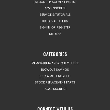
STOCK REPLACEMENT PARTS
ACCESSORIES
SERVICE & TUTORIALS
BLOG & ABOUT US
SIGN IN
OR
REGISTER
SITEMAP
CATEGORIES
MEMORABILIA AND COLLECTIBLES
BLOWOUT SAVINGS
BUY A MOTORCYCLE
STOCK REPLACEMENT PARTS
ACCESSORIES
CONNECT WITH US