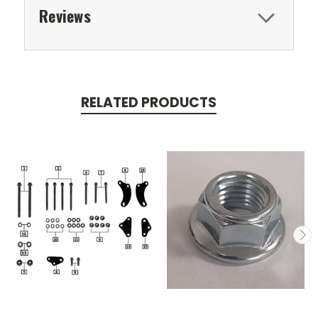
Reviews
RELATED PRODUCTS