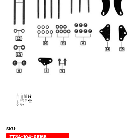
SKU:
ZT34-104-06166