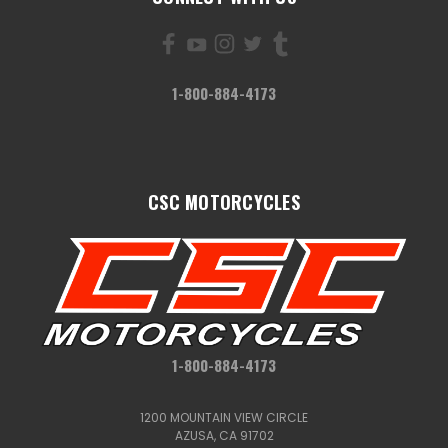
1-800-884-4173
CSC MOTORCYCLES
1-800-884-4173
1200 MOUNTAIN VIEW CIRCLE
AZUSA, CA 91702