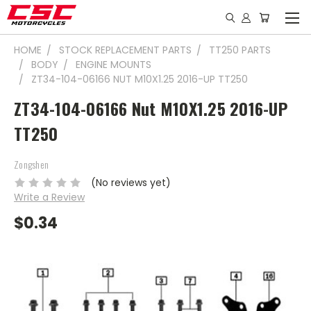
HOME
STOCK REPLACEMENT PARTS
TT250 PARTS
BODY
ENGINE MOUNTS
ZT34-104-06166 NUT M10X1.25 2016-UP TT250
ZT34-104-06166 Nut M10X1.25 2016-UP
TT250
Zongshen
(No reviews yet)
Write a Review
$0.34