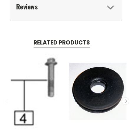
Reviews
RELATED PRODUCTS