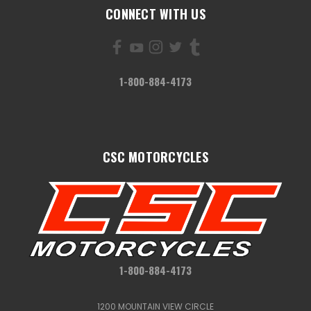
CONNECT WITH US
1-800-884-4173
CSC MOTORCYCLES
1-800-884-4173
1200 MOUNTAIN VIEW CIRCLE