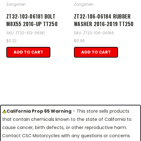
Zongshen
Zongshen
ZT32-103-06181 BOLT
ZT32-106-06184 RUBBER
M8X55 2016-UP TT250
WASHER 2016-2019 TT250
SKU: ZT32-103-06181
SKU: ZT32-106-06184
$0.32
$0.95
ADD TO CART
ADD TO CART
California Prop 65 Warning
- This store sells products
that contain chemicals known to the state of California to
cause cancer, birth defects, or other reproductive harm.
Contact CSC Motorcycles with any questions or concerns