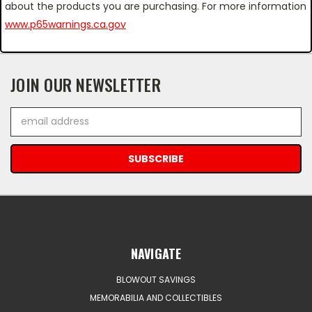
about the products you are purchasing. For more information
www.p65warnings.ca.gov
JOIN OUR NEWSLETTER
Email
Address
NAVIGATE
BLOWOUT SAVINGS
MEMORABILIA AND COLLECTIBLES