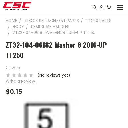
HOME
STOCK REPLACEMENT PARTS
TT250 PARTS
BODY
REAR GRAB HANDLES
ZT32-104-06182 WASHER 8 2016-UP TT250
ZT32-104-06182 Washer 8 2016-UP
TT250
Zongshen
(No reviews yet)
Write a Review
$0.15