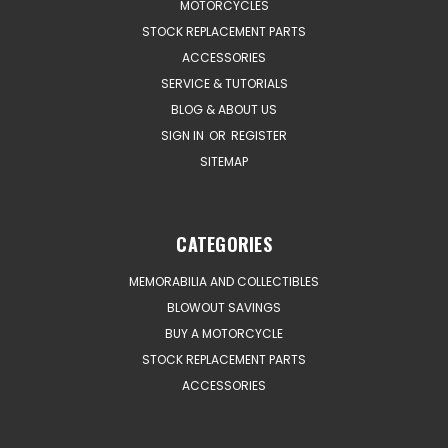
MOTORCYCLES
STOCK REPLACEMENT PARTS
ACCESSORIES
SERVICE & TUTORIALS
BLOG & ABOUT US
SIGN IN
OR
REGISTER
SITEMAP
CATEGORIES
MEMORABILIA AND COLLECTIBLES
BLOWOUT SAVINGS
BUY A MOTORCYCLE
STOCK REPLACEMENT PARTS
ACCESSORIES