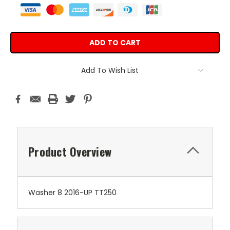
Add To Wish List
Product Overview
Washer 8 2016-UP TT250