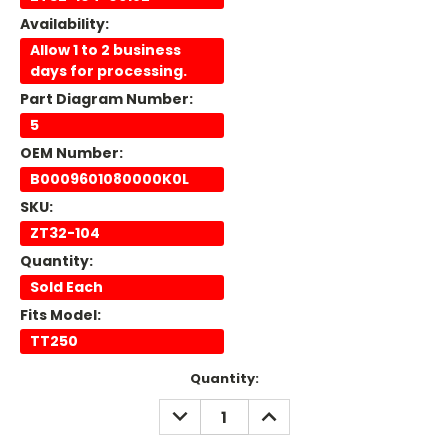
Availability:
Allow 1 to 2 business
days for processing.
Part Diagram Number:
5
OEM Number:
B0009601080000K0L
SKU:
ZT32-104
Quantity:
Sold Each
Fits Model:
TT250
Current
Quantity:
Stock:
DECREASE
INCREASE
QUANTITY:
QUANTITY: