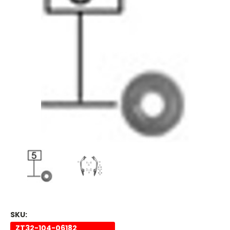
SKU:
ZT32-104-06182