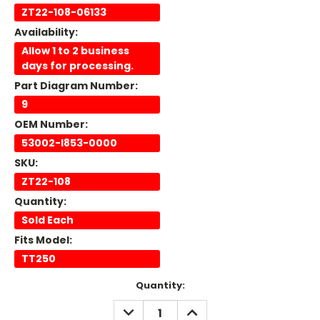
ZT22-108-06133
Availability:
Allow 1 to 2 business
days for processing.
Part Diagram Number:
9
OEM Number:
53002-I853-0000
SKU:
ZT22-108
Quantity:
Sold Each
Fits Model:
TT250
Current
Quantity:
Stock:
DECREASE
INCREASE
QUANTITY:
QUANTITY: