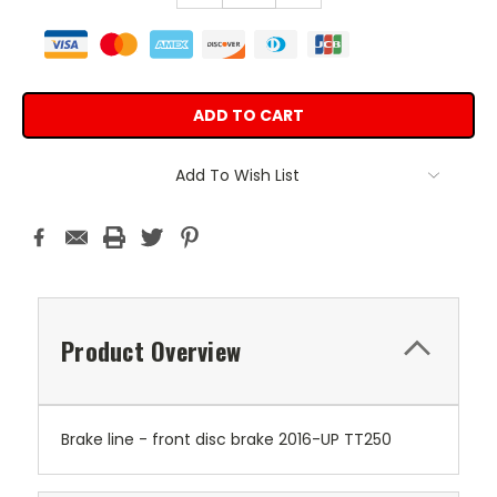
Add To Wish List
Product Overview
Brake line - front disc brake 2016-UP TT250