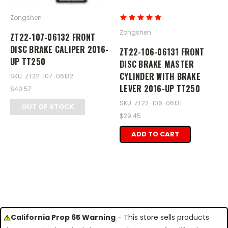
Zongshen
Zongshen
ZT22-107-06132 FRONT
DISC BRAKE CALIPER 2016-
ZT22-106-06131 FRONT
UP TT250
DISC BRAKE MASTER
CYLINDER WITH BRAKE
SKU: ZT22-107-06132
LEVER 2016-UP TT250
$40.57
SKU: ZT22-106-06131
OUT OF STOCK
$29.45
ADD TO CART
California Prop 65 Warning
- This store sells products