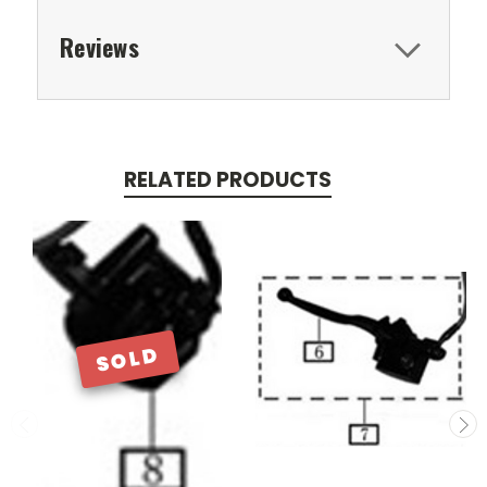
Reviews
RELATED PRODUCTS
SOLD