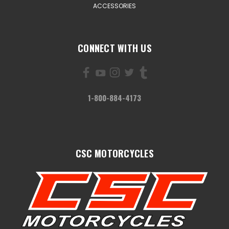
ACCESSORIES
CONNECT WITH US
1-800-884-4173
CSC MOTORCYCLES