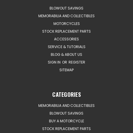
BLOWOUT SAVINGS
MEMORABILIA AND COLLECTIBLES
MOTORCYCLES
STOCK REPLACEMENT PARTS
ACCESSORIES
SERVICE & TUTORIALS
BLOG & ABOUT US
SIGN IN
OR
REGISTER
SITEMAP
CATEGORIES
MEMORABILIA AND COLLECTIBLES
BLOWOUT SAVINGS
BUY A MOTORCYCLE
STOCK REPLACEMENT PARTS