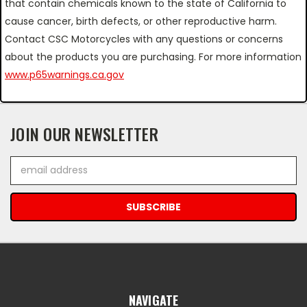
that contain chemicals known to the state of California to
cause cancer, birth defects, or other reproductive harm.
Contact CSC Motorcycles with any questions or concerns
about the products you are purchasing. For more information
www.p65warnings.ca.gov
JOIN OUR NEWSLETTER
Email
Address
NAVIGATE