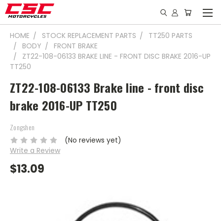
HOME
STOCK REPLACEMENT PARTS
TT250 PARTS
BODY
FRONT BRAKE
ZT22-108-06133 BRAKE LINE - FRONT DISC BRAKE 2016-UP
TT250
ZT22-108-06133 Brake line - front disc
brake 2016-UP TT250
Zongshen
(No reviews yet)
Write a Review
$13.09