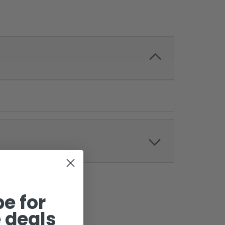
e for
 deals