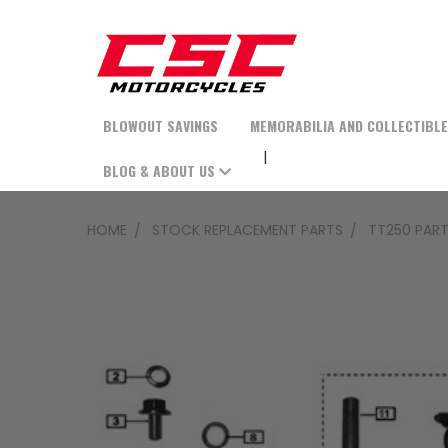
BLOWOUT SAVINGS
MEMORABILIA AND COLLECTIBL
BLOG & ABOUT US
HOME
STOCK REPLACEMENT PARTS
TT250 PAR