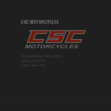
CSC MOTORCYCLES
1200 MOUNTAIN VIEW CIRCLE
AZUSA, CA 91702
1-800-884-4173