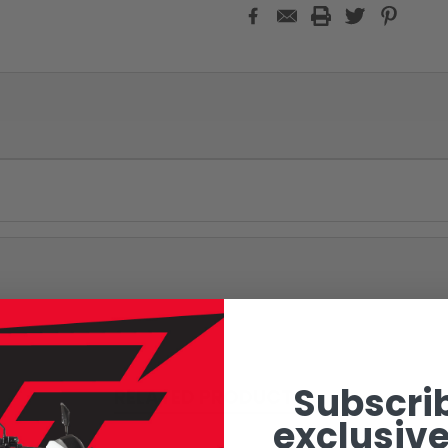
Subscrib
RELATED PRODUCTS
exclusive