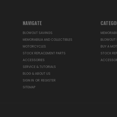
NAVIGATE
CATEGO
BLOWOUT SAVINGS
MEMORABIL
MEMORABILIA AND COLLECTIBLES
BLOWOUT 
MOTORCYCLES
BUY A MO
STOCK REPLACEMENT PARTS
STOCK RE
ACCESSORIES
ACCESSOR
SERVICE & TUTORIALS
BLOG & ABOUT US
SIGN IN
OR
REGISTER
SITEMAP