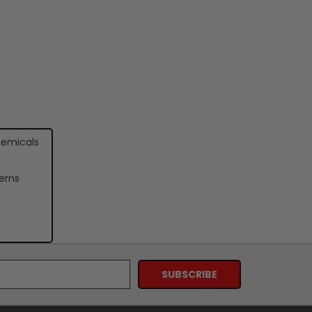
hemicals
erns