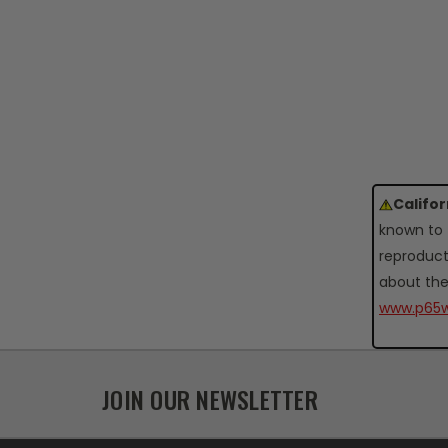
Califo
known to 
reproduct
about the
www.p65w
JOIN OUR NEWSLETTER