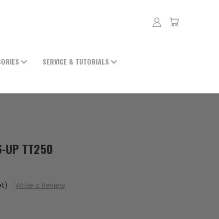
SORIES
SERVICE & TUTORIALS
6-UP TT250
et)
Write a Review