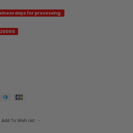
usiness days for processing.
C2000G
Add To Wish List