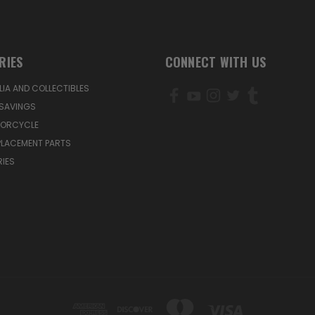
RIES
CONNECT WITH US
IA AND COLLECTIBLES
SAVINGS
TORCYCLE
PLACEMENT PARTS
IES