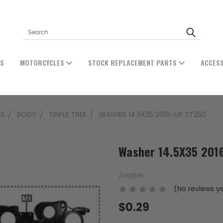
Search
ES
MOTORCYCLES
STOCK REPLACEMENT PARTS
ACCES
TS
BODY
TRIPLE TREE
WASHER 14.5X35 2016-UP TT250
Washer 14.5X35 201
Zongshen
(No reviews y
$0.29