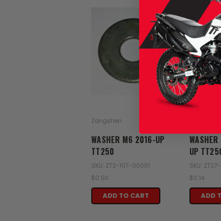
Zongshen
Zongshen
WASHER M6 2016-UP
WASHER 
TT250
UP TT25
SKU: ZT2-107-00001
SKU: ZT27
$0.50
$0.14
ADD TO CART
ADD 