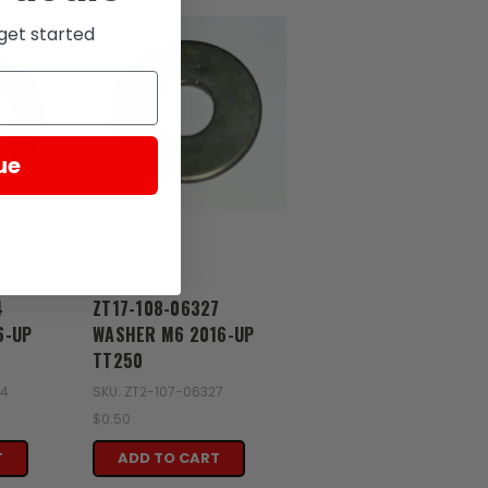
get started
ue
Zongshen
4
ZT17-108-06327
6-UP
WASHER M6 2016-UP
TT250
74
SKU: ZT2-107-06327
$0.50
T
ADD TO CART