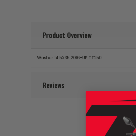
Product Overview
Washer 14.5X35 2016-UP TT250
Reviews