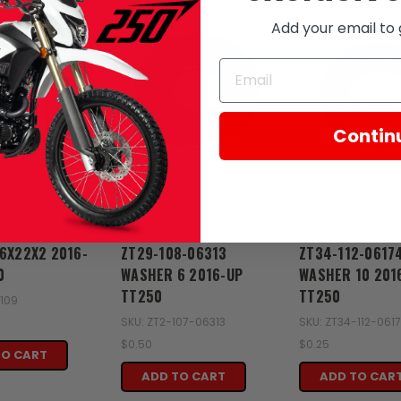
Add your email to 
Contin
Zongshen
Zongshen
6X22X2 2016-
ZT29-108-06313
ZT34-112-0617
0
WASHER 6 2016-UP
WASHER 10 201
TT250
TT250
-109
SKU: ZT2-107-06313
SKU: ZT34-112-061
$0.50
$0.25
TO CART
ADD TO CART
ADD TO CAR