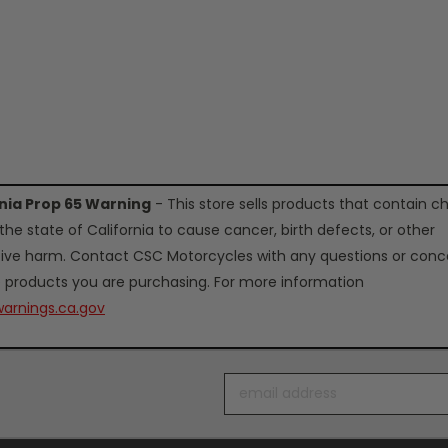
rnia Prop 65 Warning
- This store sells products that contain c
the state of California to cause cancer, birth defects, or other
ive harm. Contact CSC Motorcycles with any questions or conc
 products you are purchasing. For more information
arnings.ca.gov
Email
Address