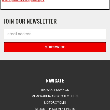
JOIN OUR NEWSLETTER
Email
Address
NAVIGATE
BLOWOUT SAVINGS
MEMORABILIA AND COLLECTIBLES
MOTORCYCLES
STOCK REPLACEMENT PARTS