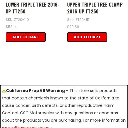
LOWER TRIPLE TREE 2016-
UPPER TRIPLE TREE CLAMP
UP TT250
2016-UP TT250
SKU: ZT20-110
SKU: ZT20-111
$58.14
$29.56
ADD TO CART
ADD TO CART
California Prop 65 Warning
- This store sells products
that contain chemicals known to the state of California to
cause cancer, birth defects, or other reproductive harm.
Contact CSC Motorcycles with any questions or concerns
about the products you are purchasing. For more information
www.p65warnings.ca.gov