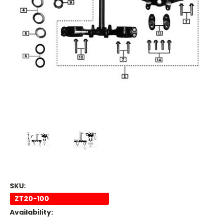
SKU:
ZT20-100
Availability: