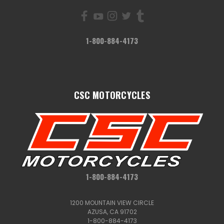
1-800-884-4173
CSC MOTORCYCLES
1-800-884-4173
1200 MOUNTAIN VIEW CIRCLE
AZUSA, CA 91702
1-800-884-4173