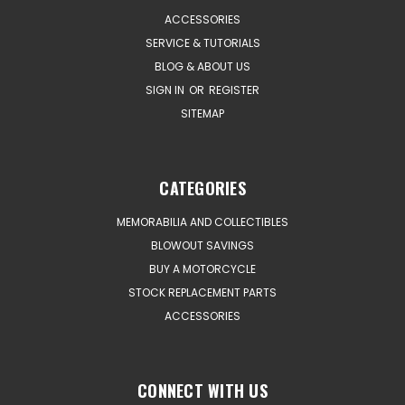
ACCESSORIES
SERVICE & TUTORIALS
BLOG & ABOUT US
SIGN IN
OR
REGISTER
SITEMAP
CATEGORIES
MEMORABILIA AND COLLECTIBLES
BLOWOUT SAVINGS
BUY A MOTORCYCLE
STOCK REPLACEMENT PARTS
ACCESSORIES
CONNECT WITH US