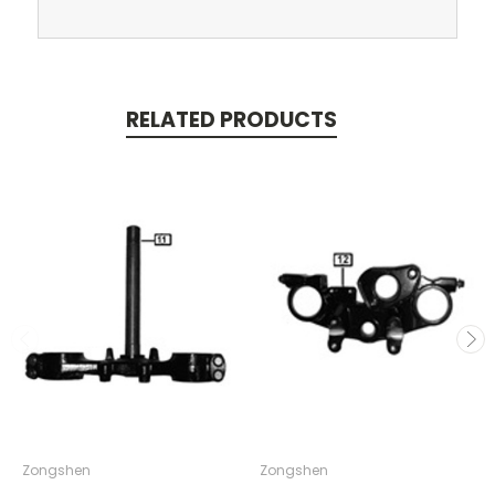
RELATED PRODUCTS
Zongshen
Zongshen