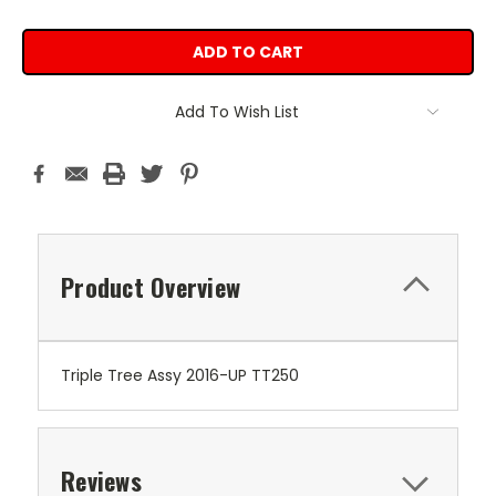
Add To Wish List
Product Overview
Triple Tree Assy 2016-UP TT250
Reviews