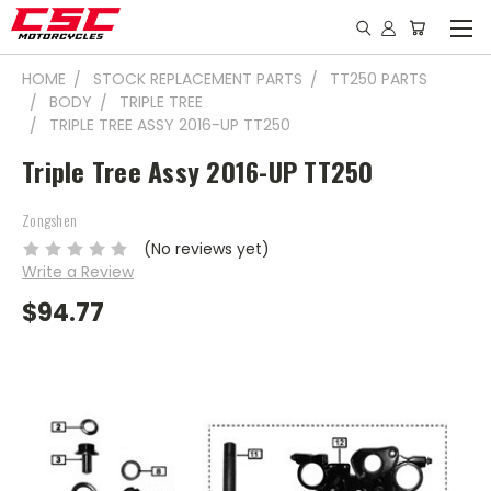
HOME
STOCK REPLACEMENT PARTS
TT250 PARTS
BODY
TRIPLE TREE
TRIPLE TREE ASSY 2016-UP TT250
Triple Tree Assy 2016-UP TT250
Zongshen
(No reviews yet)
Write a Review
$94.77