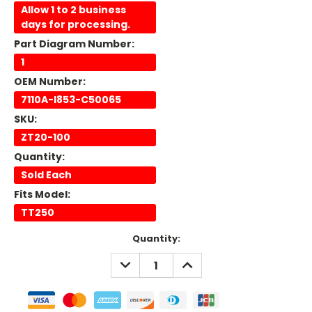
Allow 1 to 2 business
days for processing.
Part Diagram Number:
1
OEM Number:
7110A-I853-C50065
SKU:
ZT20-100
Quantity:
Sold Each
Fits Model:
TT250
Current
Quantity:
Stock:
DECREASE
INCREASE
QUANTITY:
QUANTITY: