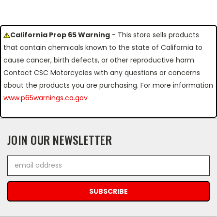
California Prop 65 Warning
- This store sells products
that contain chemicals known to the state of California to
cause cancer, birth defects, or other reproductive harm.
Contact CSC Motorcycles with any questions or concerns
about the products you are purchasing. For more information
www.p65warnings.ca.gov
JOIN OUR NEWSLETTER
Email
Address