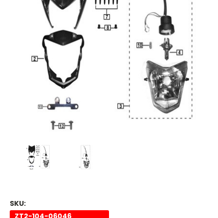
SKU:
ZT2-104-06046