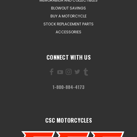
MEMORABILIA AND COLLECTIBLES
BLOWOUT SAVINGS
BUY A MOTORCYCLE
STOCK REPLACEMENT PARTS
ACCESSORIES
CONNECT WITH US
1-800-884-4173
CSC MOTORCYCLES