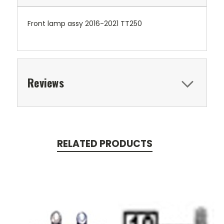
Front lamp assy 2016-2021 TT250
Reviews
RELATED PRODUCTS