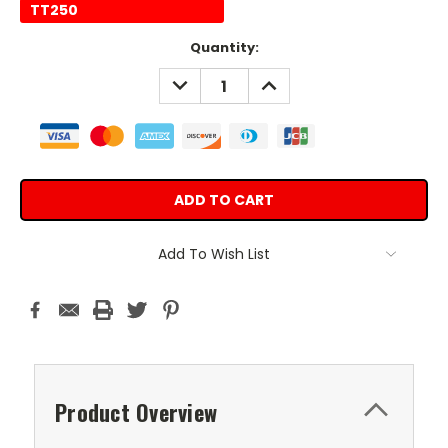
TT250
Current
Quantity:
Stock:
DECREASE
INCREASE
QUANTITY:
QUANTITY:
Add To Wish List
Product Overview