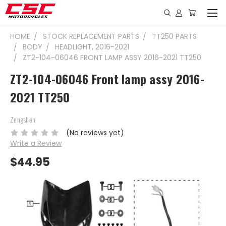
HOME
STOCK REPLACEMENT PARTS
TT250 PARTS
BODY
HEADLIGHT, 2016-2021
ZT2-104-06046 FRONT LAMP ASSY 2016-2021 TT250
ZT2-104-06046 Front lamp assy 2016-
2021 TT250
Zongshen
(No reviews yet)
Write a Review
$44.95