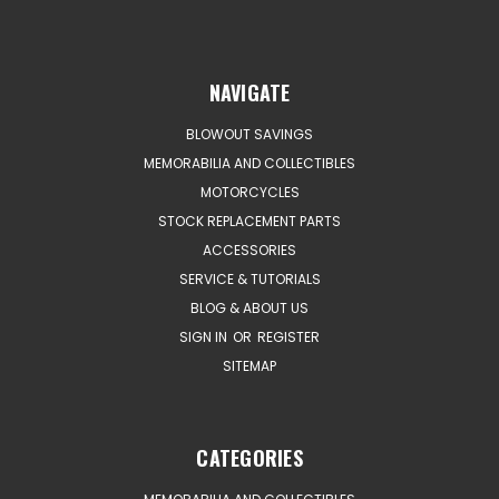
NAVIGATE
BLOWOUT SAVINGS
MEMORABILIA AND COLLECTIBLES
MOTORCYCLES
STOCK REPLACEMENT PARTS
ACCESSORIES
SERVICE & TUTORIALS
BLOG & ABOUT US
SIGN IN
OR
REGISTER
SITEMAP
CATEGORIES