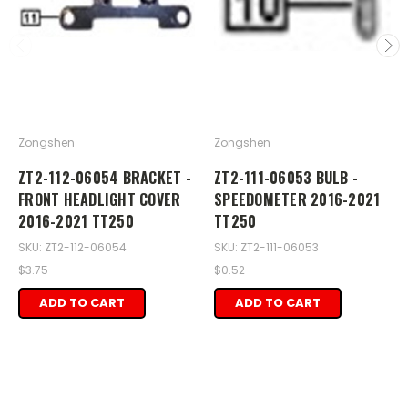
Zongshen
Zongshen
ZT2-112-06054 BRACKET -
ZT2-111-06053 BULB -
FRONT HEADLIGHT COVER
SPEEDOMETER 2016-2021
2016-2021 TT250
TT250
SKU: ZT2-112-06054
SKU: ZT2-111-06053
$3.75
$0.52
ADD TO CART
ADD TO CART