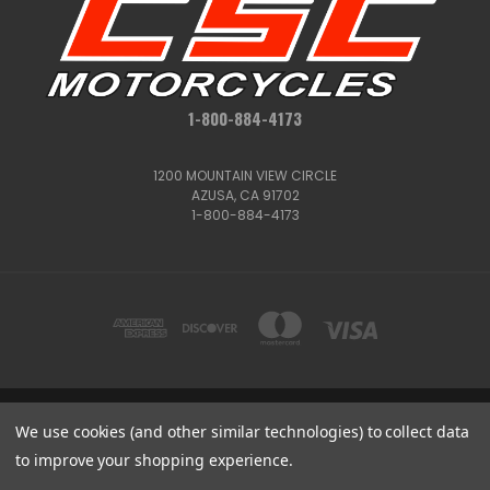
1-800-884-4173
1200 MOUNTAIN VIEW CIRCLE
AZUSA, CA 91702
1-800-884-4173
We use cookies (and other similar technologies) to collect data
1200 MOUNTAIN VIEW CIRCLE, AZUSA, CA 91702
1-800-884-4173
to improve your shopping experience.