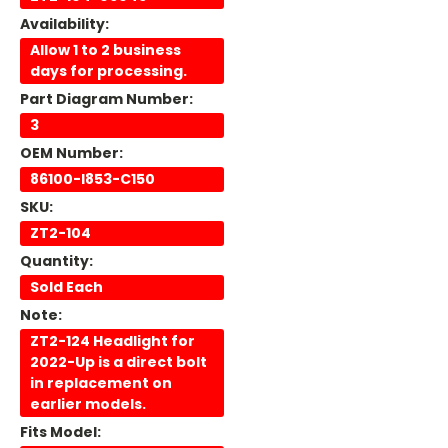
Availability:
Allow 1 to 2 business
days for processing.
Part Diagram Number:
3
OEM Number:
86100-I853-C150
SKU:
ZT2-104
Quantity:
Sold Each
Note:
ZT2-124 Headlight for
2022-Up is a direct bolt
in replacement on
earlier models.
Fits Model: