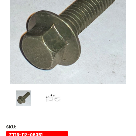
SKU:
ZT16-112-06351