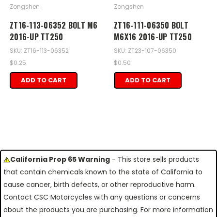
Zongshen
Zongshen
ZT16-113-06352 BOLT M6
ZT16-111-06350 BOLT
2016-UP TT250
M6X16 2016-UP TT250
SKU: ZT16-113-06352
SKU: ZT23-107-06350
$0.25
$0.50
ADD TO CART
ADD TO CART
California Prop 65 Warning
- This store sells products
that contain chemicals known to the state of California to
cause cancer, birth defects, or other reproductive harm.
Contact CSC Motorcycles with any questions or concerns
about the products you are purchasing. For more information