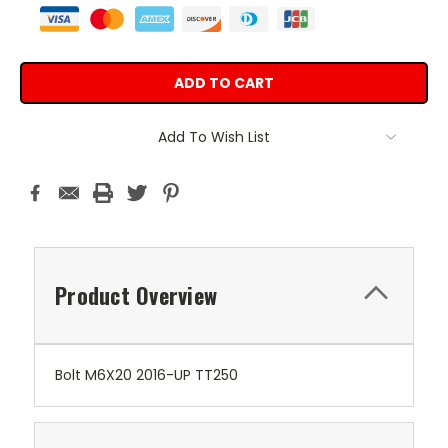
Add To Wish List
Product Overview
Bolt M6X20 2016-UP TT250