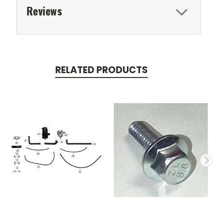
Reviews
RELATED PRODUCTS