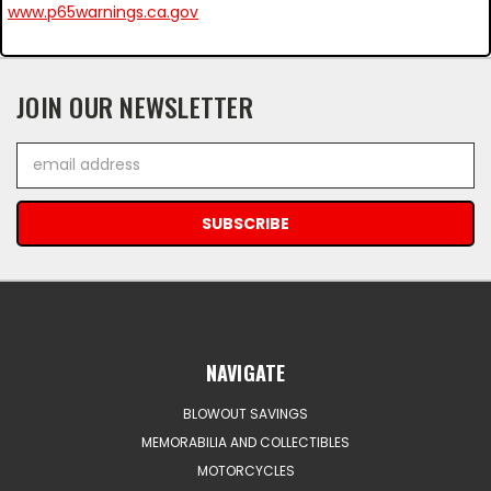
www.p65warnings.ca.gov
JOIN OUR NEWSLETTER
Email
Address
NAVIGATE
BLOWOUT SAVINGS
MEMORABILIA AND COLLECTIBLES
MOTORCYCLES