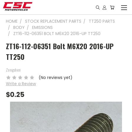
HOME
STOCK REPLACEMENT PARTS
TT250 PARTS
BODY
EMISSIONS
ZT16-112-06351 BOLT M6X20 2016-UP TT250
ZT16-112-06351 Bolt M6X20 2016-UP
TT250
Zongshen
(No reviews yet)
Write a Review
$0.25