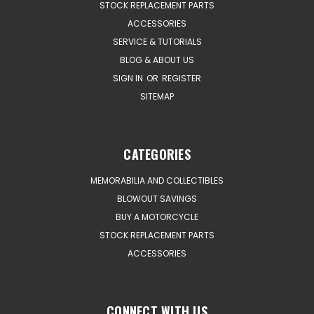
STOCK REPLACEMENT PARTS
ACCESSORIES
SERVICE & TUTORIALS
BLOG & ABOUT US
SIGN IN
OR
REGISTER
SITEMAP
CATEGORIES
MEMORABILIA AND COLLECTIBLES
BLOWOUT SAVINGS
BUY A MOTORCYCLE
STOCK REPLACEMENT PARTS
ACCESSORIES
CONNECT WITH US