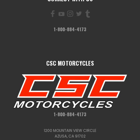
1-800-884-4173
CSC MOTORCYCLES
1-800-884-4173
1200 MOUNTAIN VIEW CIRCLE
AZUSA, CA 91702