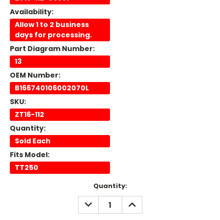
Availability:
Allow 1 to 2 business
days for processing.
Part Diagram Number:
13
OEM Number:
B166740106002070L
SKU:
ZT16-112
Quantity:
Sold Each
Fits Model:
TT250
Current
Quantity:
Stock:
DECREASE
INCREASE
QUANTITY:
QUANTITY: