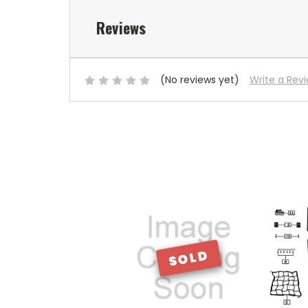
Reviews
(No reviews yet)
Write a Rev
SOLD