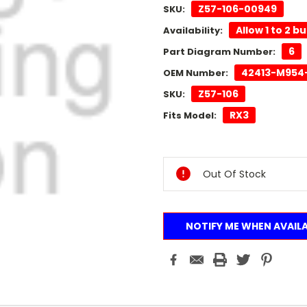
Z57-106-00949
SKU:
Allow 1 to 2 b
Availability:
6
Part Diagram Number:
42413-M954
OEM Number:
Z57-106
SKU:
RX3
Fits Model:
Current
Stock:
Out Of Stock
NOTIFY ME WHEN AVAIL