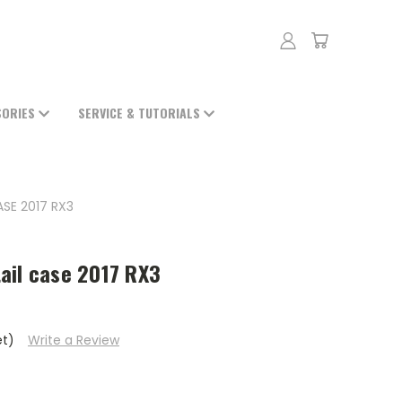
SORIES
SERVICE & TUTORIALS
SE 2017 RX3
ail case 2017 RX3
et)
Write a Review