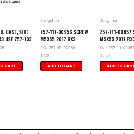
Zongshen
Zongshen
IL CASE, SIDE
Z57-111-00956 SCREW
Z57-111-00957
X3 USE Z57-103
M5X55 2017 RX3
M5X55 2017 RX
105
SKU: Z57-111-00956
SKU: Z57-111-0095
$0.20
$0.20
TO CART
ADD TO CART
ADD TO CAR