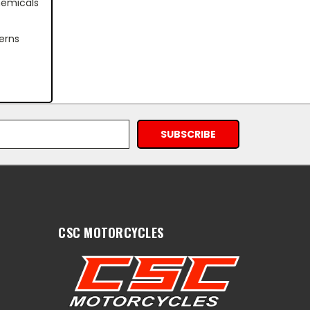
hemicals
erns
CSC MOTORCYCLES