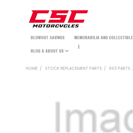
BLOWOUT SAVINGS
MEMORABILIA AND COLLECTIBL
BLOG & ABOUT US
HOME
STOCK REPLACEMENT PARTS
RX3 PARTS