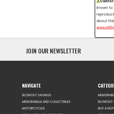
Califo
known to 
reproduct
about the
www.p65w
JOIN OUR NEWSLETTER
NAVIGATE
CATEGO
BLOWOUT SAVINGS
MEMORABIL
MEMORABILIA AND COLLECTIBLES
BLOWOUT 
MOTORCYCLES
BUY A MO