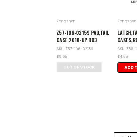
Zongshen
Zongshen
Z57-106-02159 PAD,TAIL
LATCH,TA
CASE 2018-UP RX3
CASES,R
SKU: Z57-106-02159
SKU: Z58-
$9.95
$4.95
OUT OF STOCK
ADD 