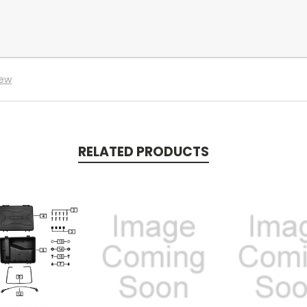
iew
RELATED PRODUCTS