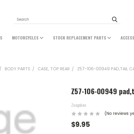
Search
ES
MOTORCYCLES
STOCK REPLACEMENT PARTS
ACCES
BODY PARTS
CASE, TOP REAR
Z57-106-00949 PAD,TAIL CA
Z57-106-00949 pad,t
Zongshen
(No reviews y
$9.95