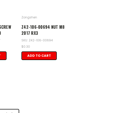
Zongshen
 SCREW
Z42-106-00694 NUT M8
3
2017 RX3
7
SKU: Z42-106-00694
$0.30
T
ADD TO CART