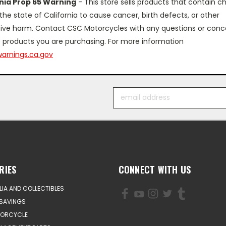
rnia Prop 65 Warning
- This store sells products that contain c
the state of California to cause cancer, birth defects, or other
ive harm. Contact CSC Motorcycles with any questions or conc
 products you are purchasing. For more information
arnings.ca.gov
Email
Address
RIES
CONNECT WITH US
IA AND COLLECTIBLES
SAVINGS
TORCYCLE