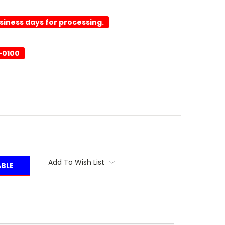
usiness days for processing.
-0100
Add To Wish List
ABLE