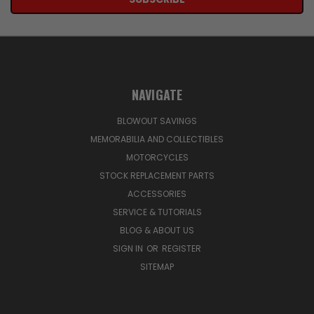
NAVIGATE
BLOWOUT SAVINGS
MEMORABILIA AND COLLECTIBLES
MOTORCYCLES
STOCK REPLACEMENT PARTS
ACCESSORIES
SERVICE & TUTORIALS
BLOG & ABOUT US
SIGN IN
OR
REGISTER
SITEMAP