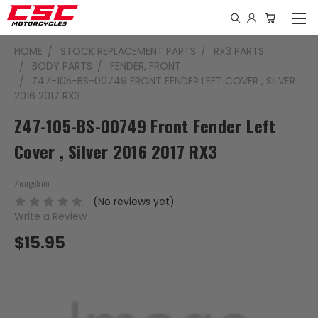
HOME
STOCK REPLACEMENT PARTS
RX3 PARTS
BODY PARTS
FENDER, FRONT
Z47-105-BS-00749 FRONT FENDER LEFT COVER , SILVER
2016 2017 RX3
Z47-105-BS-00749 Front Fender Left
Cover , Silver 2016 2017 RX3
Zongshen
(No reviews yet)
Write a Review
$15.95