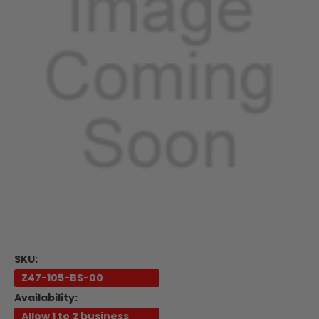
SKU:
Z47-105-BS-00
Availability:
Allow 1 to 2 business