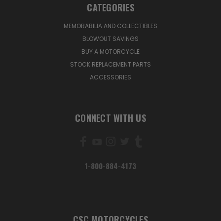
CATEGORIES
MEMORABILIA AND COLLECTIBLES
BLOWOUT SAVINGS
BUY A MOTORCYCLE
STOCK REPLACEMENT PARTS
ACCESSORIES
CONNECT WITH US
1-800-884-4173
CSC MOTORCYCLES