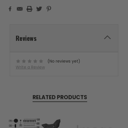
Reviews
(No reviews yet)
Write a Review
RELATED PRODUCTS