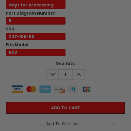
days for processing.
Part Diagram Number:
5
SKU:
Z47-105-BS
Fits Model:
RX3
Current
Quantity:
Stock:
DECREASE
INCREASE
QUANTITY:
QUANTITY:
Add To Wish List