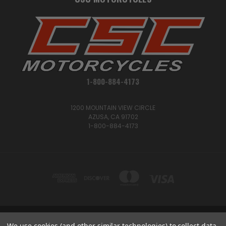
1-800-884-4173
1200 MOUNTAIN VIEW CIRCLE
AZUSA, CA 91702
1-800-884-4173
1200 MOUNTAIN VIEW CIRCLE, AZUSA, CA 91702
We use cookies (and other similar technologies) to collect data