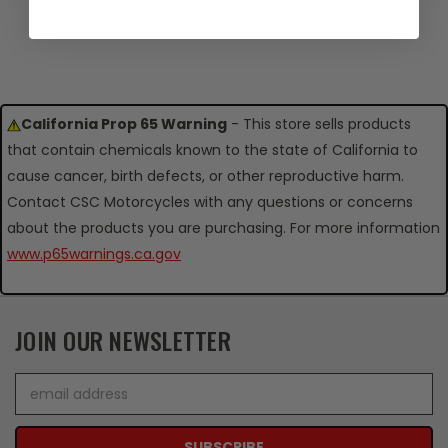
California Prop 65 Warning
- This store sells products
that contain chemicals known to the state of California to
cause cancer, birth defects, or other reproductive harm.
Contact CSC Motorcycles with any questions or concerns
about the products you are purchasing. For more information
www.p65warnings.ca.gov
JOIN OUR NEWSLETTER
Email
Address