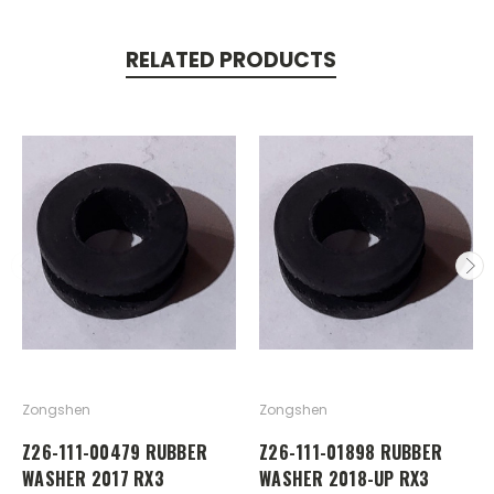
RELATED PRODUCTS
Zongshen
Zongshen
Z26-111-00479 RUBBER
Z26-111-01898 RUBBER
WASHER 2017 RX3
WASHER 2018-UP RX3