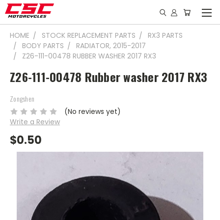
HOME
STOCK REPLACEMENT PARTS
RX3 PARTS
BODY PARTS
RADIATOR, 2015-2017
Z26-111-00478 RUBBER WASHER 2017 RX3
Z26-111-00478 Rubber washer 2017 RX3
Zongshen
(No reviews yet)
Write a Review
$0.50