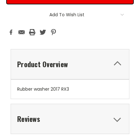
Add To Wish List
Product Overview
Rubber washer 2017 RX3
Reviews