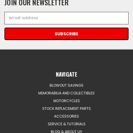
JOIN OUR NEWSLETTER
Email
Address
NAVIGATE
BLOWOUT SAVINGS
MEMORABILIA AND COLLECTIBLES
MOTORCYCLES
STOCK REPLACEMENT PARTS
ACCESSORIES
SERVICE & TUTORIALS
BLOG & ABOUT US