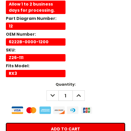
Allow 1 to 2 business
days for processing.
Part Diagram Number:
12
OEM Number:
6222B-0000-1200
SKU:
Z26-111
Fits Model:
RX3
Current
Quantity:
Stock:
DECREASE
INCREASE
QUANTITY:
QUANTITY: