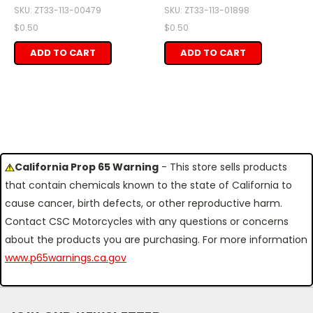
SKU: ZT33-113-00479
SKU: ZT33-113-01898
$0.50
$0.50
ADD TO CART
ADD TO CART
California Prop 65 Warning
- This store sells products
that contain chemicals known to the state of California to
cause cancer, birth defects, or other reproductive harm.
Contact CSC Motorcycles with any questions or concerns
about the products you are purchasing. For more information
www.p65warnings.ca.gov