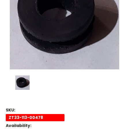
SKU:
ZT33-113-00478
Availability: