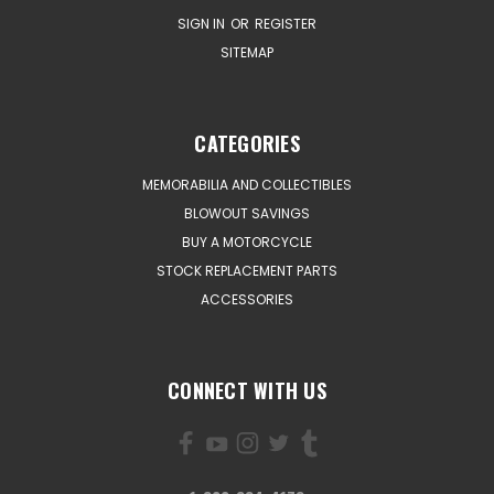
SIGN IN
OR
REGISTER
SITEMAP
CATEGORIES
MEMORABILIA AND COLLECTIBLES
BLOWOUT SAVINGS
BUY A MOTORCYCLE
STOCK REPLACEMENT PARTS
ACCESSORIES
CONNECT WITH US