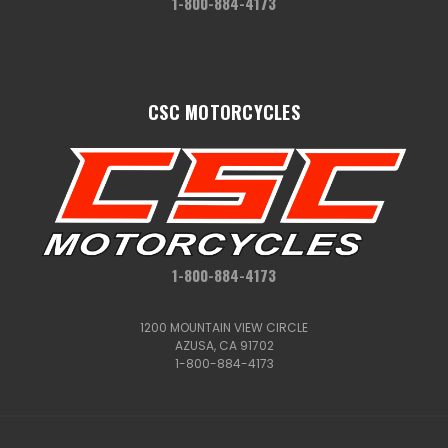
1-800-884-4173
CSC MOTORCYCLES
1-800-884-4173
1200 MOUNTAIN VIEW CIRCLE
AZUSA, CA 91702
1-800-884-4173