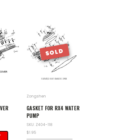
SOLD
Zongshen
OVER
GASKET FOR RX4 WATER
PUMP
SKU: Z404-118
$1.95
T