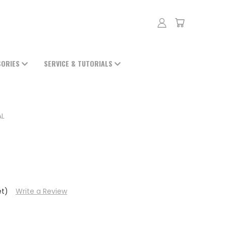
SORIES
SERVICE & TUTORIALS
AL
et)
Write a Review