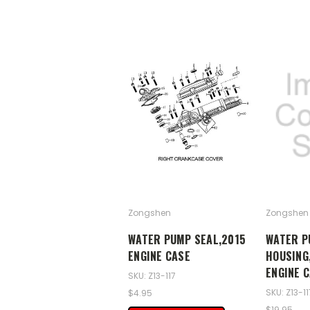
Zongshen
Zongshen
WATER PUMP SEAL,2015
WATER P
ENGINE CASE
HOUSING,
ENGINE 
SKU: Z13-117
SKU: Z13-1
$4.95
$19.95