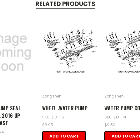
RELATED PRODUCTS
Zongshen
Zongshen
UMP SEAL
WHEEL ,WATER PUMP
WATER PUMP C
 2016 UP
SKU: Z13-116
SKU: Z13-114
CASE
$8.95
$9.50
17A
ADD TO CART
ADD TO CAR