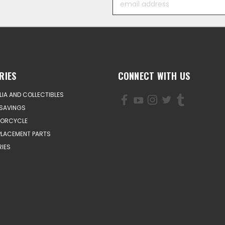
Address
RIES
CONNECT WITH US
IA AND COLLECTIBLES
SAVINGS
TORCYCLE
PLACEMENT PARTS
IES