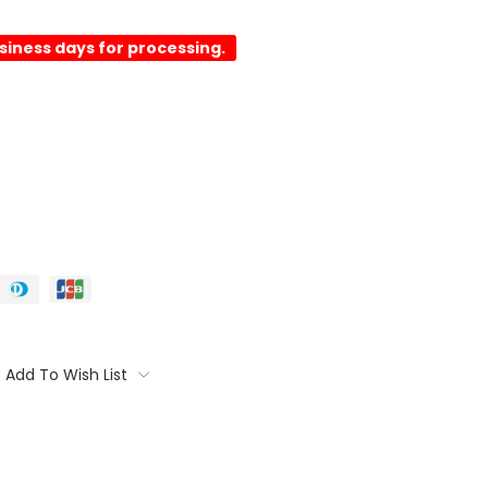
usiness days for processing.
Add To Wish List