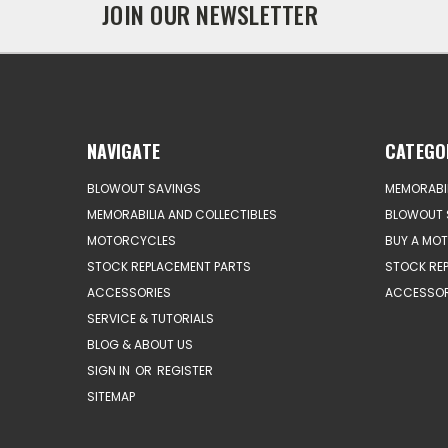
JOIN OUR NEWSLETTER
NAVIGATE
CATEGO
BLOWOUT SAVINGS
MEMORABIL
MEMORABILIA AND COLLECTIBLES
BLOWOUT 
MOTORCYCLES
BUY A MO
STOCK REPLACEMENT PARTS
STOCK RE
ACCESSORIES
ACCESSOR
SERVICE & TUTORIALS
BLOG & ABOUT US
SIGN IN
OR
REGISTER
SITEMAP