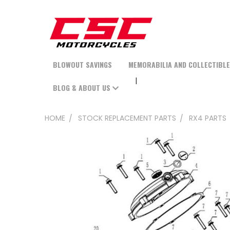
BLOWOUT SAVINGS
MEMORABILIA AND COLLECTIBL
BLOG & ABOUT US
HOME
STOCK REPLACEMENT PARTS
RX4 PARTS